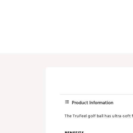
Push Carts
Product Information
The TruFeel golf ball has ultra-soft
BENEFITS