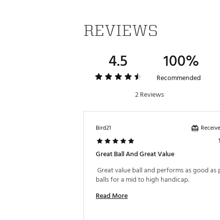
REVIEWS
4.5
100%
Recommended
2 Reviews
Receive
Bird21
Great Ball And Great Value
 Great value ball and performs as good as
balls for a mid to high handicap. 
Read More