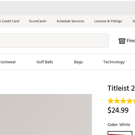
S Credit Card
ScoreCard+
Schedule Services
Lessons & Fittings
G
Fin
Footwear
Golf Balls
Bags
Technology
les
New Arrivals
Tren
Titleist
ook
New Clubs
Chubbi
e Look
New Shoes
Jordan
$24.99
New Balls
Maxfli
s
New Apparel
Breezy
Color:
White
oms
New Bags
Fore th
Selectable grou