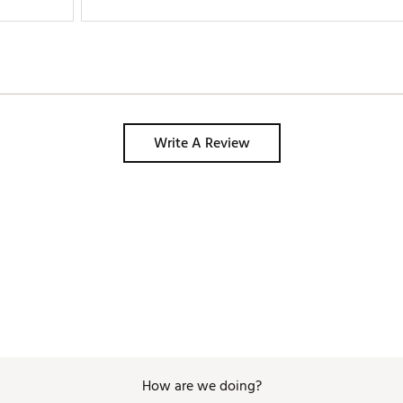
Write A Review
How are we doing?