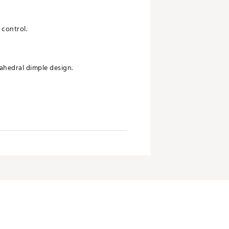
 control.
ahedral dimple design.
 aim and accuracy.