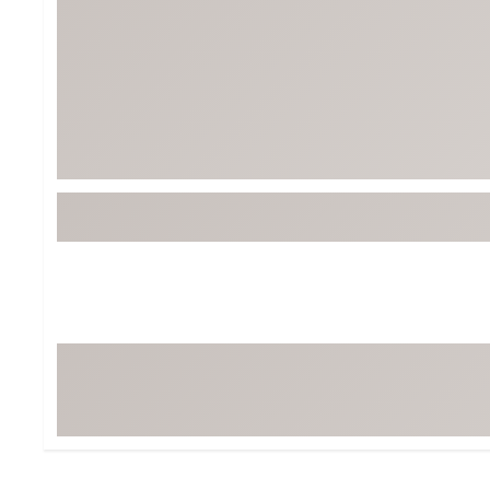
Tour-Inspired Gear
Streetwear Inspir
Hat Shop
Women's Matching
Women's and Girls'
Complete the Loo
Youth Shop
Fan Gear: MLB, NCAA & More
Trending Go
Character Shop
Equipment
At-Home Training Center
Zero-Torque Putte
Travel Shop
Mini Drivers
Tour Apparel & Gear
Limited Edition Gol
Fitness & Wellness Shop
High-Lofted Woods
Studio Putters
Premium Bags for 
Trending Accessor
Sets for the Family