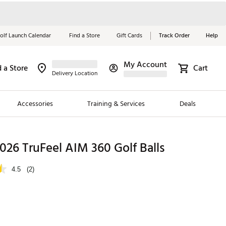
olf Launch Calendar
Find a Store
Gift Cards
Track Order
Help
My Account
d a Store
Cart
Red, White &
Delivery Location
Blue Essentials
Accessories
Training & Services
Deals
Shop Now
Close
ding Brands
 2026 TruFeel AIM 360 Golf Balls
es
4.5
(2)
 Golf
 Golf
e Girls
p