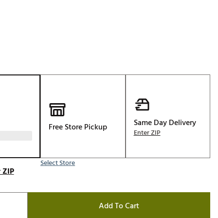
Golf
e-O
R
ly
af Social Club
 Madre
Same Day Delivery
Free Store Pickup
e
Enter ZIP
p
Select Store
 ZIP
 Us About Your
e
Add To Cart