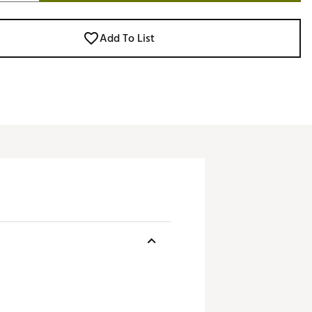
Add To List