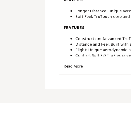
Longer Distance: Unique aerod
Soft Feel: TruTouch core and 
FEATURES
Construction: Advanced TruTo
Distance and Feel: Built with 
Flight: Unique aerodynamic pa
Control: Soft 3.0 TruFlex cov
Read More
AIM 360
Unique, continuous arrow ali
Brand :
Titleist
Country of Origin : United St
Web ID:
26TITUGOLF2026TRF
SKU:
28239358