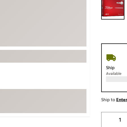
ed
New Tech
Ghost 
 Sets
New Accessories
Johnni
k
Mizuno
PAYNT
Redvan
Sugarlo
lf
Sierra
SWAG
rs
Ship
TRUE
Available
Waggl
f Balls
Whoo
 & Driving Irons
Ship to
Enter
Tell
the Course
Gam
ies