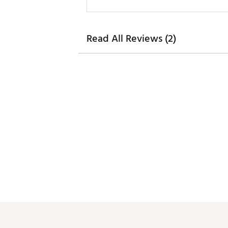
Read All Reviews (2)