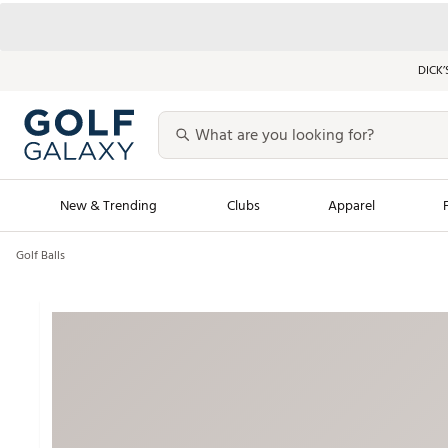
DICK’
New & Trending
Clubs
Apparel
Golf Balls
Golf Launch Calendar
Trending Sty
Men's Shop The L
Women's Shop Th
Featured Shops
Nike New Arrivals
Americana Collection
Performance Shoe
Personalized Gear
Pull-On Golf Bott