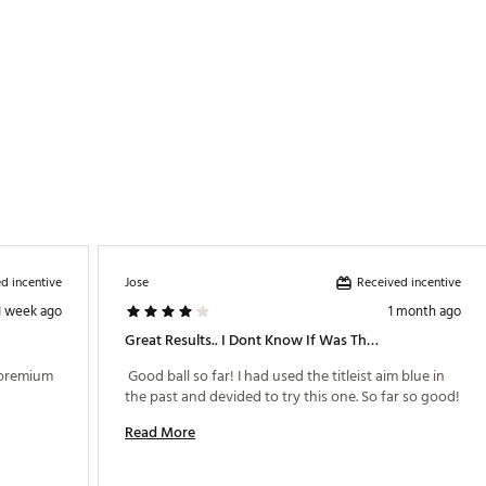
d incentive
Received incentive
Jose
1 week ago
1 month ago
Great Results.. I Dont Know If Was The Ball, But I Dropped Seven Strokes The First Time I Used It!
 premium 
 Good ball so far! I had used the titleist aim blue in 
the past and devided to try this one. So far so good! 
Read More