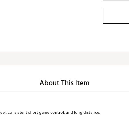
About This Item
 feel, consistent short game control, and long distance.