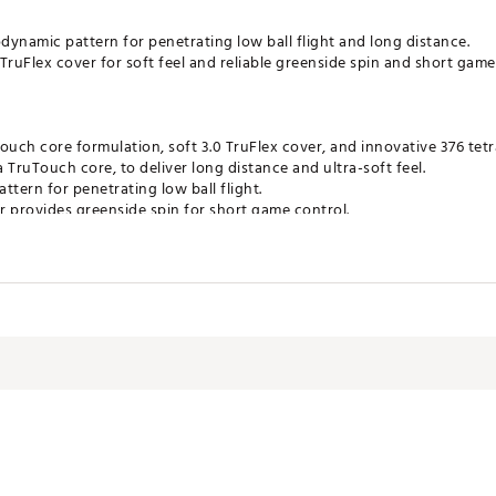
ynamic pattern for penetrating low ball flight and long distance.
TruFlex cover for soft feel and reliable greenside spin and short game
uch core formulation, soft 3.0 TruFlex cover, and innovative 376 tetr
a TruTouch core, to deliver long distance and ultra-soft feel.
ttern for penetrating low ball flight.
er provides greenside spin for short game control.
gnment design that wraps the circumference of the ball for improved
ates of America
LPJK