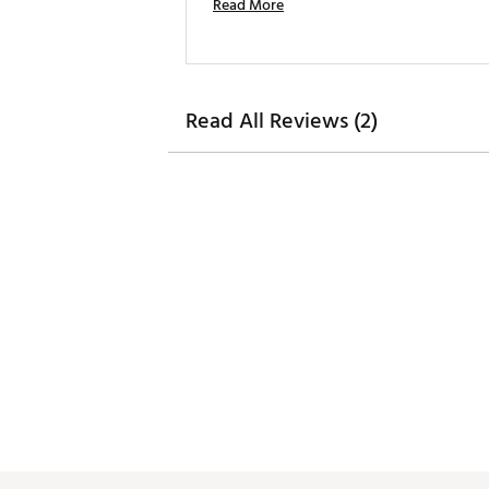
Read More
Read All Reviews (2)