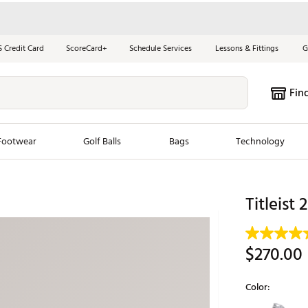
S Credit Card
ScoreCard+
Schedule Services
Lessons & Fittings
G
Fin
Footwear
Golf Balls
Bags
Technology
les
New Arrivals
Tren
Titleist
ook
New Clubs
Chubbi
e Look
New Shoes
Jordan
$270.00
New Balls
Maxfli
s
New Apparel
Breezy
Color:
oms
New Bags
Fore th
Selectable grou