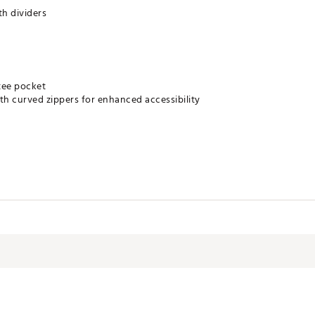
th dividers
tee pocket
th curved zippers for enhanced accessibility
al construction
m legs