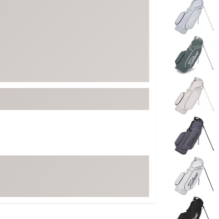
ed
New Tech
Ghost 
 Sets
New Accessories
Johnni
k
Mizuno
PAYNT
Redvan
Sugarlo
lf
Sierra
SWAG
rs
TRUE
Waggl
f Balls
Whoo
 & Driving Irons
Tell
the Course
Gam
ies