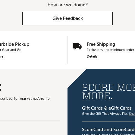
How are we doing?
Give Feedback
urbside Pickup
Free Shipping
r Gear and Go
Exclusions and minimum order 
re
Details
E
SCORE MOR
MORE.
subscribed for marketing/promo
Gift Cards & eGift Cards
Give the Gift That Always Fits.
Sho
ScoreCard and ScoreCard