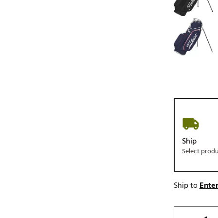
Ship
Select prod
Ship to
Enter