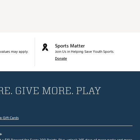
Sports Matter
values may apply.
Join Us in Helping Save Youth Sports.
Donate
E. GIVE MORE. PLAY
p Gift Cards
+