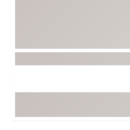
Tour-Inspired Gear
Streetwear Inspir
Hat Shop
Women's Matching
Women's and Girls'
Complete the Loo
Youth Shop
Fan Gear: MLB, NCAA & More
Trending Go
Character Shop
Equipment
At-Home Training Center
Zero-Torque Putte
Travel Shop
Mini Drivers
Tour Apparel & Gear
Limited Edition Gol
Fitness & Wellness Shop
High-Lofted Woods
Studio Putters
Premium Bags for 
Trending Accessor
Sets for the Family