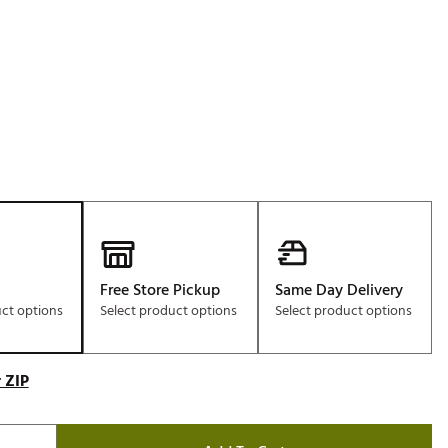
Free Store Pickup
Same Day Delivery
uct options
Select product options
Select product options
 ZIP