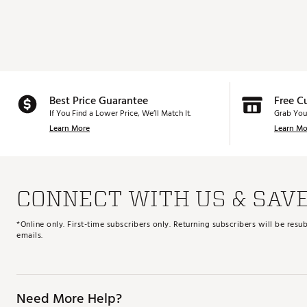
Best Price Guarantee
Free C
If You Find a Lower Price, We’ll Match It.
Grab You
Learn More
Learn Mo
CONNECT WITH US & SAV
*Online only. First-time subscribers only. Returning subscribers will be re
emails.
Need More Help?