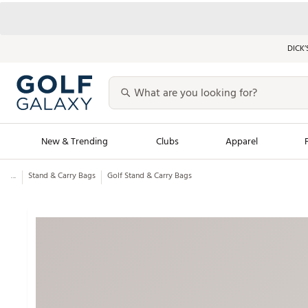
DICK’
New & Trending
Clubs
Apparel
...
Stand & Carry Bags
Golf Stand & Carry Bags
Golf Launch Calendar
Trending Sty
Men's Shop The L
Women's Shop Th
Featured Shops
Nike New Arrivals
Americana Collection
Performance Shoe
Personalized Gear
Pull-On Golf Bott