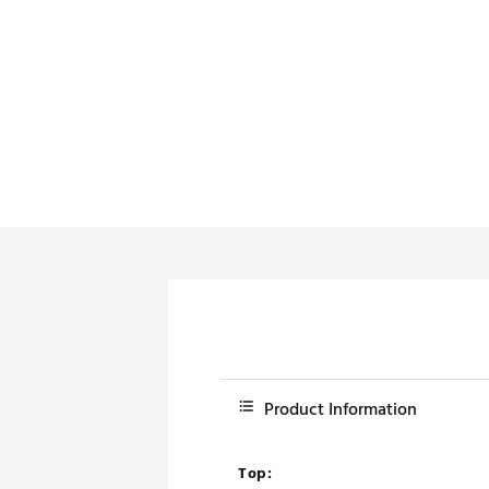
Product Information
Top: