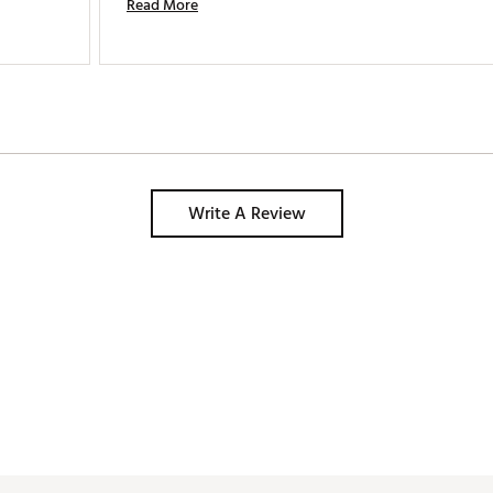
Read More
Write A Review