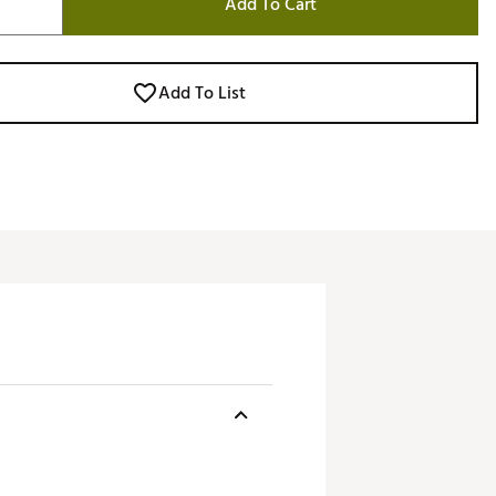
Add To Cart
Add To List