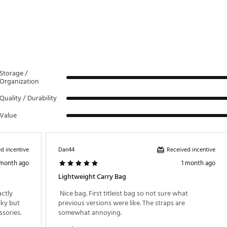
2FTA
Storage /
Organization
Quality / Durability
Value
d incentive
Received incentive
Dan44
 month ago
1 month ago
Lightweight Carry Bag
ctly 
 Nice bag. First titleist bag so not sure what 
ky but 
previous versions were like. The straps are 
yet big enough to fit all my clubs and accessories. 
somewhat annoying. 