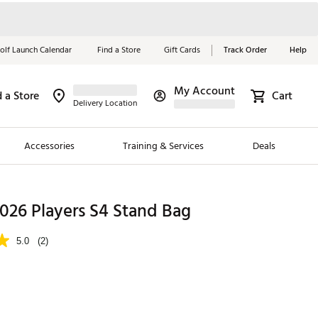
olf Launch Calendar
Find a Store
Gift Cards
Track Order
Help
My Account
d a Store
Cart
Red, White &
Delivery Location
Blue Essentials
Accessories
Training & Services
Deals
Shop Now
Close
ding Brands
 2026 Players S4 Stand Bag
es
5.0
(2)
 Golf
 Golf
e Girls
p