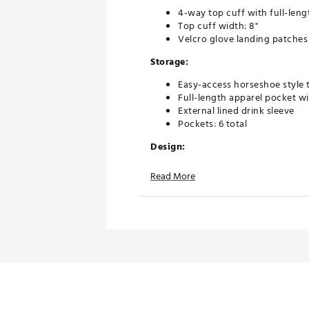
4-way top cuff with full-leng
Top cuff width: 8"
Velcro glove landing patches
Storage:
Easy-access horseshoe style 
Full-length apparel pocket wi
External lined drink sleeve
Pockets: 6 total
Design:
Lightweight, premium-materi
Read More
Premium double strap
Durable, high-grade aluminu
High-quality YKK zippers
Base width: 7.5"
Bag height: 36.2"
Weight: 3.7 lbs
Material: Polyester
Brand :
Titleist
Country of Origin : Imported