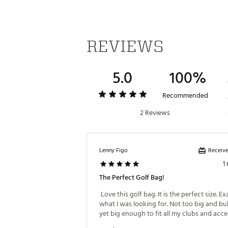
Weight : ~5 lb
Web ID:
26TITAGOLFTTLST20
REVIEWS
5.0
100%
Recommended
2 Reviews
Receive
Lenny Figo
1
The Perfect Golf Bag!
 Love this golf bag. It is the perfect size. Exa
what I was looking for. Not too big and bul