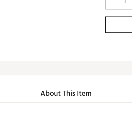
About This Item