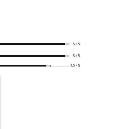
5 / 5
5 / 5
4.5 / 5