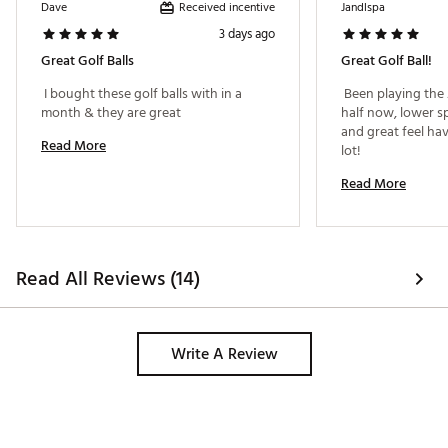
Distinctive alignment design that gradually softens
Received incentive
Dave
Jandlspa
around the circumference of the ball for improved
3 days ago
aim and accuracy.
Brand :
Titleist
Great Golf Balls
Great Golf Ball!
Country of Origin : United States of America
 I bought these golf balls with in a 
 Been playing the 
Web ID:
26TITUGOLF2026VXMXYWI
month & they are great 
half now, lower sp
SKU:
28239374
and great feel ha
Read More
lot! 
Read More
Read All Reviews (14)
Write A Review