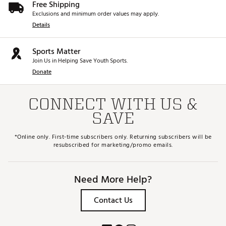
Free Shipping
Exclusions and minimum order values may apply.
Details
Sports Matter
Join Us in Helping Save Youth Sports.
Donate
CONNECT WITH US &
SAVE
*Online only. First-time subscribers only. Returning subscribers will be
resubscribed for marketing/promo emails.
Need More Help?
Contact Us