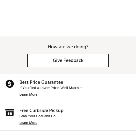
How are we doing?
Give Feedback
Best Price Guarantee
If You Find a Lower Price, We’ll Match It.
Learn More
Free Curbside Pickup
Grab Your Gear and Go
Learn More