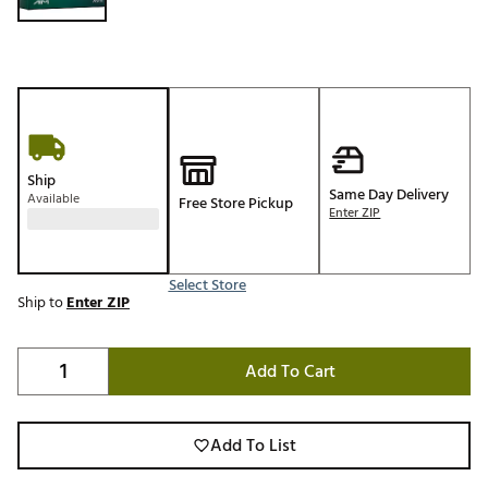
Ship
Same Day Delivery
Available
Free Store Pickup
Enter ZIP
Select Store
Ship to
Enter ZIP
Add To Cart
Add To List