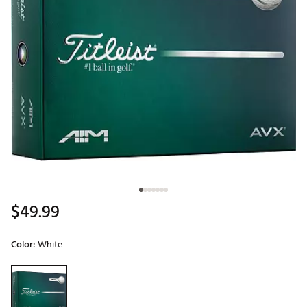
$49.99
Color:
White
Selectable group