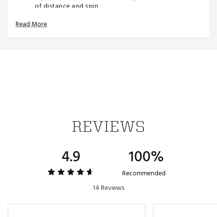
of distance and spin
Low Long Game Spin: Reengineered casing layer
Read More
design delivers low spin on long game shots
Improved Short Game Spin: New softer urethane
cover for improved short game spin.
FEATURES
Construction: Premium 3-piece construction delivers
a combination of serious distance, trusted control
and very soft feel
Flight: Optimized aerodynamics for low penetrating
flight off the tee with high peak flight on mid-iron
REVIEWS
shots.
Distance and Spin: A new faster core delivers long
distance tee to green and very soft feel. The
4.9
100%
reengineered high flex casing layer provides low spin
on long game shots
Feel: New softer urethane cover for improved short
Recommended
game spin
14 Reviews
AIM 360