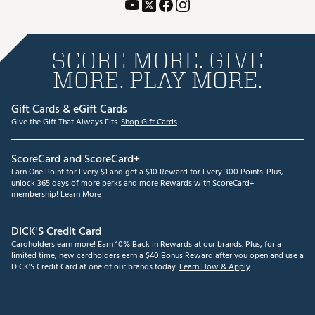
SCORE MORE. GIVE
MORE. PLAY MORE.
Gift Cards & eGift Cards
Give the Gift That Always Fits.
Shop Gift Cards
ScoreCard and ScoreCard+
Earn One Point for Every $1 and get a $10 Reward for Every 300 Points. Plus,
unlock 365 days of more perks and more Rewards with ScoreCard+
membership!
Learn More
DICK'S Credit Card
Cardholders earn more! Earn 10% Back in Rewards at our brands. Plus, for a
limited time, new cardholders earn a $40 Bonus Reward after you open and use a
DICK'S Credit Card at one of our brands today.
Learn How & Apply