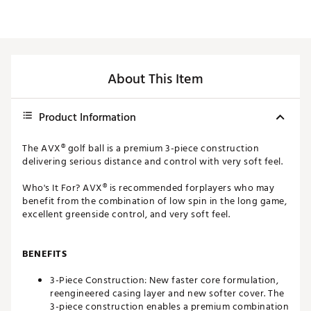
About This Item
Product Information
The AVX® golf ball is a premium 3-piece construction
delivering serious distance and control with very soft feel.
Who's It For? AVX® is recommended forplayers who may
benefit from the combination of low spin in the long game,
excellent greenside control, and very soft feel.
BENEFITS
3-Piece Construction: New faster core formulation,
reengineered casing layer and new softer cover. The
3-piece construction enables a premium combination