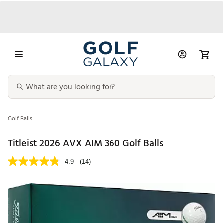
Golf Balls
Titleist 2026 AVX AIM 360 Golf Balls
4.9
(14)