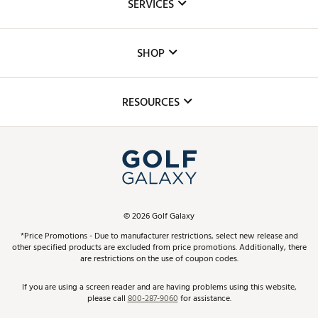
SERVICES
Careers
Custom Fittings
The DICK'S Foundation
SHOP
Golf Lessons
Inclusion
Mobile App
Club Repair
RESOURCES
Promos and Coupons
Simulator Rentals
My Account
Top Brands
In-Store Events
ScoreCard & ScoreCard+ Benefits
Find A Store
Schedule Services
DICK'S Credit Card
Gift Cards
Virtual Club Advisor
©
2026
Golf Galaxy
Contact Customer Service
Pay With Affirm
*Price Promotions - Due to manufacturer restrictions, select new release and
Golf Club Trade-In
other specified products are excluded from price promotions. Additionally, there
Track Your Order
are restrictions on the use of coupon codes.
Pay with Afterpay
Return Policy
If you are using a screen reader and are having problems using this website,
please call
800-287-9060
for assistance.
Shipping Rates