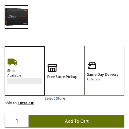
Selectable group
Ship
Same Day Delivery
Available
Free Store Pickup
Enter ZIP
Select Store
Ship to
Enter ZIP
Add To Cart