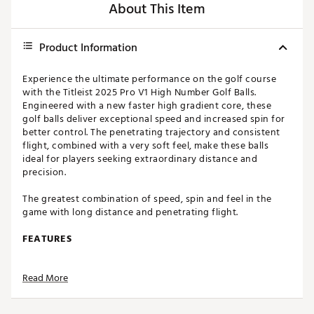
About This Item
Product Information
Experience the ultimate performance on the golf course
with the Titleist 2025 Pro V1 High Number Golf Balls.
Engineered with a new faster high gradient core, these
golf balls deliver exceptional speed and increased spin for
better control. The penetrating trajectory and consistent
flight, combined with a very soft feel, make these balls
ideal for players seeking extraordinary distance and
precision.
The greatest combination of speed, spin and feel in the
game with long distance and penetrating flight.
FEATURES
New faster high gradient core delivers more speed
Read More
and iron and wedge spin for more control
Low long game spin from a speed amplifying high-
flex casing layer