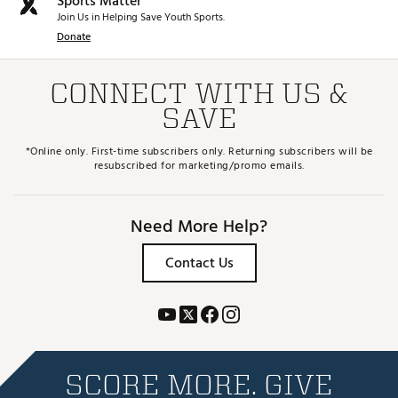
Sports Matter
Join Us in Helping Save Youth Sports.
Donate
CONNECT WITH US &
SAVE
*Online only. First-time subscribers only. Returning subscribers will be
resubscribed for marketing/promo emails.
Need More Help?
Contact Us
SCORE MORE. GIVE