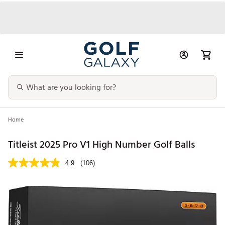
Home
Titleist 2025 Pro V1 High Number Golf Balls
4.9
(106)