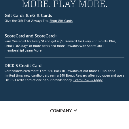
MORE. PLAY MORE.
Gift Cards & eGift Cards
Give the Gift That Always Fits.
Shop Gift Cards
ScoreCard and ScoreCard+
Earn One Point for Every $1 and get a $10 Reward for Every 300 Points. Plus,
unlock 365 days of more perks and more Rewards with ScoreCard+
membership!
Learn More
DICK'S Credit Card
Cardholders earn more! Earn 10% Back in Rewards at our brands. Plus, for a
limited time, new cardholders earn a $40 Bonus Reward after you open and use a
DICK'S Credit Card at one of our brands today.
Learn How & Apply
COMPANY
About Us