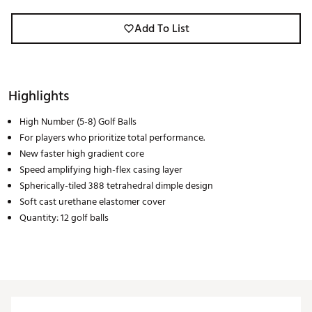
Add To List
Highlights
High Number (5-8) Golf Balls
For players who prioritize total performance.
New faster high gradient core
Speed amplifying high-flex casing layer
Spherically-tiled 388 tetrahedral dimple design
Soft cast urethane elastomer cover
Quantity: 12 golf balls