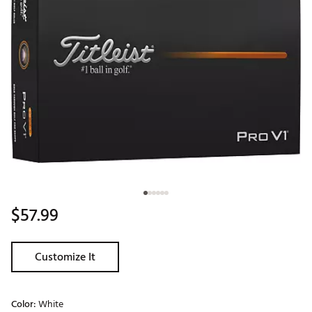
$57.99
Customize It
Color:
White