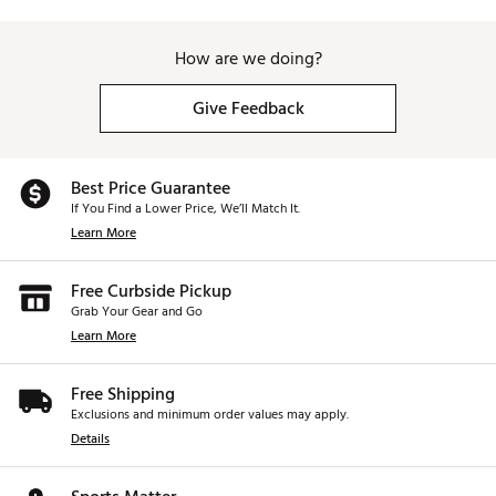
Increased Drop-and-Stop™ control
Very low long game spin
Penetrating trajectory
How are we doing?
Consistent flight
Very soft feel
Give Feedback
Brand :
Titleist
Country of Origin : United States of America
Web ID:
25TTLU2025TTLSTPRGBLC
Best Price Guarantee
SKU:
27029128
If You Find a Lower Price, We’ll Match It.
Learn More
Free Curbside Pickup
Grab Your Gear and Go
Learn More
Free Shipping
Exclusions and minimum order values may apply.
Details