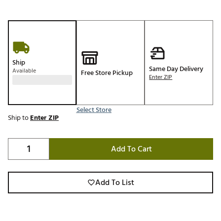
Ship
Same Day Delivery
Available
Free Store Pickup
Enter ZIP
Select Store
Ship to
Enter ZIP
Add To Cart
Add To List