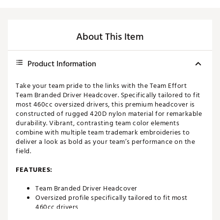
About This Item
Product Information
Take your team pride to the links with the Team Effort
Team Branded Driver Headcover. Specifically tailored to fit
most 460cc oversized drivers, this premium headcover is
constructed of rugged 420D nylon material for remarkable
durability. Vibrant, contrasting team color elements
combine with multiple team trademark embroideries to
deliver a look as bold as your team’s performance on the
field.
FEATURES:
Team Branded Driver Headcover
Oversized profile specifically tailored to fit most
460cc drivers
Corresponding woven tag located on side enables