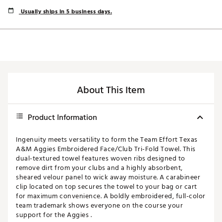
Usually ships in 5 business days.
About This Item
Product Information
Ingenuity meets versatility to form the Team Effort Texas
A&M Aggies Embroidered Face/Club Tri-Fold Towel. This
dual-textured towel features woven ribs designed to
remove dirt from your clubs and a highly absorbent,
sheared velour panel to wick away moisture. A carabineer
clip located on top secures the towel to your bag or cart
for maximum convenience. A boldly embroidered, full-color
team trademark shows everyone on the course your
support for the Aggies .