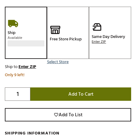
Ship
Same Day Delivery
Available
Free Store Pickup
Enter ZIP
Select Store
Ship to
Enter ZIP
Only 9 left!
Add To Cart
Add To List
SHIPPING INFORMATION