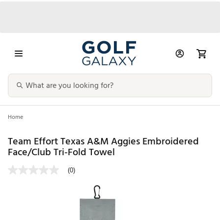
Home
Team Effort Texas A&M Aggies Embroidered
Face/Club Tri-Fold Towel
(0)