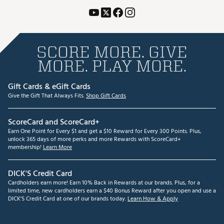
SCORE MORE. GIVE
MORE. PLAY MORE.
Gift Cards & eGift Cards
Give the Gift That Always Fits.
Shop Gift Cards
ScoreCard and ScoreCard+
Earn One Point for Every $1 and get a $10 Reward for Every 300 Points. Plus,
unlock 365 days of more perks and more Rewards with ScoreCard+
membership!
Learn More
DICK'S Credit Card
Cardholders earn more! Earn 10% Back in Rewards at our brands. Plus, for a
limited time, new cardholders earn a $40 Bonus Reward after you open and use a
DICK'S Credit Card at one of our brands today.
Learn How & Apply