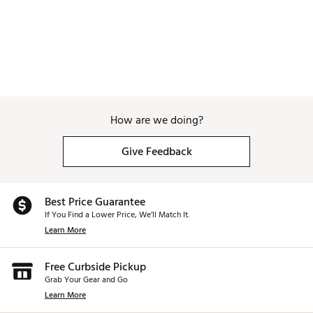
How are we doing?
Give Feedback
Best Price Guarantee
If You Find a Lower Price, We’ll Match It.
Learn More
Free Curbside Pickup
Grab Your Gear and Go
Learn More