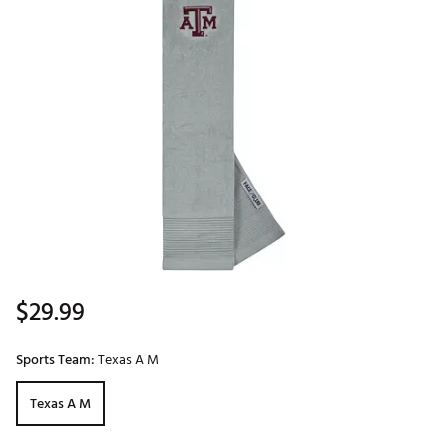
$29.99
Sports Team:
Texas A M
Texas A M