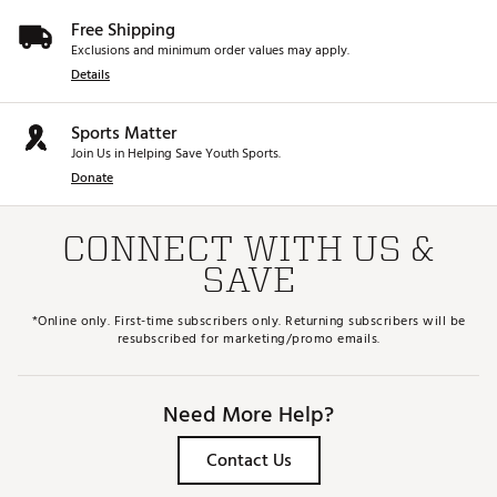
Free Shipping
Exclusions and minimum order values may apply.
Details
Sports Matter
Join Us in Helping Save Youth Sports.
Donate
CONNECT WITH US &
SAVE
*Online only. First-time subscribers only. Returning subscribers will be
resubscribed for marketing/promo emails.
Need More Help?
Contact Us