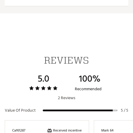
trademarks deliver added style
Iron stamped ball markers suitable for use with most
magnetic hat clips
Officially Licensed Collegiate Product
Brand :
Team Effort
Country of Origin : Imported
Web ID:
18TEFUNCMRKRSTTNNACC
SKU:
19009592
REVIEWS
5.0
100%
Recommended
2 Reviews
Value Of Product
5 / 5
Received incentive
Caf61287
Mark 64