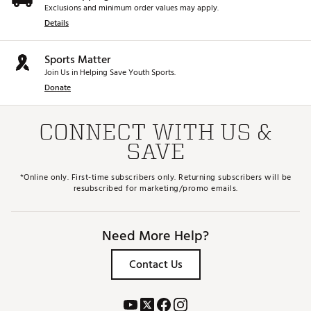
Exclusions and minimum order values may apply.
Details
Sports Matter
Join Us in Helping Save Youth Sports.
Donate
CONNECT WITH US &
SAVE
*Online only. First-time subscribers only. Returning subscribers will be
resubscribed for marketing/promo emails.
Need More Help?
Contact Us