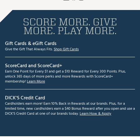
SCORE MORE. GIVE
MORE. PLAY MORE.
Gift Cards & eGift Cards
Give the Gift That Always Fits.
Shop Gift Cards
ScoreCard and ScoreCard+
Earn One Point for Every $1 and get a $10 Reward for Every 300 Points. Plus,
unlock 365 days of more perks and more Rewards with ScoreCard+
membership!
Learn More
DICK'S Credit Card
Cardholders earn more! Earn 10% Back in Rewards at our brands. Plus, for a
limited time, new cardholders earn a $40 Bonus Reward after you open and use a
DICK'S Credit Card at one of our brands today.
Learn How & Apply