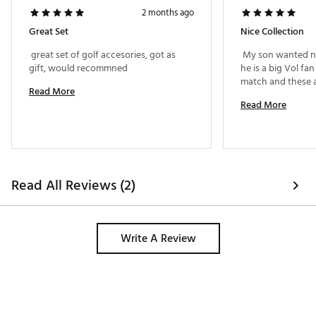
2 months ago
Great Set
Nice Collection
 great set of golf accesories, got as 
 My son wanted ne
gift, would recommned 
he is a big Vol fan
Read More
Read More
Read All Reviews (2)
Write A Review