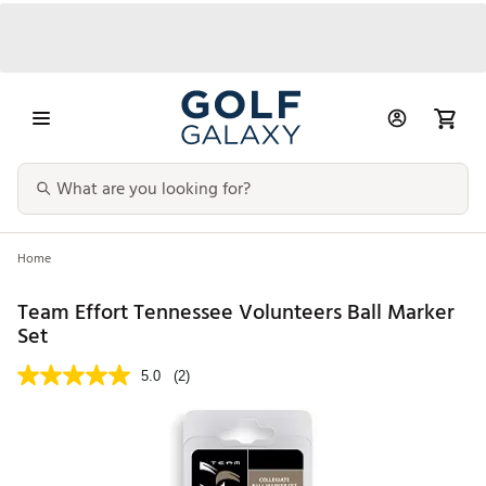
Home
Team Effort Tennessee Volunteers Ball Marker
Set
5.0
(2)