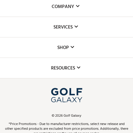
COMPANY
About Us
SERVICES
Careers
Custom Fittings
The DICK'S Foundation
SHOP
Golf Lessons
Inclusion
Mobile App
Club Repair
RESOURCES
Promos and Coupons
Simulator Rentals
My Account
Top Brands
In-Store Events
ScoreCard & ScoreCard+ Benefits
Find A Store
Schedule Services
DICK'S Credit Card
Gift Cards
Virtual Club Advisor
©
2026
Golf Galaxy
Contact Customer Service
Pay With Affirm
*Price Promotions - Due to manufacturer restrictions, select new release and
Golf Club Trade-In
other specified products are excluded from price promotions. Additionally, there
Track Your Order