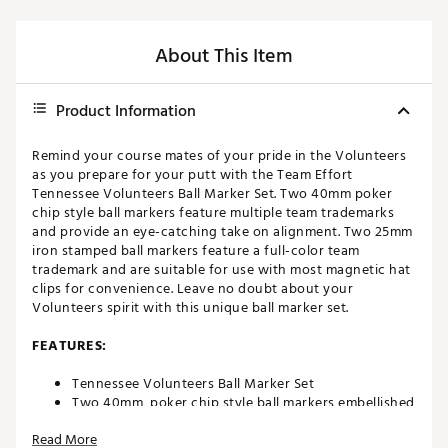
About This Item
Product Information
Remind your course mates of your pride in the Volunteers
as you prepare for your putt with the Team Effort
Tennessee Volunteers Ball Marker Set. Two 40mm poker
chip style ball markers feature multiple team trademarks
and provide an eye-catching take on alignment. Two 25mm
iron stamped ball markers feature a full-color team
trademark and are suitable for use with most magnetic hat
clips for convenience. Leave no doubt about your
Volunteers spirit with this unique ball marker set.
FEATURES:
Tennessee Volunteers Ball Marker Set
Two 40mm, poker chip style ball markers embellished
with multiple team trademarks
Read More
Two 25mm, iron stamped ball markers with team