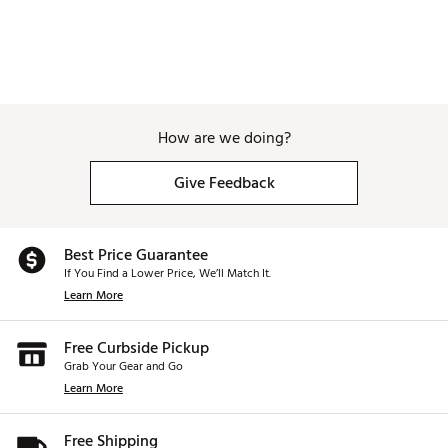
How are we doing?
Give Feedback
Best Price Guarantee
If You Find a Lower Price, We’ll Match It.
Learn More
Free Curbside Pickup
Grab Your Gear and Go
Learn More
Free Shipping