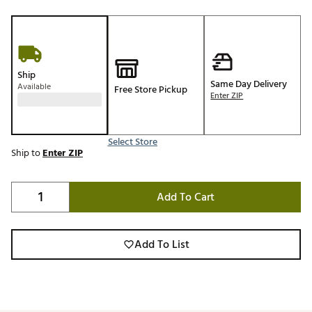
Ship
Same Day Delivery
Available
Free Store Pickup
Enter ZIP
Select Store
Ship to
Enter ZIP
Add To Cart
Add To List