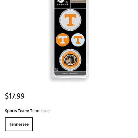
$17.99
Sports Team:
Tennessee
Tennessee