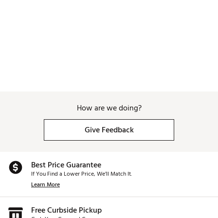
How are we doing?
Give Feedback
Best Price Guarantee
If You Find a Lower Price, We’ll Match It.
Learn More
Free Curbside Pickup