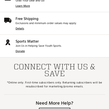
Grab Your Gear and Go
Learn More
Free Shipping
Exclusions and minimum order values may apply.
Details
Sports Matter
Join Us in Helping Save Youth Sports.
Donate
CONNECT WITH US &
SAVE
*Online only. First-time subscribers only. Returning subscribers will be
resubscribed for marketing/promo emails.
Need More Help?