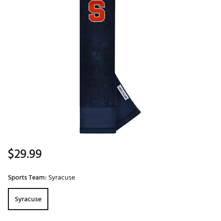
$29.99
Sports Team:
Syracuse
Syracuse