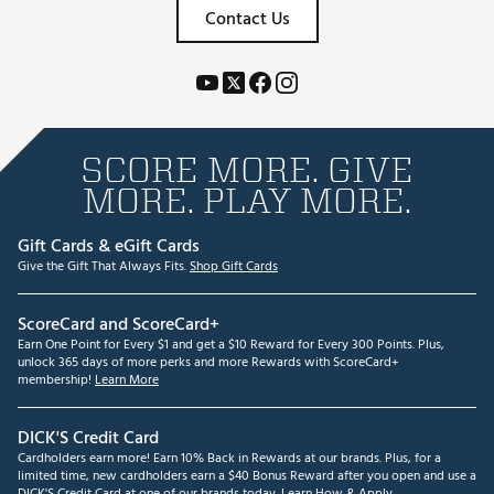
Contact Us
SCORE MORE. GIVE
MORE. PLAY MORE.
Gift Cards & eGift Cards
Give the Gift That Always Fits.
Shop Gift Cards
ScoreCard and ScoreCard+
Earn One Point for Every $1 and get a $10 Reward for Every 300 Points. Plus,
unlock 365 days of more perks and more Rewards with ScoreCard+
membership!
Learn More
DICK'S Credit Card
Cardholders earn more! Earn 10% Back in Rewards at our brands. Plus, for a
limited time, new cardholders earn a $40 Bonus Reward after you open and use a
DICK'S Credit Card at one of our brands today.
Learn How & Apply