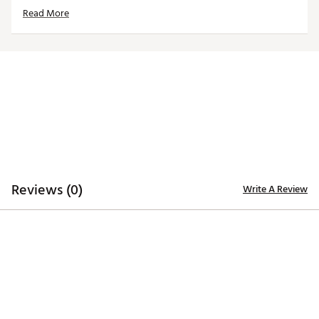
Country of Origin : Imported
Read More
Web ID:
21TEFUNCRPRTLSTHRACC
SKU:
22253721
Reviews (0)
Write A Review