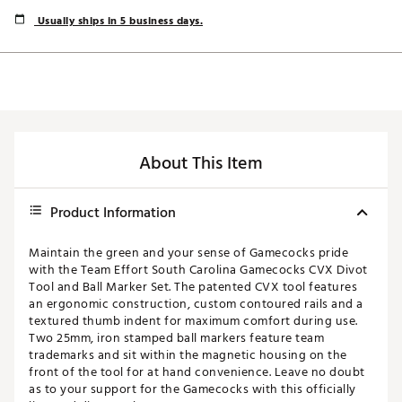
Usually ships in 5 business days.
About This Item
Product Information
Maintain the green and your sense of Gamecocks pride
with the Team Effort South Carolina Gamecocks CVX Divot
Tool and Ball Marker Set. The patented CVX tool features
an ergonomic construction, custom contoured rails and a
textured thumb indent for maximum comfort during use.
Two 25mm, iron stamped ball markers feature team
trademarks and sit within the magnetic housing on the
front of the tool for at hand convenience. Leave no doubt
as to your support for the Gamecocks with this officially