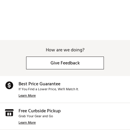
How are we doing?
Give Feedback
Best Price Guarantee
If You Find a Lower Price, We’ll Match It.
Learn More
Free Curbside Pickup
Grab Your Gear and Go
Learn More