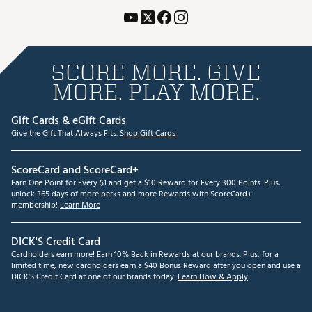
SCORE MORE. GIVE
MORE. PLAY MORE.
Gift Cards & eGift Cards
Give the Gift That Always Fits.
Shop Gift Cards
ScoreCard and ScoreCard+
Earn One Point for Every $1 and get a $10 Reward for Every 300 Points. Plus,
unlock 365 days of more perks and more Rewards with ScoreCard+
membership!
Learn More
DICK'S Credit Card
Cardholders earn more! Earn 10% Back in Rewards at our brands. Plus, for a
limited time, new cardholders earn a $40 Bonus Reward after you open and use a
DICK'S Credit Card at one of our brands today.
Learn How & Apply