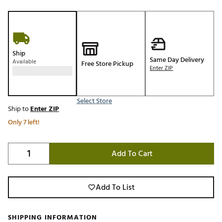
Ship
Same Day Delivery
Available
Free Store Pickup
Enter ZIP
Select Store
Ship to
Enter ZIP
Only 7 left!
Add To Cart
Add To List
SHIPPING INFORMATION