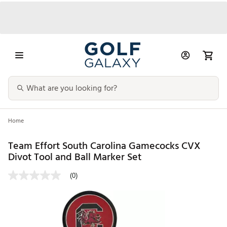
Home
Team Effort South Carolina Gamecocks CVX
Divot Tool and Ball Marker Set
(0)