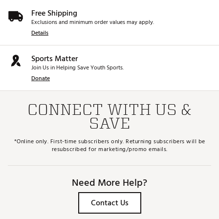
Free Shipping
Exclusions and minimum order values may apply.
Details
Sports Matter
Join Us in Helping Save Youth Sports.
Donate
CONNECT WITH US &
SAVE
*Online only. First-time subscribers only. Returning subscribers will be
resubscribed for marketing/promo emails.
Need More Help?
Contact Us