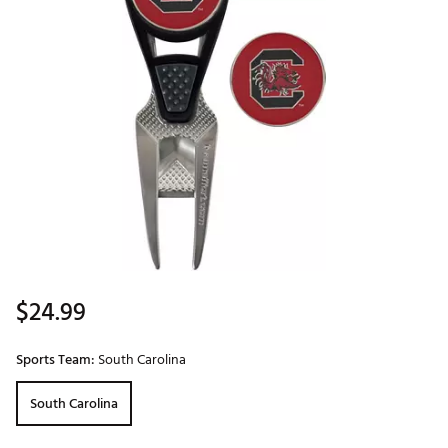
$24.99
Sports Team:
South Carolina
South Carolina