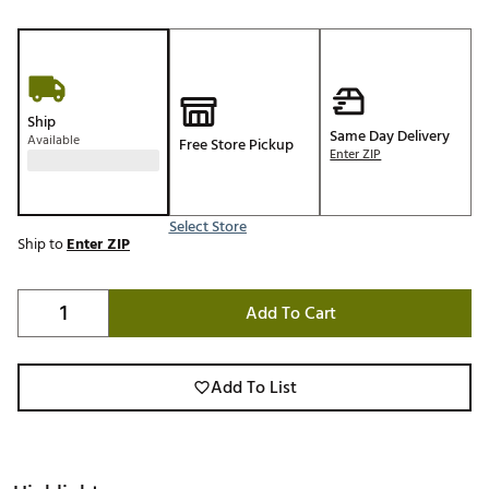
Ship
Same Day Delivery
Available
Free Store Pickup
Enter ZIP
Select Store
Ship to
Enter ZIP
Add To Cart
Add To List