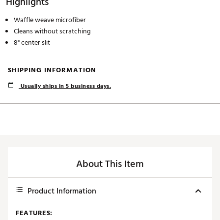
Highlights
Waffle weave microfiber
Cleans without scratching
8" center slit
SHIPPING INFORMATION
Usually ships in 5 business days.
About This Item
Product Information
FEATURES: