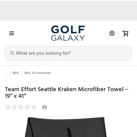
...
NHL
NHL Accessories
Team Effort Seattle Kraken Microfiber Towel –
19” x 41”
(0)