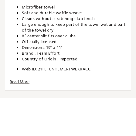
Microfiber towel
Soft and durable waffle weave
Cleans without scratching club finish
Large enough to keep part of the towel wet and part
of the towel dry
8” center slit fits over clubs
Officially licensed
Dimensions: 19” x 41”
Brand :
Team Effort
Country of Origin : Imported
Web ID:
21TEFUNHLMCRTWLKRACC
SKU:
22180780
Read More