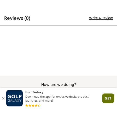
Reviews (0)
Write A Review
How are we doing?
Give Feedback