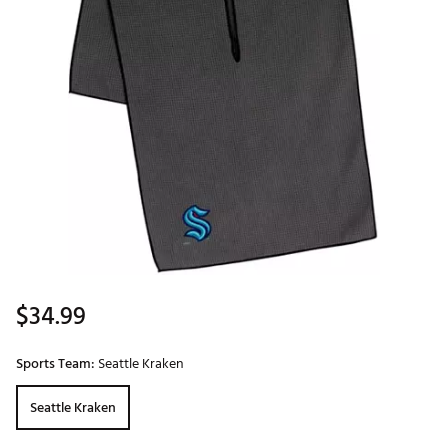
$34.99
Sports Team:
Seattle Kraken
Seattle Kraken