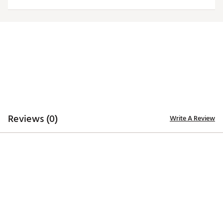
Reviews (0)
Write A Review