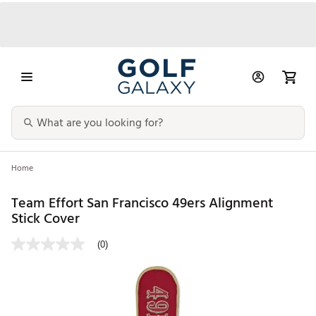
Home
Team Effort San Francisco 49ers Alignment
Stick Cover
(0)