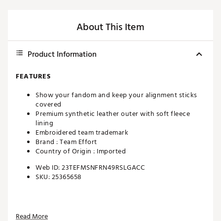
About This Item
Product Information
FEATURES
Show your fandom and keep your alignment sticks
covered
Premium synthetic leather outer with soft fleece
lining
Embroidered team trademark
Brand :
Team Effort
Country of Origin : Imported
Web ID:
23TEFMSNFRN49RSLGACC
SKU:
25365658
Read More