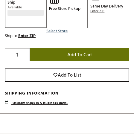
Ship
Same Day Delivery
Available
Free Store Pickup
Enter ZIP
Select Store
Ship to
Enter ZIP
Add To Cart
Add To List
SHIPPING INFORMATION
Usually ships in 5 business days.