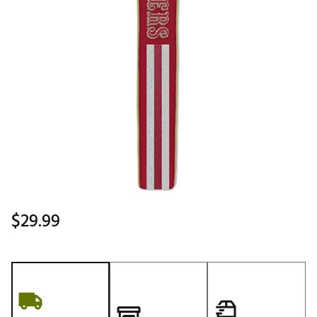
$29.99