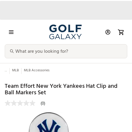
...
MLB
MLB Accessories
Team Effort New York Yankees Hat Clip and
Ball Markers Set
(0)