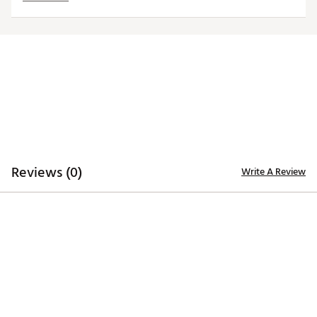
Interchangeable, iron-stamped ball markers enable
versatility
Each ball marker features a full-color team trademark
for style
Magnetic design allows for hassle-free use
Officially licensed by MLB®
Brand :
Team Effort
Country of Origin : Imported
Web ID:
18TEFUMLBHTCLPYNKACC
SKU:
19009053
Reviews (0)
Write A Review