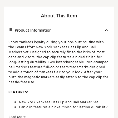
About This Item
Product Information
Show Yankees loyalty during your pre-putt routine with
the Team Effort New York Yankees Hat Clip and Ball
Markers Set. Designed to securely fix to the brim of most
caps and visors, the cap clip features a nickel finish for
long-lasting durability. Two interchangeable, iron-stamped
ball markers feature full-color team trademarks designed
to add a touch of Yankees flair to your look. After your
putt, the magnetic markers easily attach to the cap clip for
hassle-free use.
FEATURES:
New York Yankees Hat Clip and Ball Marker Set
Cap clip features a nickel finish for lasting durability
Designed to easily attach to the brim of most
Read More
caps/visors