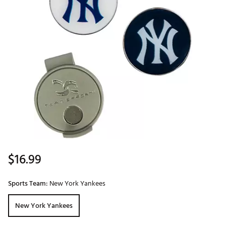
$16.99
Sports Team:
New York Yankees
New York Yankees