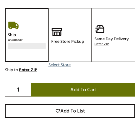
Ship
Same Day Delivery
Available
Free Store Pickup
Enter ZIP
Select Store
Ship to
Enter ZIP
Add To Cart
Add To List