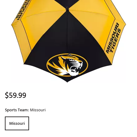
$59.99
Sports Team:
Missouri
Missouri