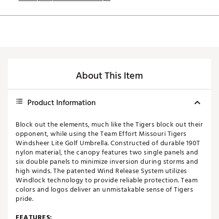
About This Item
Product Information
Block out the elements, much like the Tigers block out their
opponent, while using the Team Effort Missouri Tigers
Windsheer Lite Golf Umbrella. Constructed of durable 190T
nylon material, the canopy features two single panels and
six double panels to minimize inversion during storms and
high winds. The patented Wind Release System utilizes
Windlock technology to provide reliable protection. Team
colors and logos deliver an unmistakable sense of Tigers
pride.
FEATURES: