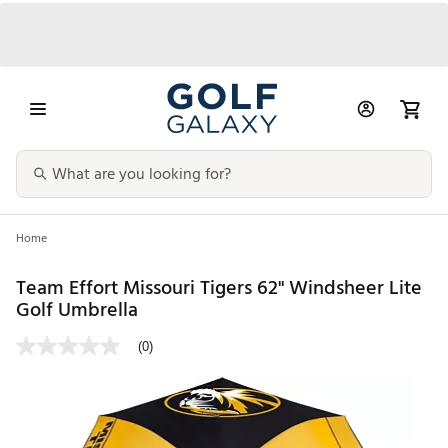
Home
Team Effort Missouri Tigers 62" Windsheer Lite
Golf Umbrella
(0)