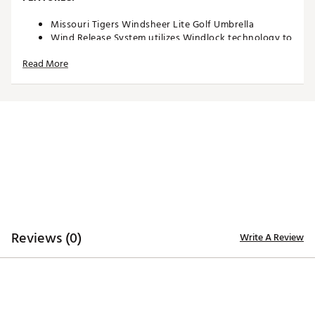
Missouri Tigers Windsheer Lite Golf Umbrella
Wind Release System utilizes Windlock technology to
allow wind to escape between upper and lower
Read More
canopies
Two single canopy panels and six double canopy
panels minimize inversion during storms and high
winds
Canopy constructed of durable 190T nylon material
to provide reliable protection in adverse weather
Custom molded, two-color rubber handle maximizes
comfort and grip security during use
Safety runner located on the engagement
mechanism eliminates pinching risk
Team colors and trademarks provide recognizable
style
Umbrella measures approximately 62”
Reviews (0)
Write A Review
Officially Licensed Collegiate Product
Brand :
Team Effort
Country of Origin : Imported
Web ID:
18TEFUNC62MBRLLMSACCB
SKU:
19027394