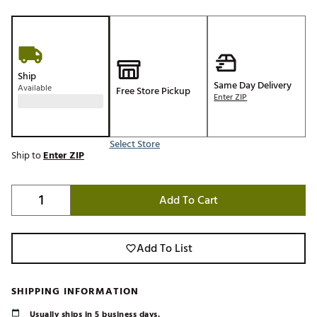
Ship
Same Day Delivery
Available
Free Store Pickup
Enter ZIP
Select Store
Ship to
Enter ZIP
Add To Cart
Add To List
SHIPPING INFORMATION
Usually ships in 5 business days.