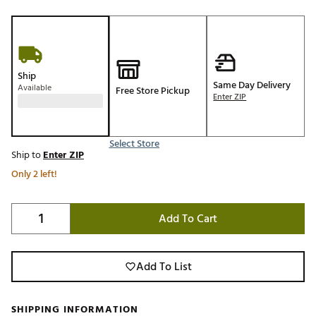
Ship
Same Day Delivery
Available
Free Store Pickup
Enter ZIP
Select Store
Ship to
Enter ZIP
Only 2 left!
Add To Cart
Add To List
SHIPPING INFORMATION