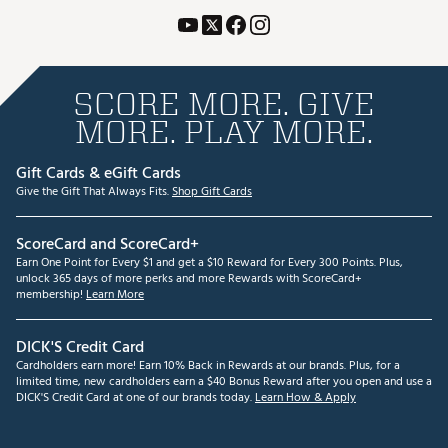
SCORE MORE. GIVE
MORE. PLAY MORE.
Gift Cards & eGift Cards
Give the Gift That Always Fits.
Shop Gift Cards
ScoreCard and ScoreCard+
Earn One Point for Every $1 and get a $10 Reward for Every 300 Points. Plus,
unlock 365 days of more perks and more Rewards with ScoreCard+
membership!
Learn More
DICK'S Credit Card
Cardholders earn more! Earn 10% Back in Rewards at our brands. Plus, for a
limited time, new cardholders earn a $40 Bonus Reward after you open and use a
DICK'S Credit Card at one of our brands today.
Learn How & Apply