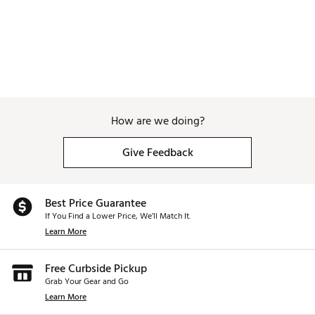
How are we doing?
Give Feedback
Best Price Guarantee
If You Find a Lower Price, We’ll Match It.
Learn More
Free Curbside Pickup
Grab Your Gear and Go
Learn More