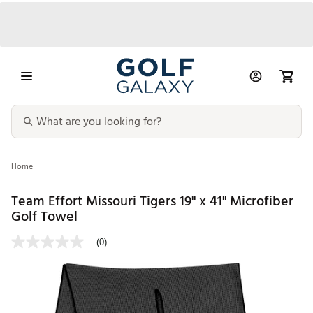
Home
Team Effort Missouri Tigers 19" x 41" Microfiber
Golf Towel
(0)