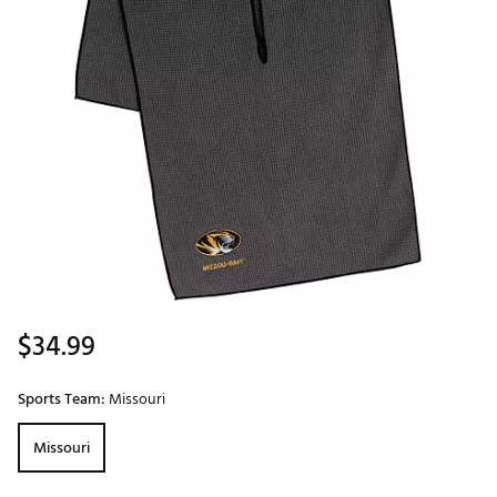
$34.99
Sports Team:
Missouri
Missouri