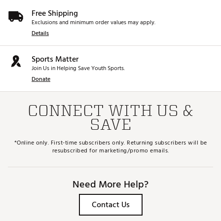
Free Shipping
Exclusions and minimum order values may apply.
Details
Sports Matter
Join Us in Helping Save Youth Sports.
Donate
CONNECT WITH US &
SAVE
*Online only. First-time subscribers only. Returning subscribers will be
resubscribed for marketing/promo emails.
Need More Help?
Contact Us