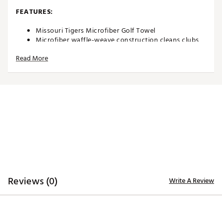
FEATURES:
Missouri Tigers Microfiber Golf Towel
Microfiber waffle-weave construction cleans clubs
without damaging finish
Read More
Oversized design allows you to keep part of the
towel wet and part dry for easy cleaning
Boldly embroidered, full-color team trademark at the
bottom for remarkable style
8” center slit fits easily over your golf clubs for
protection and easy access
Microfiber Towel measures approximately 19” x 41”
Officially Licensed Collegiate Product
Brand :
Team Effort
Country of Origin : Imported
Web ID:
18TEFUNCMCRTWLMSSACC
SKU:
18995413
Reviews (0)
Write A Review