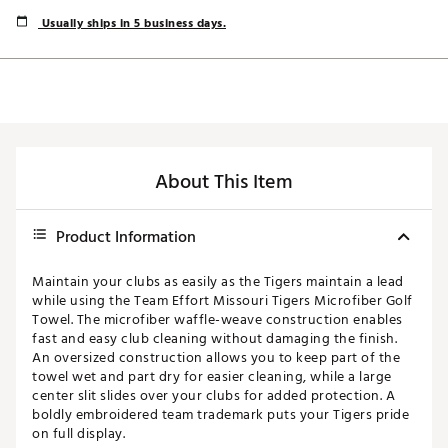
Usually ships in 5 business days.
About This Item
Product Information
Maintain your clubs as easily as the Tigers maintain a lead
while using the Team Effort Missouri Tigers Microfiber Golf
Towel. The microfiber waffle-weave construction enables
fast and easy club cleaning without damaging the finish.
An oversized construction allows you to keep part of the
towel wet and part dry for easier cleaning, while a large
center slit slides over your clubs for added protection. A
boldly embroidered team trademark puts your Tigers pride
on full display.