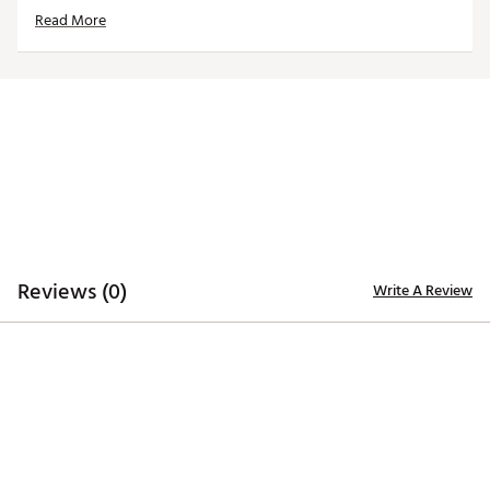
Universal Fit: The patented expandable inner sock
Read More
lining ensures a snug fit on most 460cc oversized
drivers.
Bold Mascot Design: The vibrant embroidered
mascot logo adds a touch of personality and school
spirit to your golf bag.
Brand :
Team Effort
Country of Origin : Imported
Web ID:
24TEFUMMHRRCNSMSCACC
SKU:
26566035
Reviews (0)
Write A Review