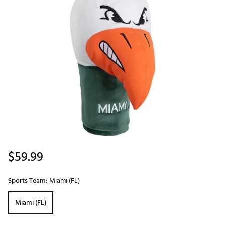
$59.99
Sports Team:
Miami (FL)
Miami (FL)