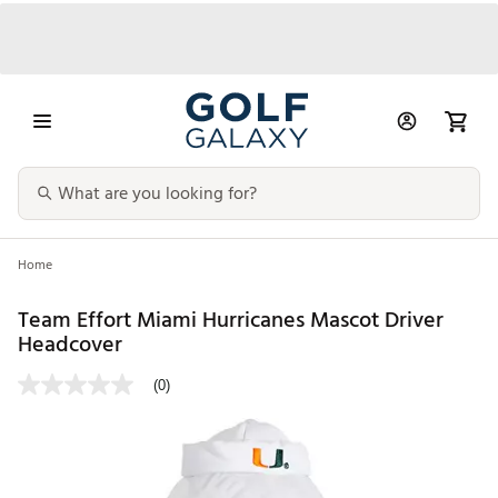
Home
Team Effort Miami Hurricanes Mascot Driver
Headcover
(0)