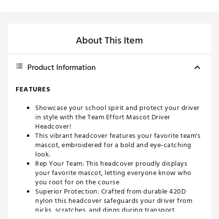
About This Item
Product Information
FEATURES
Showcase your school spirit and protect your driver
in style with the Team Effort Mascot Driver
Headcover!
This vibrant headcover features your favorite team's
mascot, embroidered for a bold and eye-catching
look.
Rep Your Team: This headcover proudly displays
your favorite mascot, letting everyone know who
you root for on the course
Superior Protection: Crafted from durable 420D
nylon this headcover safeguards your driver from
nicks, scratches, and dings during transport.