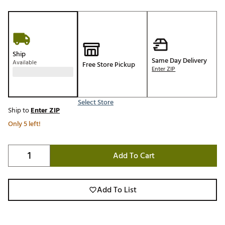
Ship
Same Day Delivery
Available
Free Store Pickup
Enter ZIP
Select Store
Ship to
Enter ZIP
Only 5 left!
Add To Cart
Add To List