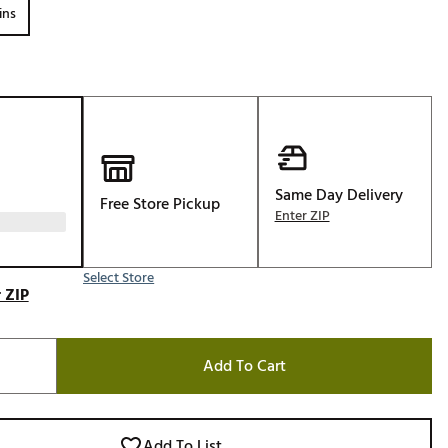
ins
Golf
e-O
R
ly
af Social Club
 Madre
Same Day Delivery
Free Store Pickup
Enter ZIP
e
Select Store
 ZIP
p
Add To Cart
 Us About Your
e
Add To List