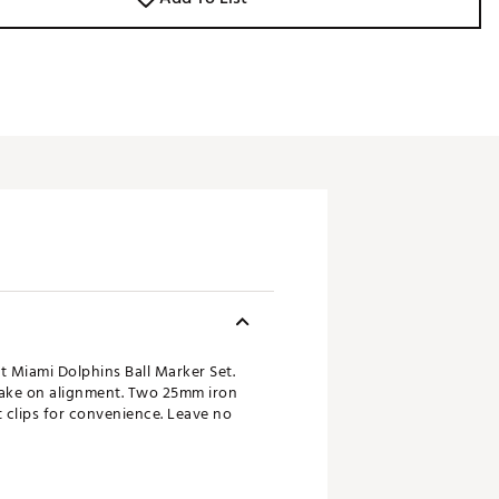
t Miami Dolphins Ball Marker Set.
take on alignment. Two 25mm iron
 clips for convenience. Leave no