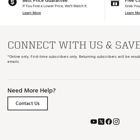
Best Price Guarantee
Free C
If You Find a Lower Price, We’ll Match It.
Grab You
Learn More
Learn Mo
CONNECT WITH US & SAV
*Online only. First-time subscribers only. Returning subscribers will be re
emails.
Need More Help?
Contact Us