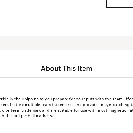
About This Item
ide in the Dolphins as you prepare for your putt with the Team Effor
kers feature multiple team trademarks and provide an eye-catching 
-color team trademark and are suitable for use with most magnetic hat
h this unique ball marker set.