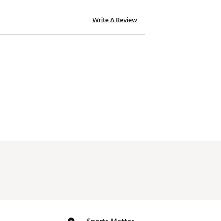
Write A Review