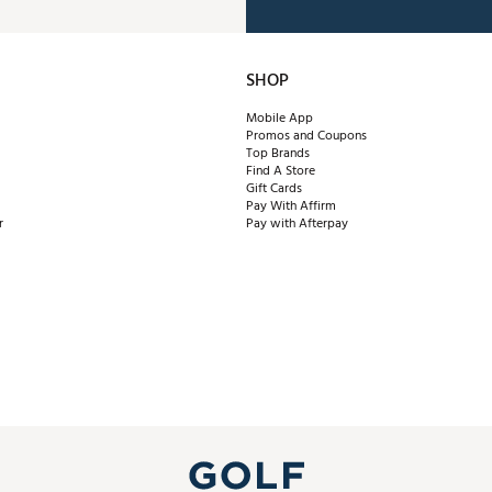
SHOP
Mobile App
Promos and Coupons
Top Brands
Find A Store
Gift Cards
Pay With Affirm
r
Pay with Afterpay