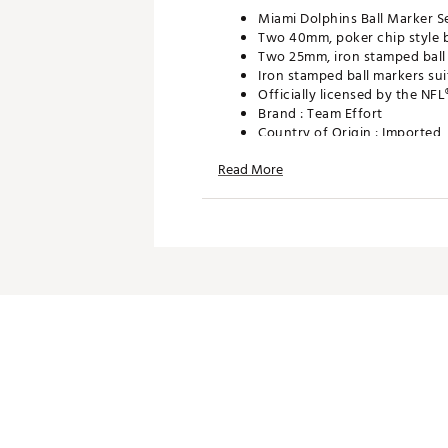
Miami Dolphins Ball Marker S
Two 40mm, poker chip style b
Two 25mm, iron stamped ball 
Iron stamped ball markers sui
Officially licensed by the NFL
Brand :
Team Effort
Country of Origin : Imported
Web ID:
18TEFUNFLMRKRSTD
Read More
SKU:
19009174