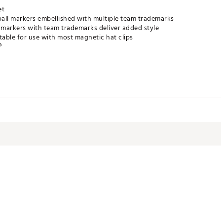
et
all markers embellished with multiple team trademarks
markers with team trademarks deliver added style
table for use with most magnetic hat clips
®
LACC