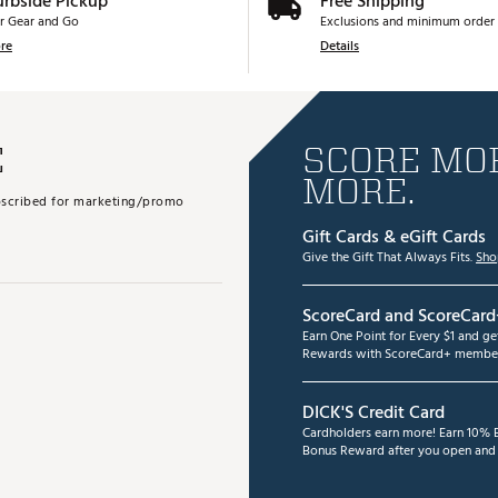
urbside Pickup
Free Shipping
r Gear and Go
Exclusions and minimum order 
re
Details
E
SCORE MOR
MORE.
subscribed for marketing/promo
Gift Cards & eGift Cards
Give the Gift That Always Fits.
Sho
ScoreCard and ScoreCard
Earn One Point for Every $1 and g
Rewards with ScoreCard+ member
DICK'S Credit Card
Cardholders earn more! Earn 10% B
Bonus Reward after you open and u