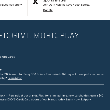
Sports Matter
values may apply.
Join Us in Helping Save Youth Sports.
Donate
E. GIVE MORE. PLAY
p Gift Cards
+
et a $10 Reward for Every 300 Points. Plus, unlock 365 days of more perks and more
ship!
Learn More
ack in Rewards at our brands. Plus, for a limited time, new cardholders earn a $40
se a DICK'S Credit Card at one of our brands today.
Learn How & Apply