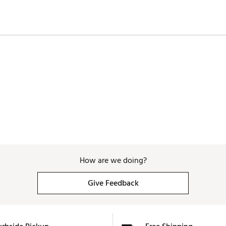
How are we doing?
Give Feedback