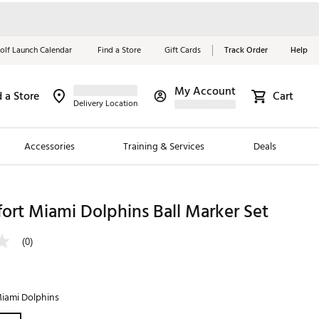
olf Launch Calendar
Find a Store
Gift Cards
Track Order
Help
My Account
d a Store
Cart
Red, White &
Delivery Location
Blue Essentials
Accessories
Training & Services
Deals
Shop Now
Close
ding Brands
ort Miami Dolphins Ball Marker Set
es
(0)
 Golf
 Golf
iami Dolphins
e Girls