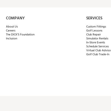
COMPANY
SERVICES
About Us
Custom Fittings
Careers
Golf Lessons
The DICK'S Foundation
Club Repair
Inclusion
Simulator Rentals
In-Store Events
Schedule Services
Virtual Club Adviso
Golf Club Trade-In