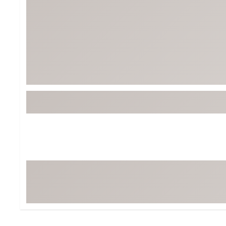
Tour-Inspired Gear
Streetwear Inspir
Hat Shop
Women's Matching
Women's and Girls'
Complete the Loo
Youth Shop
Fan Gear: MLB, NCAA & More
Trending Go
Character Shop
Equipment
At-Home Training Center
Zero-Torque Putte
Travel Shop
Mini Drivers
Tour Apparel & Gear
Limited Edition Gol
Fitness & Wellness Shop
High-Lofted Woods
Studio Putters
Premium Bags for 
Trending Accessor
Sets for the Family