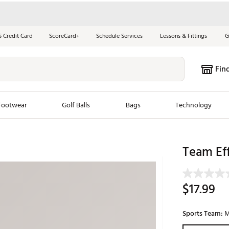
S Credit Card
ScoreCard+
Schedule Services
Lessons & Fittings
G
Fin
Footwear
Golf Balls
Bags
Technology
les
New Arrivals
Tren
Team Eff
ook
New Clubs
Chubbi
e Look
New Shoes
Jordan
$17.99
New Balls
Maxfli
s
New Apparel
Breezy
Sports Team:
M
oms
New Bags
Fore th