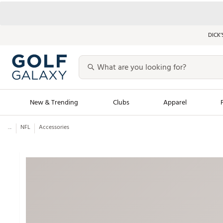
DICK’
New & Trending
Clubs
Apparel
...
NFL
Accessories
Golf Launch Calendar
Trending Sty
Men's Shop The L
Women's Shop Th
Featured Shops
Nike New Arrivals
Americana Collection
Performance Shoe
Personalized Gear
Pull-On Golf Bott