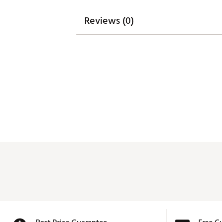
Reviews (0)