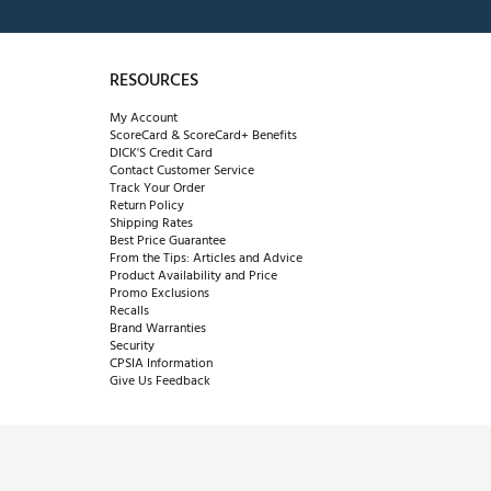
RESOURCES
My Account
ScoreCard & ScoreCard+ Benefits
DICK'S Credit Card
Contact Customer Service
Track Your Order
Return Policy
Shipping Rates
Best Price Guarantee
From the Tips: Articles and Advice
Product Availability and Price
Promo Exclusions
Recalls
Brand Warranties
Security
CPSIA Information
Give Us Feedback