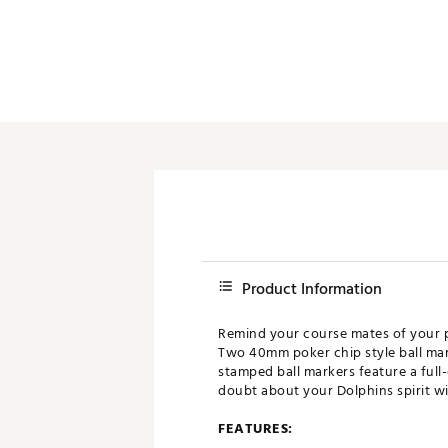
Push Carts
Product Information
Remind your course mates of your pr
Two 40mm poker chip style ball mar
stamped ball markers feature a full
doubt about your Dolphins spirit wit
FEATURES: