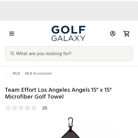
...
MLB
MLB Accessories
Team Effort Los Angeles Angels 15" x 15"
Microfiber Golf Towel
(0)