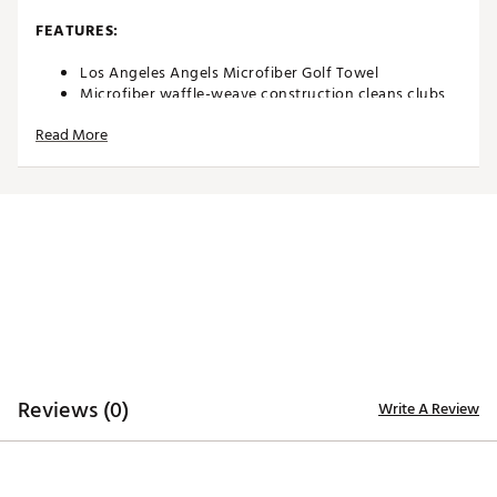
FEATURES:
Los Angeles Angels Microfiber Golf Towel
Microfiber waffle-weave construction cleans clubs
without damaging finish
Read More
Boldly embroidered, full-color team trademark at the
bottom for remarkable style
Carabineer clip located on top secures towel to your
bag or cart
Microfiber Towel measures approximately 15” x 15”
Officially licensed by MLB®
Brand :
Team Effort
Country of Origin : Imported
Web ID:
18TEFUMLBSMCRTWLNACCA
SKU:
19028407
Reviews (0)
Write A Review