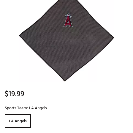
$19.99
Sports Team:
LA Angels
LA Angels