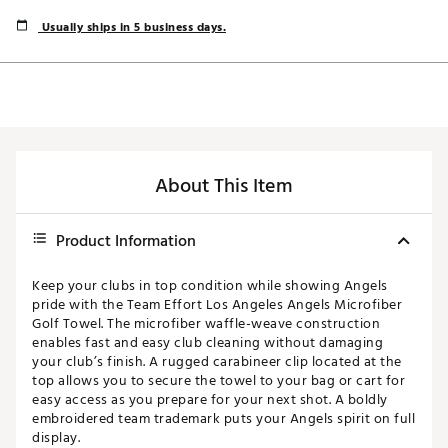
Usually ships in 5 business days.
About This Item
Product Information
Keep your clubs in top condition while showing Angels
pride with the Team Effort Los Angeles Angels Microfiber
Golf Towel. The microfiber waffle-weave construction
enables fast and easy club cleaning without damaging
your club’s finish. A rugged carabineer clip located at the
top allows you to secure the towel to your bag or cart for
easy access as you prepare for your next shot. A boldly
embroidered team trademark puts your Angels spirit on full
display.