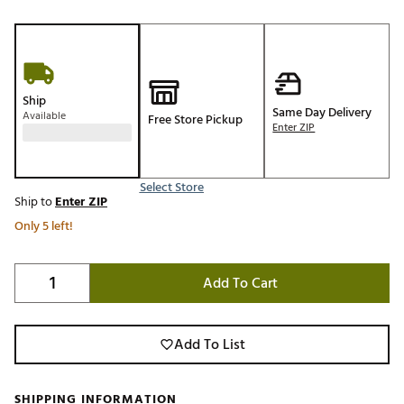
Ship
Same Day Delivery
Available
Free Store Pickup
Enter ZIP
Select Store
Ship to
Enter ZIP
Only 5 left!
Add To Cart
Add To List
SHIPPING INFORMATION