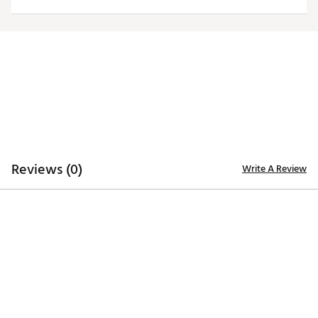
Reviews (0)
Write A Review