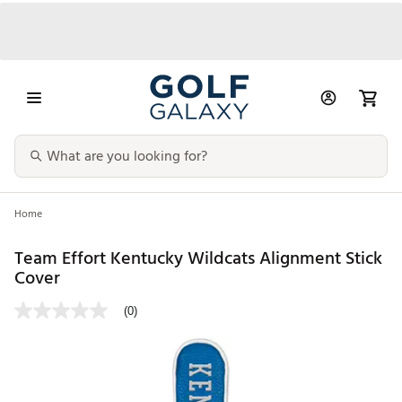
Home
Team Effort Kentucky Wildcats Alignment Stick
Cover
(0)