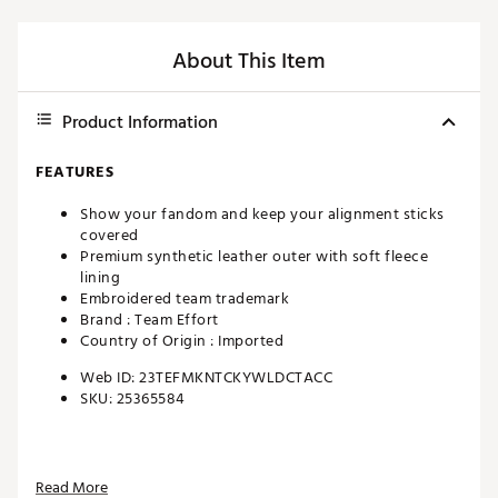
About This Item
Product Information
FEATURES
Show your fandom and keep your alignment sticks
covered
Premium synthetic leather outer with soft fleece
lining
Embroidered team trademark
Brand :
Team Effort
Country of Origin : Imported
Web ID:
23TEFMKNTCKYWLDCTACC
SKU:
25365584
Read More