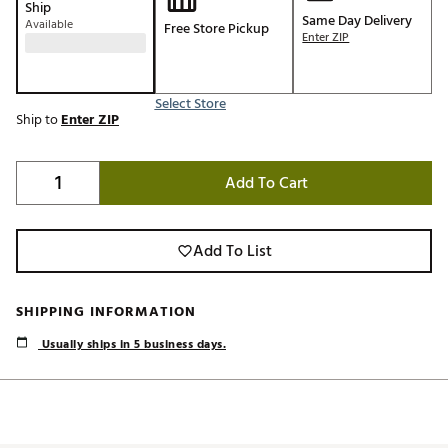
Ship
Same Day Delivery
Available
Free Store Pickup
Enter ZIP
Select Store
Ship to
Enter ZIP
Add To Cart
Add To List
SHIPPING INFORMATION
Usually ships in 5 business days.