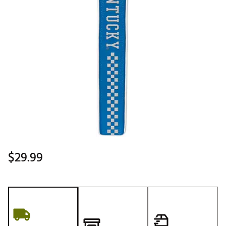
$29.99