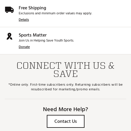
Free Shipping
Exclusions and minimum order values may apply.
Details
Sports Matter
Join Us in Helping Save Youth Sports.
Donate
CONNECT WITH US &
SAVE
*Online only. First-time subscribers only. Returning subscribers will be
resubscribed for marketing/promo emails.
Need More Help?
Contact Us