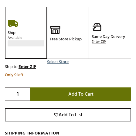
Ship
Same Day Delivery
Available
Free Store Pickup
Enter ZIP
Select Store
Ship to
Enter ZIP
Only 9 left!
Add To Cart
Add To List
SHIPPING INFORMATION