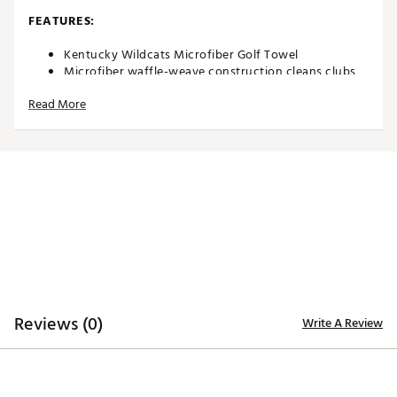
FEATURES:
Kentucky Wildcats Microfiber Golf Towel
Microfiber waffle-weave construction cleans clubs
without damaging finish
Read More
Oversized design allows you to keep part of the
towel wet and part dry for easy cleaning
Boldly embroidered, full-color team trademark at the
bottom for remarkable style
8” center slit fits easily over your golf clubs for
protection and easy access
Microfiber Towel measures approximately 19” x 41”
Officially Licensed Collegiate Product
Brand :
Team Effort
Country of Origin : Imported
Web ID:
18TEFUNCMCRTWLKNTACC
SKU:
18995399
Reviews (0)
Write A Review