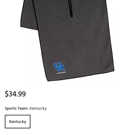
$34.99
Sports Team:
Kentucky
Kentucky