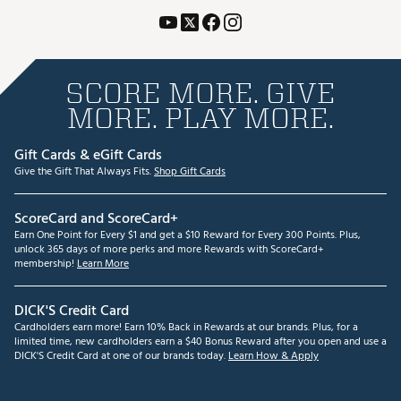
SCORE MORE. GIVE
MORE. PLAY MORE.
Gift Cards & eGift Cards
Give the Gift That Always Fits.
Shop Gift Cards
ScoreCard and ScoreCard+
Earn One Point for Every $1 and get a $10 Reward for Every 300 Points. Plus,
unlock 365 days of more perks and more Rewards with ScoreCard+
membership!
Learn More
DICK'S Credit Card
Cardholders earn more! Earn 10% Back in Rewards at our brands. Plus, for a
limited time, new cardholders earn a $40 Bonus Reward after you open and use a
DICK'S Credit Card at one of our brands today.
Learn How & Apply