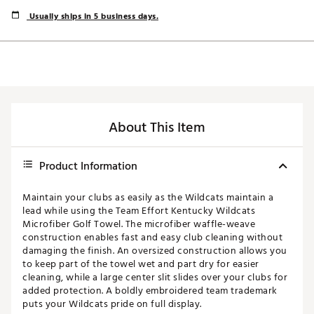
Usually ships in 5 business days.
About This Item
Product Information
Maintain your clubs as easily as the Wildcats maintain a
lead while using the Team Effort Kentucky Wildcats
Microfiber Golf Towel. The microfiber waffle-weave
construction enables fast and easy club cleaning without
damaging the finish. An oversized construction allows you
to keep part of the towel wet and part dry for easier
cleaning, while a large center slit slides over your clubs for
added protection. A boldly embroidered team trademark
puts your Wildcats pride on full display.