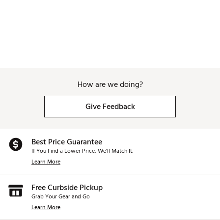
How are we doing?
Give Feedback
Best Price Guarantee
If You Find a Lower Price, We’ll Match It.
Learn More
Free Curbside Pickup
Grab Your Gear and Go
Learn More