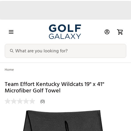
Home
Team Effort Kentucky Wildcats 19" x 41"
Microfiber Golf Towel
(0)