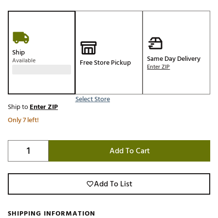
Ship
Same Day Delivery
Available
Free Store Pickup
Enter ZIP
Select Store
Ship to
Enter ZIP
Only 7 left!
Add To Cart
Add To List
SHIPPING INFORMATION