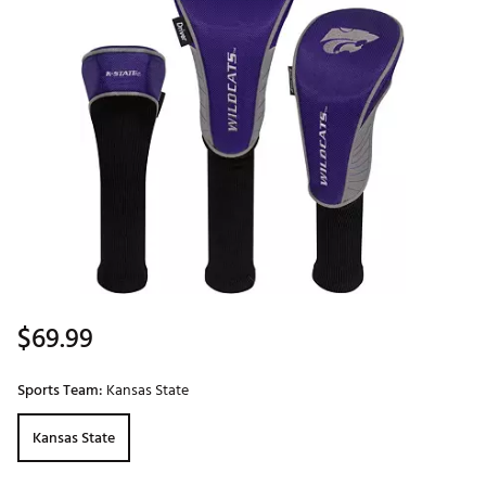
$69.99
Sports Team:
Kansas State
Kansas State