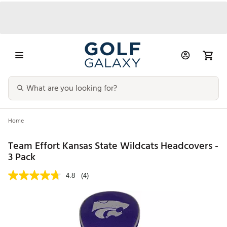
Home
Team Effort Kansas State Wildcats Headcovers -
3 Pack
4.8
(4)