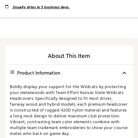
Usually ships in 5 business days.
About This Item
Product Information
Boldly display your support for the Wildcats by protecting
your metalwoods with Team Effort Kansas State Wildcats
Headcovers. Specifically designed to fit most driver,
fairway wood and hybrid models, each premium headcover
is constructed of rugged 420D nylon material and features
a long neck design to deliver maximum club protection.
Vibrant, contrasting team color elements combine with
multiple team trademark embroideries to show your course
mates who back on game day.