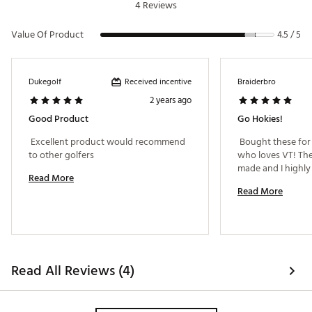
SKU:
19026389
4 Reviews
Value Of Product
4.5 / 5
Received incentive
Dukegolf
Braiderbro
2 years ago
Good Product
Go Hokies!
 Excellent product would recommend 
 Bought these for
to other golfers 
who loves VT! They
Read More
Read More
Read All Reviews (4)