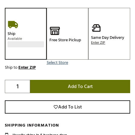
Ship
Same Day Delivery
Available
Free Store Pickup
Enter ZIP
Select Store
Ship to
Enter ZIP
Add To Cart
Add To List
SHIPPING INFORMATION