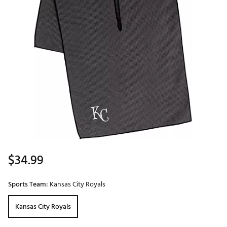
$34.99
Sports Team:
Kansas City Royals
Kansas City Royals