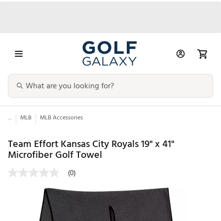
...
MLB
MLB Accessories
Team Effort Kansas City Royals 19" x 41"
Microfiber Golf Towel
(0)