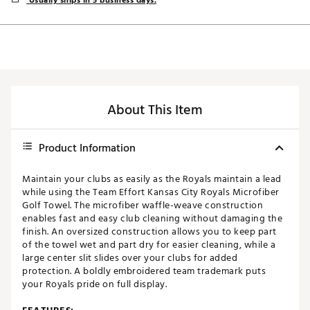
Usually ships in 5 business days.
About This Item
Product Information
Maintain your clubs as easily as the Royals maintain a lead
while using the Team Effort Kansas City Royals Microfiber
Golf Towel. The microfiber waffle-weave construction
enables fast and easy club cleaning without damaging the
finish. An oversized construction allows you to keep part
of the towel wet and part dry for easier cleaning, while a
large center slit slides over your clubs for added
protection. A boldly embroidered team trademark puts
your Royals pride on full display.