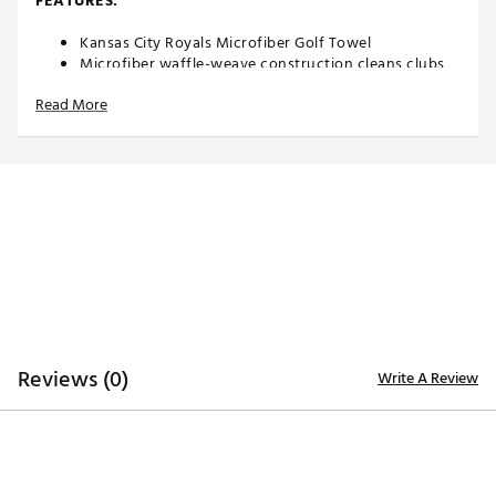
FEATURES:
Kansas City Royals Microfiber Golf Towel
Microfiber waffle-weave construction cleans clubs
without damaging finish
Read More
Oversized design allows you to keep part of the
towel wet and part dry for easy cleaning
Boldly embroidered, full-color team trademark at the
bottom for remarkable style
8” center slit fits easily over your golf clubs for
protection and easy access
Microfiber Towel measures approximately 19” x 41”
Officially licensed by MLB®
Brand :
Team Effort
Country of Origin : Imported
Web ID:
18TEFUMLBMCRTWLRYACC
SKU:
18995180
Reviews (0)
Write A Review