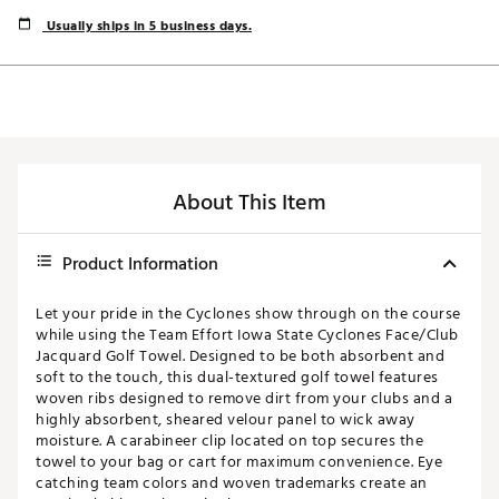
Usually ships in 5 business days.
About This Item
Product Information
Let your pride in the Cyclones show through on the course
while using the Team Effort Iowa State Cyclones Face/Club
Jacquard Golf Towel. Designed to be both absorbent and
soft to the touch, this dual-textured golf towel features
woven ribs designed to remove dirt from your clubs and a
highly absorbent, sheared velour panel to wick away
moisture. A carabineer clip located on top secures the
towel to your bag or cart for maximum convenience. Eye
catching team colors and woven trademarks create an