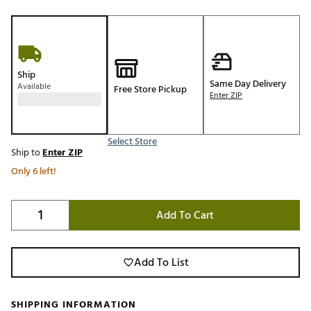
Ship
Same Day Delivery
Available
Free Store Pickup
Enter ZIP
Select Store
Ship to
Enter ZIP
Only 6 left!
Add To Cart
Add To List
SHIPPING INFORMATION