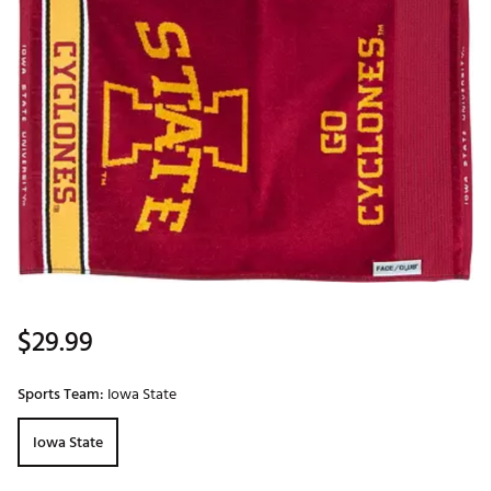
$29.99
Sports Team:
Iowa State
Iowa State