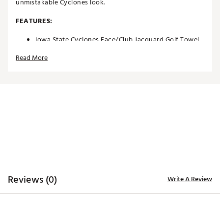
unmistakable Cyclones look.
FEATURES:
Iowa State Cyclones Face/Club Jacquard Golf Towel
Designed to be both absorbent and soft to the touch
Read More
Dual-textured design allows for remarkable
versatility
Innovative woven ribs designed to capture and
remove dirt from clubs
Highly absorbent, sheared velour elements wick
away moisture for comfort
Woven label located on the side denotes differences
in cleaning surfaces
Bold colors and woven trademarks create
recognizable team spirit
Carabineer clip located on top secures towel to your
bag or cart
Jacquard Towel measures approximately 24” x 16”
Reviews (0)
Write A Review
Officially Licensed Collegiate Product
Brand :
Team Effort
Country of Origin : Imported
Web ID:
18TEFUNCJCQRDTWLSACCA