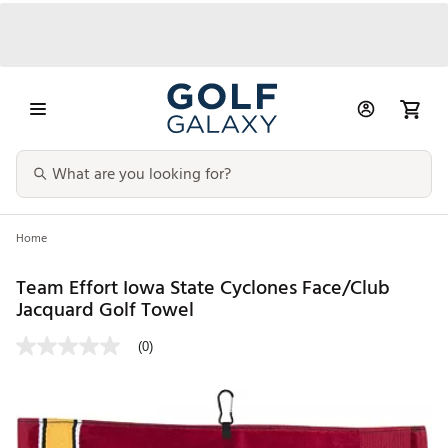
Home
Team Effort Iowa State Cyclones Face/Club
Jacquard Golf Towel
(0)