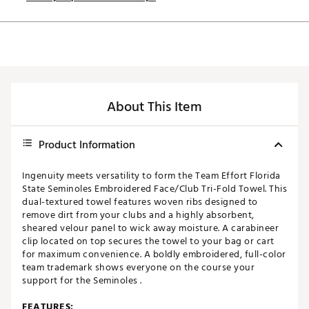
About This Item
Product Information
Ingenuity meets versatility to form the Team Effort Florida
State Seminoles Embroidered Face/Club Tri-Fold Towel. This
dual-textured towel features woven ribs designed to
remove dirt from your clubs and a highly absorbent,
sheared velour panel to wick away moisture. A carabineer
clip located on top secures the towel to your bag or cart
for maximum convenience. A boldly embroidered, full-color
team trademark shows everyone on the course your
support for the Seminoles .
FEATURES: