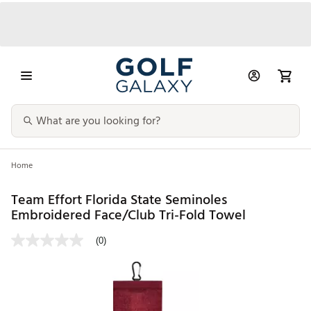
Home
Team Effort Florida State Seminoles
Embroidered Face/Club Tri-Fold Towel
(0)