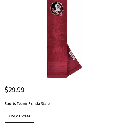
$29.99
Sports Team:
Florida State
Florida State