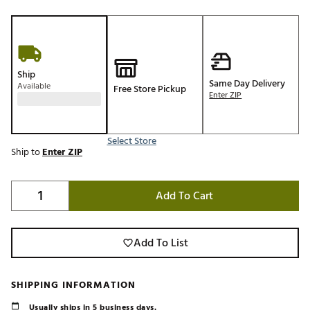
Ship
Same Day Delivery
Available
Free Store Pickup
Enter ZIP
Select Store
Ship to
Enter ZIP
Add To Cart
Add To List
SHIPPING INFORMATION
Usually ships in 5 business days.