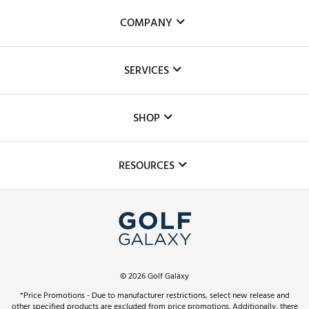
COMPANY
About Us
SERVICES
Careers
Custom Fittings
The DICK'S Foundation
SHOP
Golf Lessons
Inclusion
Mobile App
Club Repair
RESOURCES
Promos and Coupons
Simulator Rentals
My Account
Top Brands
In-Store Events
ScoreCard & ScoreCard+ Benefits
Find A Store
Schedule Services
DICK'S Credit Card
Gift Cards
Virtual Club Advisor
©
2026
Golf Galaxy
Contact Customer Service
Pay With Affirm
*Price Promotions - Due to manufacturer restrictions, select new release and
Golf Club Trade-In
other specified products are excluded from price promotions. Additionally, there