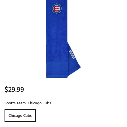
$29.99
Sports Team:
Chicago Cubs
Chicago Cubs