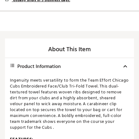
Usually ships in 5 business days.
About This Item
Product Information
Ingenuity meets versatility to form the Team Effort Chicago
Cubs Embroidered Face/Club Tri-Fold Towel. This dual-
textured towel features woven ribs designed to remove
dirt from your clubs and a highly absorbent, sheared
velour panel to wick away moisture. A carabineer clip
located on top secures the towel to your bag or cart for
maximum convenience. A boldly embroidered, full-color
team trademark shows everyone on the course your
support for the Cubs .