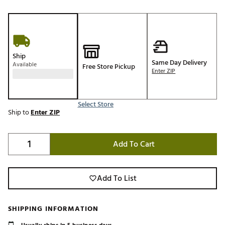
Ship
Same Day Delivery
Available
Free Store Pickup
Enter ZIP
Select Store
Ship to
Enter ZIP
Add To Cart
Add To List
SHIPPING INFORMATION