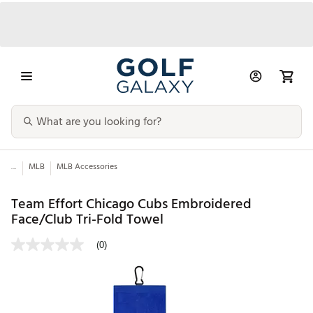
...
MLB
MLB Accessories
Team Effort Chicago Cubs Embroidered
Face/Club Tri-Fold Towel
(0)