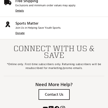
Free Shipping
Exclusions and minimum order values may apply.
Details
Sports Matter
Join Us in Helping Save Youth Sports.
Donate
CONNECT WITH US &
SAVE
*Online only. First-time subscribers only. Returning subscribers will be
resubscribed for marketing/promo emails.
Need More Help?
Contact Us