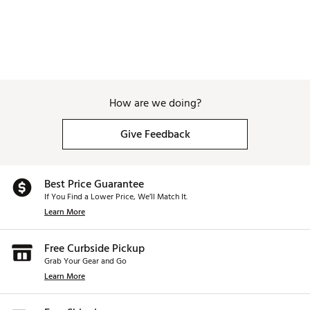
How are we doing?
Give Feedback
Best Price Guarantee
If You Find a Lower Price, We’ll Match It.
Learn More
Free Curbside Pickup
Grab Your Gear and Go
Learn More