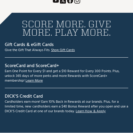
SCORE MORE. GIVE
MORE. PLAY MORE.
Gift Cards & eGift Cards
Give the Gift That Always Fits.
Shop Gift Cards
ScoreCard and ScoreCard+
Earn One Point for Every $1 and get a $10 Reward for Every 300 Points. Plus,
unlock 365 days of more perks and more Rewards with ScoreCard+
membership!
Learn More
DICK'S Credit Card
Cardholders earn more! Earn 10% Back in Rewards at our brands. Plus, for a
limited time, new cardholders earn a $40 Bonus Reward after you open and use a
DICK'S Credit Card at one of our brands today.
Learn How & Apply