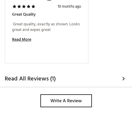
10 months ago
Great Quality
 Great quality, exactly as shown. Looks 
great and wipes great 
Read More
Read All Reviews (1)
Write A Review