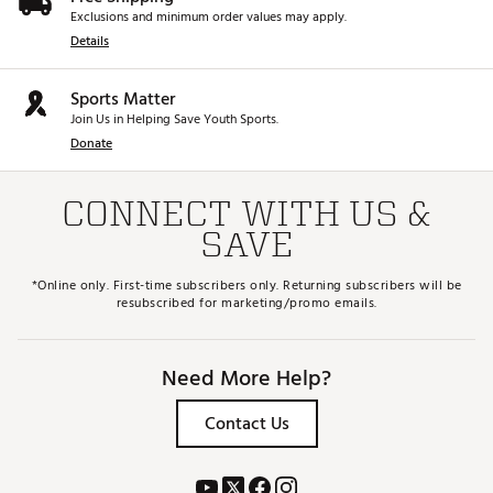
Exclusions and minimum order values may apply.
Details
Sports Matter
Join Us in Helping Save Youth Sports.
Donate
CONNECT WITH US &
SAVE
*Online only. First-time subscribers only. Returning subscribers will be
resubscribed for marketing/promo emails.
Need More Help?
Contact Us