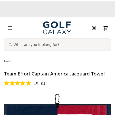
Home
Team Effort Captain America Jacquard Towel
5.0
(1)