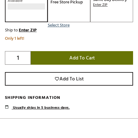
Available
Free Store Pickup
Enter ZIP
Select Store
Ship to
Enter ZIP
Only 1 left!
Add To Cart
Add To List
SHIPPING INFORMATION
Usually ships in 5 business days.