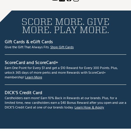
SCORE MORE. GIVE
MORE. PLAY MORE.
Gift Cards & eGift Cards
Give the Gift That Always Fits.
Shop Gift Cards
ScoreCard and ScoreCard+
Earn One Point for Every $1 and get a $10 Reward for Every 300 Points. Plus,
unlock 365 days of more perks and more Rewards with ScoreCard+
membership!
Learn More
DICK'S Credit Card
Cardholders earn more! Earn 10% Back in Rewards at our brands. Plus, for a
limited time, new cardholders earn a $40 Bonus Reward after you open and use a
DICK'S Credit Card at one of our brands today.
Learn How & Apply