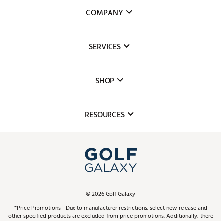
COMPANY
About Us
SERVICES
Careers
Custom Fittings
The DICK'S Foundation
SHOP
Golf Lessons
Inclusion
Mobile App
Club Repair
RESOURCES
Promos and Coupons
Simulator Rentals
My Account
Top Brands
In-Store Events
ScoreCard & ScoreCard+ Benefits
Find A Store
Schedule Services
DICK'S Credit Card
Gift Cards
Virtual Club Advisor
©
2026
Golf Galaxy
Contact Customer Service
Pay With Affirm
*Price Promotions - Due to manufacturer restrictions, select new release and
Golf Club Trade-In
other specified products are excluded from price promotions. Additionally, there
Track Your Order