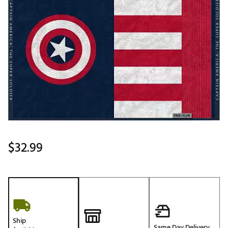
$32.99
Ship
Same Day Delivery