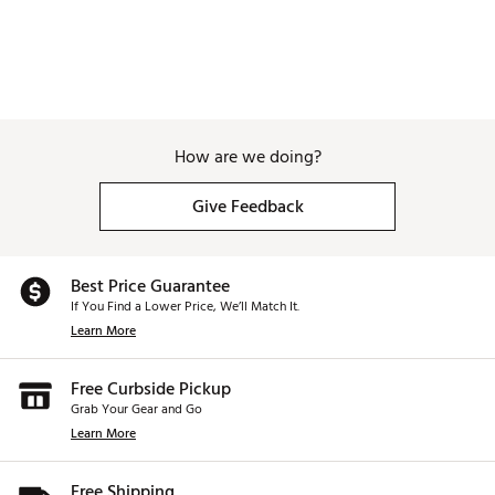
How are we doing?
Give Feedback
Best Price Guarantee
If You Find a Lower Price, We’ll Match It.
Learn More
Free Curbside Pickup
Grab Your Gear and Go
Learn More
Free Shipping