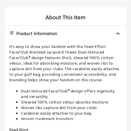
About This Item
Product Information
It's easy to show your fandom with the Team Effort
Face/Club Branded Jacquard Towel. Dual-textured
Face/Club® design features thick, sheared 100% cotton
velour, ideal for absorbing moisture, and woven ribs to
capture dirt from your clubs. The carabiner easily attaches
to your golf bag, providing convenient accessibility, and
branding helps show your fandom on the course.
Dual-textured Face/Club® design offers ingenuity
and versatility
Sheared 100% cotton velour absorbs moisture
Woven ribs capture dirt from your clubs
Carabiner easily attaches to your bag
Woven trademark branding
16'' x 24''
Read More
Brand :
Team Effort