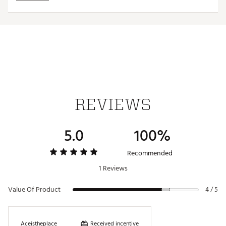
Country of Origin : United States of America
Web ID:
23TEFUTWLJCQRDCPTACC
SKU:
24841018
REVIEWS
5.0
100%
Recommended
1 Reviews
Value Of Product
4 / 5
Received incentive
Aceistheplace