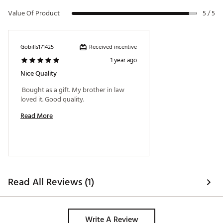
Value Of Product
5 / 5
Received incentive
Gobills171425
1 year ago
Nice Quality
 Bought as a gift. My brother in law 
loved it. Good quality. 
Read More
Read All Reviews (1)
Write A Review