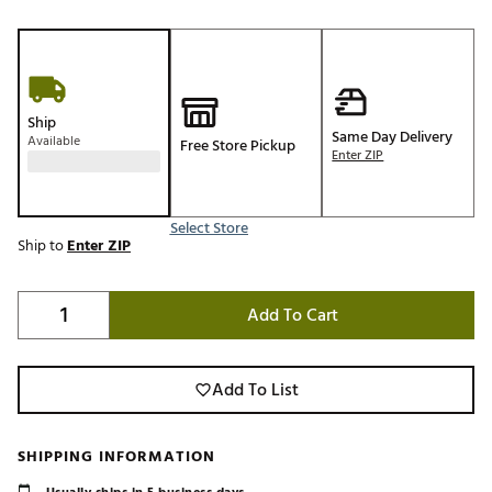
Ship
Same Day Delivery
Available
Free Store Pickup
Enter ZIP
Select Store
Ship to
Enter ZIP
Add To Cart
Add To List
SHIPPING INFORMATION