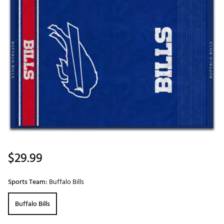
$29.99
Sports Team:
Buffalo Bills
Buffalo Bills