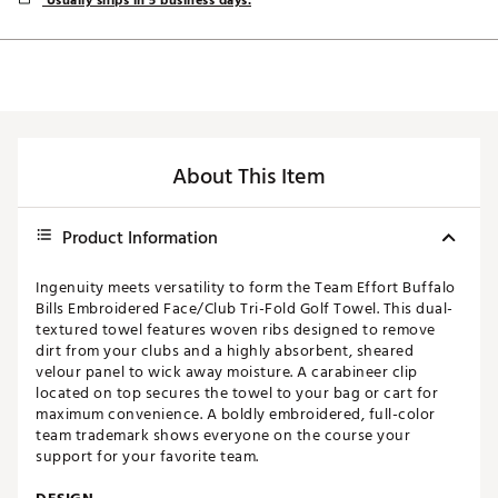
Usually ships in 5 business days.
About This Item
Product Information
Ingenuity meets versatility to form the Team Effort Buffalo
Bills Embroidered Face/Club Tri-Fold Golf Towel. This dual-
textured towel features woven ribs designed to remove
dirt from your clubs and a highly absorbent, sheared
velour panel to wick away moisture. A carabineer clip
located on top secures the towel to your bag or cart for
maximum convenience. A boldly embroidered, full-color
team trademark shows everyone on the course your
support for your favorite team.