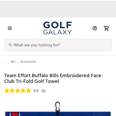
...
NFL
Accessories
Team Effort Buffalo Bills Embroidered Face-
Club Tri-Fold Golf Towel
5.0
(1)