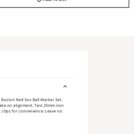
 Boston Red Sox Ball Marker Set.
take on alignment. Two 25mm iron
 clips for convenience. Leave no