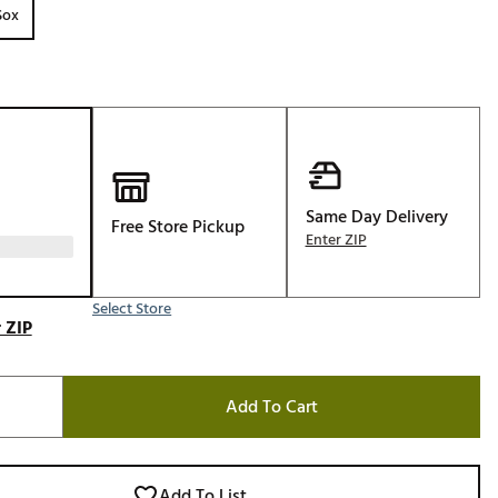
Sox
Golf
e-O
R
ly
af Social Club
 Madre
Same Day Delivery
Free Store Pickup
Enter ZIP
e
Select Store
 ZIP
p
Add To Cart
 Us About Your
e
Add To List