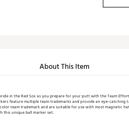
About This Item
ide in the Red Sox as you prepare for your putt with the Team Effort
kers feature multiple team trademarks and provide an eye-catching 
-color team trademark and are suitable for use with most magnetic hat
h this unique ball marker set.