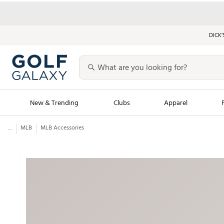
DICK’
New & Trending
Clubs
Apparel
...
MLB
MLB Accessories
Golf Launch Calendar
Trending Sty
Men's Shop The L
Women's Shop Th
Featured Shops
Nike New Arrivals
Americana Collection
Performance Shoe
Personalized Gear
Pull-On Golf Bott