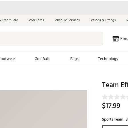
S Credit Card
ScoreCard+
Schedule Services
Lessons & Fittings
G
Fin
Footwear
Golf Balls
Bags
Technology
les
New Arrivals
Tren
Team Eff
ook
New Clubs
Chubbi
e Look
New Shoes
Jordan
$17.99
New Balls
Maxfli
s
New Apparel
Breezy
Sports Team:
B
oms
New Bags
Fore th