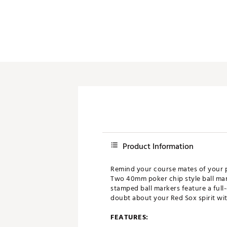
Push Carts
Product Information
Remind your course mates of your pr
Two 40mm poker chip style ball mar
stamped ball markers feature a full
doubt about your Red Sox spirit wit
FEATURES: