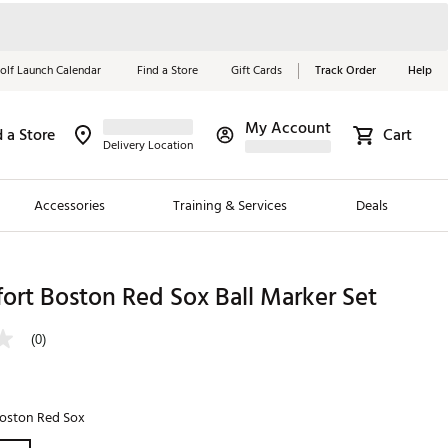
olf Launch Calendar
Find a Store
Gift Cards
Track Order
Help
My Account
d a Store
Cart
Red, White &
Delivery Location
Blue Essentials
Accessories
Training & Services
Deals
Shop Now
Close
ding Brands
ort Boston Red Sox Ball Marker Set
es
(0)
 Golf
 Golf
oston Red Sox
e Girls