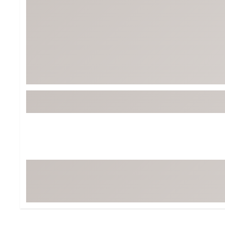
Tour-Inspired Gear
Streetwear Inspir
Hat Shop
Women's Matching
Women's and Girls'
Complete the Loo
Youth Shop
Fan Gear: MLB, NCAA & More
Trending Go
Character Shop
Equipment
At-Home Training Center
Zero-Torque Putte
Travel Shop
Mini Drivers
Tour Apparel & Gear
Limited Edition Gol
Fitness & Wellness Shop
High-Lofted Woods
Studio Putters
Premium Bags for 
Trending Accessor
Sets for the Family