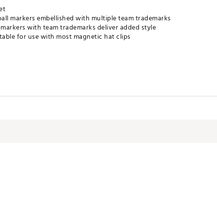
et
all markers embellished with multiple team trademarks
markers with team trademarks deliver added style
table for use with most magnetic hat clips
RDACC