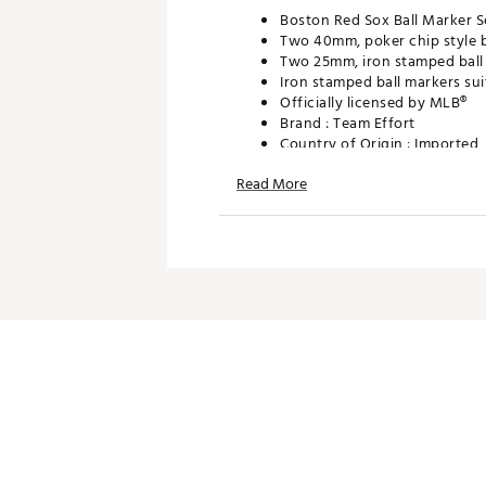
Boston Red Sox Ball Marker S
Two 40mm, poker chip style b
Two 25mm, iron stamped ball 
Iron stamped ball markers sui
Officially licensed by MLB®
Brand :
Team Effort
Country of Origin : Imported
Web ID:
18TEFUMLBMRKRST
Read More
SKU:
19008966