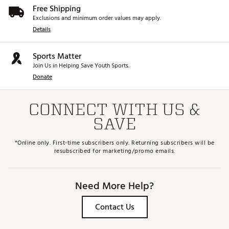
Free Shipping
Exclusions and minimum order values may apply.
Details
Sports Matter
Join Us in Helping Save Youth Sports.
Donate
CONNECT WITH US &
SAVE
*Online only. First-time subscribers only. Returning subscribers will be
resubscribed for marketing/promo emails.
Need More Help?
Contact Us