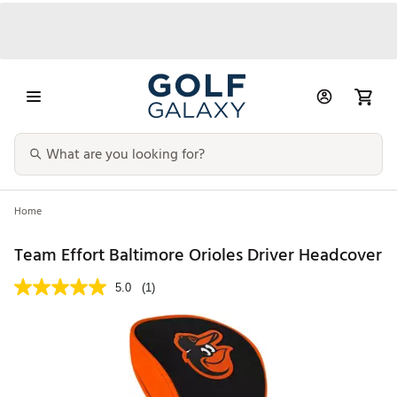
Home
Team Effort Baltimore Orioles Driver Headcover
5.0
(1)