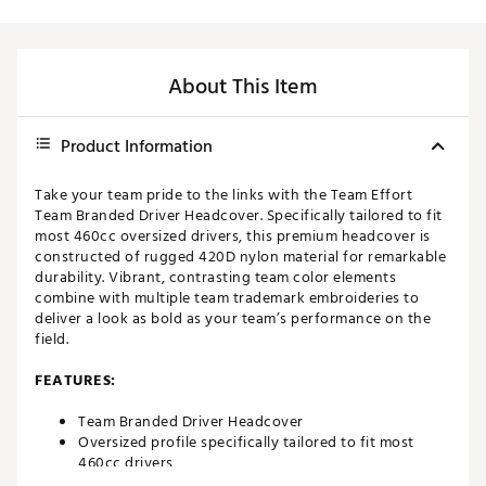
About This Item
Product Information
Take your team pride to the links with the Team Effort
Team Branded Driver Headcover. Specifically tailored to fit
most 460cc oversized drivers, this premium headcover is
constructed of rugged 420D nylon material for remarkable
durability. Vibrant, contrasting team color elements
combine with multiple team trademark embroideries to
deliver a look as bold as your team’s performance on the
field.
FEATURES:
Team Branded Driver Headcover
Oversized profile specifically tailored to fit most
460cc drivers
Corresponding woven tag located on side enables