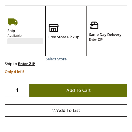
Ship
Same Day Delivery
Available
Free Store Pickup
Enter ZIP
Select Store
Ship to
Enter ZIP
Only 4 left!
Add To Cart
Add To List