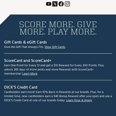
SCORE MORE. GIVE
MORE. PLAY MORE.
Gift Cards & eGift Cards
Give the Gift That Always Fits.
Shop Gift Cards
ScoreCard and ScoreCard+
Earn One Point for Every $1 and get a $10 Reward for Every 300 Points. Plus,
unlock 365 days of more perks and more Rewards with ScoreCard+
membership!
Learn More
DICK'S Credit Card
Cardholders earn more! Earn 10% Back in Rewards at our brands. Plus, for a
limited time, new cardholders earn a $40 Bonus Reward after you open and use a
DICK'S Credit Card at one of our brands today.
Learn How & Apply