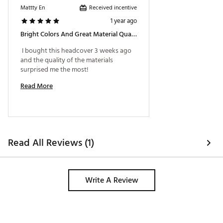
Received incentive
Mattty En
1 year ago
Bright Colors And Great Material Quality!
 I bought this headcover 3 weeks ago 
and the quality of the materials 
surprised me the most! 
Read More
Read All Reviews (1)
Write A Review