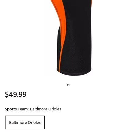
$49.99
Sports Team:
Baltimore Orioles
Baltimore Orioles