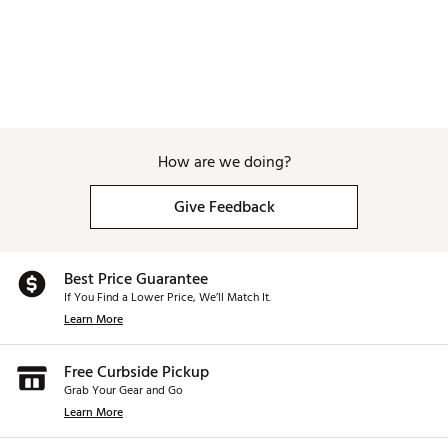
How are we doing?
Give Feedback
Best Price Guarantee
If You Find a Lower Price, We’ll Match It.
Learn More
Free Curbside Pickup
Grab Your Gear and Go
Learn More