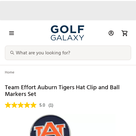
Home
Team Effort Auburn Tigers Hat Clip and Ball
Markers Set
5.0
(1)