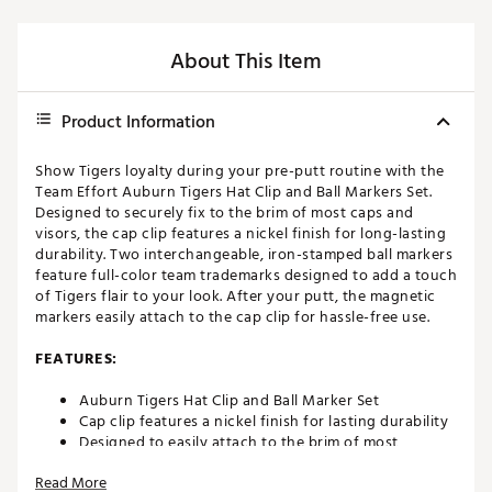
About This Item
Product Information
Show Tigers loyalty during your pre-putt routine with the
Team Effort Auburn Tigers Hat Clip and Ball Markers Set.
Designed to securely fix to the brim of most caps and
visors, the cap clip features a nickel finish for long-lasting
durability. Two interchangeable, iron-stamped ball markers
feature full-color team trademarks designed to add a touch
of Tigers flair to your look. After your putt, the magnetic
markers easily attach to the cap clip for hassle-free use.
FEATURES:
Auburn Tigers Hat Clip and Ball Marker Set
Cap clip features a nickel finish for lasting durability
Designed to easily attach to the brim of most
caps/visors
Read More
Interchangeable, iron-stamped ball markers enable