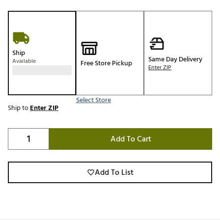
Ship
Same Day Delivery
Available
Free Store Pickup
Enter ZIP
Select Store
Ship to
Enter ZIP
Add To Cart
Add To List