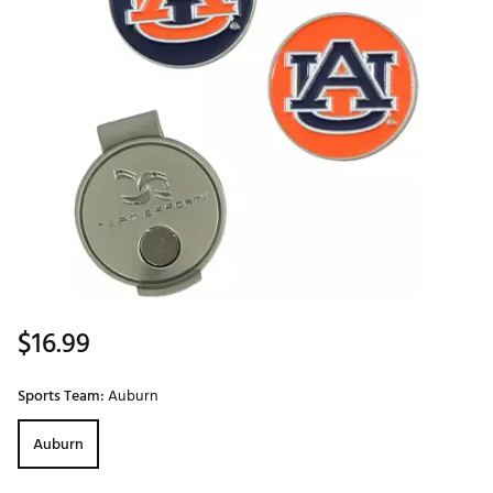
$16.99
Sports Team:
Auburn
Auburn