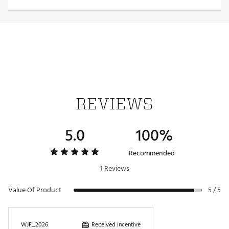
versatility
Each ball marker features a full-color team trademark
for style
Magnetic design allows for hassle-free use
Officially Licensed Collegiate Product
Brand :
Team Effort
Country of Origin : Imported
Web ID:
18TEFUNCHTCLPBRNXACC
SKU:
19009636
REVIEWS
5.0
100%
Recommended
1 Reviews
Value Of Product
5 / 5
Received incentive
WJF_2026