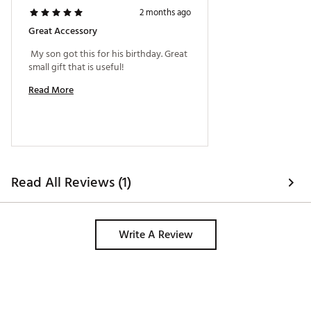
2 months ago
Great Accessory
 My son got this for his birthday. Great 
small gift that is useful! 
Read More
Read All Reviews (1)
Write A Review