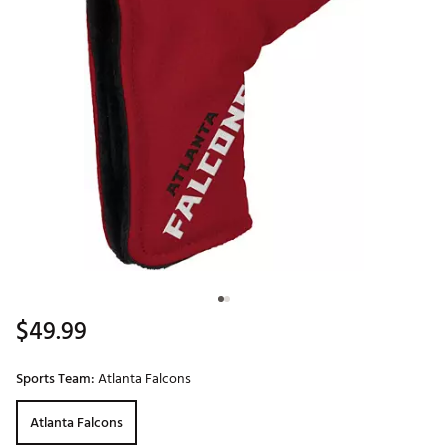
$49.99
Sports Team:
Atlanta Falcons
Atlanta Falcons