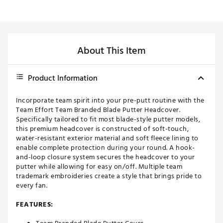
About This Item
Product Information
Incorporate team spirit into your pre-putt routine with the
Team Effort Team Branded Blade Putter Headcover.
Specifically tailored to fit most blade-style putter models,
this premium headcover is constructed of soft-touch,
water-resistant exterior material and soft fleece lining to
enable complete protection during your round. A hook-
and-loop closure system secures the headcover to your
putter while allowing for easy on/off. Multiple team
trademark embroideries create a style that brings pride to
every fan.
FEATURES: