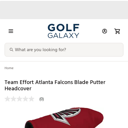
Home
Team Effort Atlanta Falcons Blade Putter
Headcover
(0)