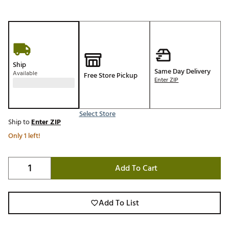
Ship
Same Day Delivery
Available
Free Store Pickup
Enter ZIP
Select Store
Ship to
Enter ZIP
Only 1 left!
Add To Cart
Add To List