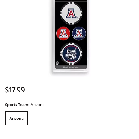
$17.99
Sports Team:
Arizona
Arizona