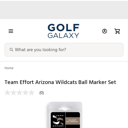
Home
Team Effort Arizona Wildcats Ball Marker Set
(0)