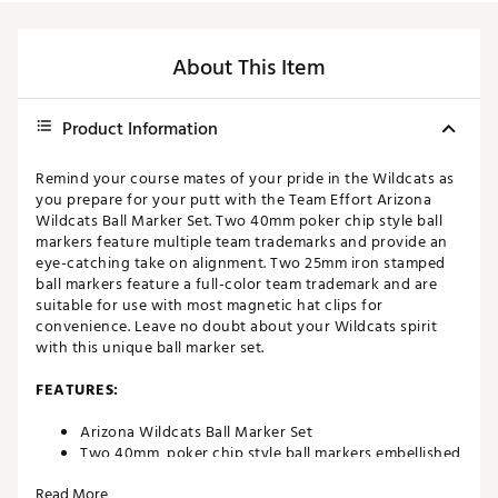
About This Item
Product Information
Remind your course mates of your pride in the Wildcats as
you prepare for your putt with the Team Effort Arizona
Wildcats Ball Marker Set. Two 40mm poker chip style ball
markers feature multiple team trademarks and provide an
eye-catching take on alignment. Two 25mm iron stamped
ball markers feature a full-color team trademark and are
suitable for use with most magnetic hat clips for
convenience. Leave no doubt about your Wildcats spirit
with this unique ball marker set.
FEATURES:
Arizona Wildcats Ball Marker Set
Two 40mm, poker chip style ball markers embellished
with multiple team trademarks
Read More
Two 25mm, iron stamped ball markers with team