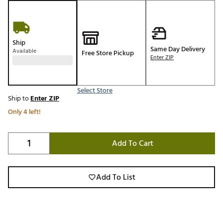
Ship
Same Day Delivery
Available
Free Store Pickup
Enter ZIP
Select Store
Ship to
Enter ZIP
Only 4 left!
Add To Cart
Add To List