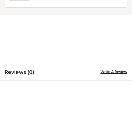
trademarks deliver added style
Iron stamped ball markers suitable for use with most
magnetic hat clips
Officially Licensed Collegiate Product
Brand :
Team Effort
Country of Origin : Imported
Web ID:
18TEFUNCMRKRSTRZNACC
SKU:
19009453
Reviews (0)
Write A Review