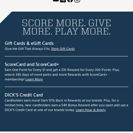
SCORE MORE. GIVE
MORE. PLAY MORE.
Gift Cards & eGift Cards
Give the Gift That Always Fits.
Shop Gift Cards
ScoreCard and ScoreCard+
Earn One Point for Every $1 and get a $10 Reward for Every 300 Points. Plus,
unlock 365 days of more perks and more Rewards with ScoreCard+
membership!
Learn More
DICK'S Credit Card
Cardholders earn more! Earn 10% Back in Rewards at our brands. Plus, for a
limited time, new cardholders earn a $40 Bonus Reward after you open and use a
DICK'S Credit Card at one of our brands today.
Learn How & Apply