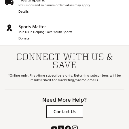
Free Shipping
Exclusions and minimum order values may apply.
Details
Sports Matter
Join Us in Helping Save Youth Sports.
Donate
CONNECT WITH US &
SAVE
*Online only. First-time subscribers only. Returning subscribers will be
resubscribed for marketing/promo emails.
Need More Help?
Contact Us