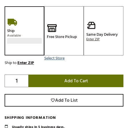
Ship
Same Day Delivery
Available
Free Store Pickup
Enter ZIP
Select Store
Ship to
Enter ZIP
Add To Cart
Add To List
SHIPPING INFORMATION
Usually ships in 5 business days.