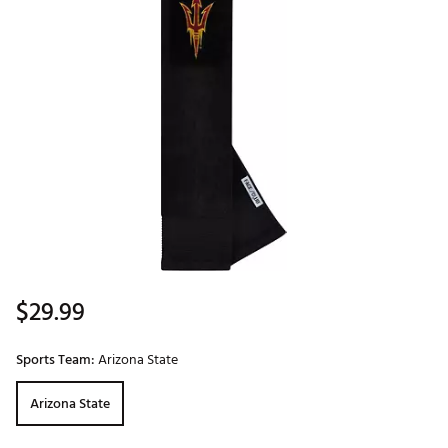
$29.99
Sports Team:
Arizona State
Arizona State