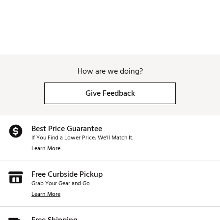
How are we doing?
Give Feedback
Best Price Guarantee
If You Find a Lower Price, We’ll Match It.
Learn More
Free Curbside Pickup
Grab Your Gear and Go
Learn More