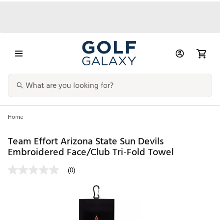
Home
Team Effort Arizona State Sun Devils
Embroidered Face/Club Tri-Fold Towel
(0)