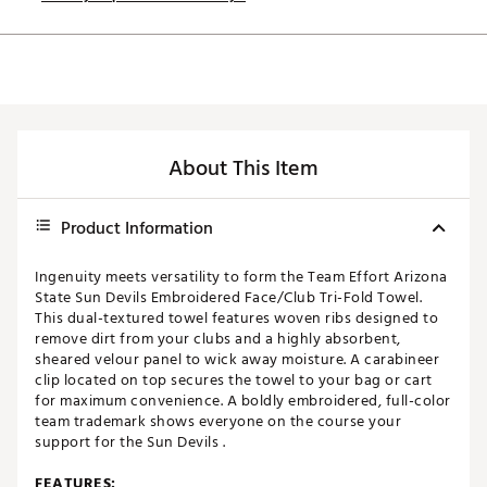
About This Item
Product Information
Ingenuity meets versatility to form the Team Effort Arizona
State Sun Devils Embroidered Face/Club Tri-Fold Towel.
This dual-textured towel features woven ribs designed to
remove dirt from your clubs and a highly absorbent,
sheared velour panel to wick away moisture. A carabineer
clip located on top secures the towel to your bag or cart
for maximum convenience. A boldly embroidered, full-color
team trademark shows everyone on the course your
support for the Sun Devils .
FEATURES: