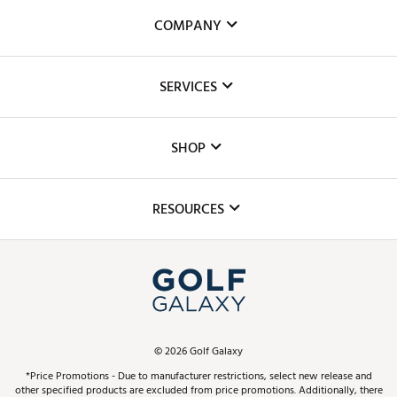
COMPANY
About Us
SERVICES
Careers
Custom Fittings
The DICK'S Foundation
SHOP
Golf Lessons
Inclusion
Mobile App
Club Repair
RESOURCES
Promos and Coupons
Simulator Rentals
My Account
Top Brands
In-Store Events
ScoreCard & ScoreCard+ Benefits
Find A Store
Schedule Services
DICK'S Credit Card
Gift Cards
Virtual Club Advisor
©
2026
Golf Galaxy
Contact Customer Service
Pay With Affirm
*Price Promotions - Due to manufacturer restrictions, select new release and
Golf Club Trade-In
other specified products are excluded from price promotions. Additionally, there