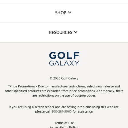
Careers
Custom Fittings
The DICK'S Foundation
SHOP
Golf Lessons
Inclusion
Mobile App
Club Repair
RESOURCES
Promos and Coupons
Simulator Rentals
My Account
Top Brands
In-Store Events
ScoreCard & ScoreCard+ Benefits
Find A Store
Schedule Services
DICK'S Credit Card
Gift Cards
Virtual Club Advisor
©
2026
Golf Galaxy
Contact Customer Service
Pay With Affirm
*Price Promotions - Due to manufacturer restrictions, select new release and
Golf Club Trade-In
other specified products are excluded from price promotions. Additionally, there
Track Your Order
are restrictions on the use of coupon codes.
Pay with Afterpay
Return Policy
If you are using a screen reader and are having problems using this website,
please call
800-287-9060
for assistance.
Shipping Rates
Terms of Use
Accessibility Policy
Best Price Guarantee