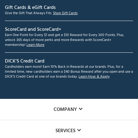
Gift Cards & eGift Cards
Give the Gift That Always Fits.
Shop Gift Cards
ScoreCard and ScoreCard+
Earn One Point for Every $1 and get a $10 Reward for Every 300 Points. Plus,
unlock 365 days of more perks and more Rewards with ScoreCard+
membership!
Learn More
DICK'S Credit Card
Cardholders earn more! Earn 10% Back in Rewards at our brands. Plus, for a
limited time, new cardholders earn a $40 Bonus Reward after you open and use a
DICK'S Credit Card at one of our brands today.
Learn How & Apply
COMPANY
About Us
SERVICES