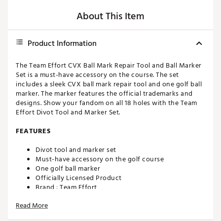
About This Item
Product Information
The Team Effort CVX Ball Mark Repair Tool and Ball Marker
Set is a must-have accessory on the course. The set
includes a sleek CVX ball mark repair tool and one golf ball
marker. The marker features the official trademarks and
designs. Show your fandom on all 18 holes with the Team
Effort Divot Tool and Marker Set.
FEATURES
Divot tool and marker set
Must-have accessory on the golf course
One golf ball marker
Officially Licensed Product
Brand :
Team Effort
Country of Origin : Imported
Read More
Web ID:
22TEFURFRCRPRTLXXACC