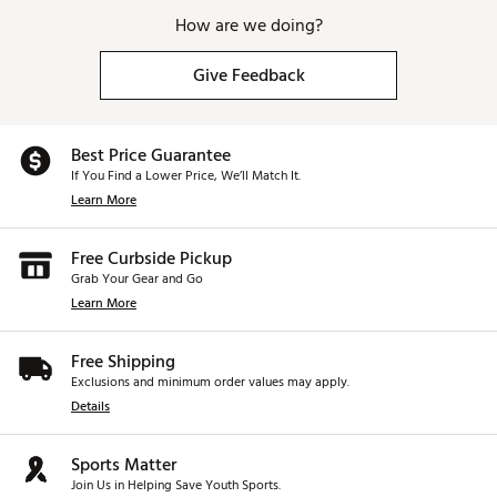
How are we doing?
Give Feedback
Best Price Guarantee
If You Find a Lower Price, We’ll Match It.
Learn More
Free Curbside Pickup
Grab Your Gear and Go
Learn More
Free Shipping
Exclusions and minimum order values may apply.
Details
Sports Matter
Join Us in Helping Save Youth Sports.