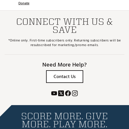
Donate
CONNECT WITH US &
SAVE
*Online only. First-time subscribers only. Returning subscribers will be
resubscribed for marketing/promo emails.
Need More Help?
Contact Us
SCORE MORE. GIVE
MORE. PLAY MORE.