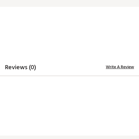
SKU:
23841557
Reviews (0)
Write A Review