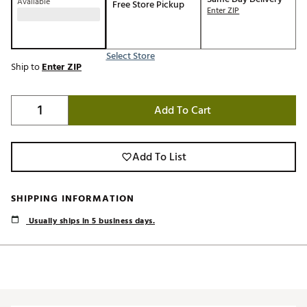
Available
Free Store Pickup
Enter ZIP
Select Store
Ship to
Enter ZIP
Add To Cart
Add To List
SHIPPING INFORMATION
Usually ships in 5 business days.