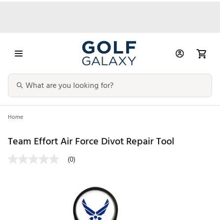
Home
Team Effort Air Force Divot Repair Tool
(0)