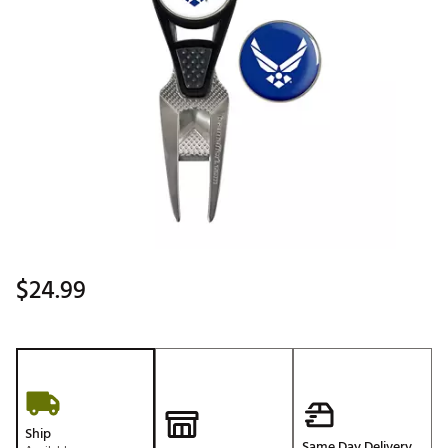
$24.99
Ship
Same Day Delivery