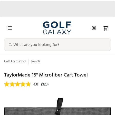
Golf Accessories
Towels
TaylorMade 15'' Microfiber Cart Towel
4.8
(323)