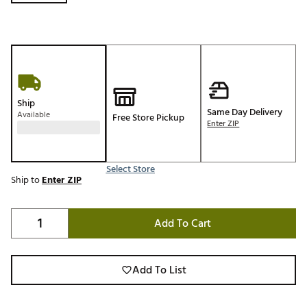
Ship
Same Day Delivery
Available
Free Store Pickup
Enter ZIP
Select Store
Ship to
Enter ZIP
Add To Cart
Add To List