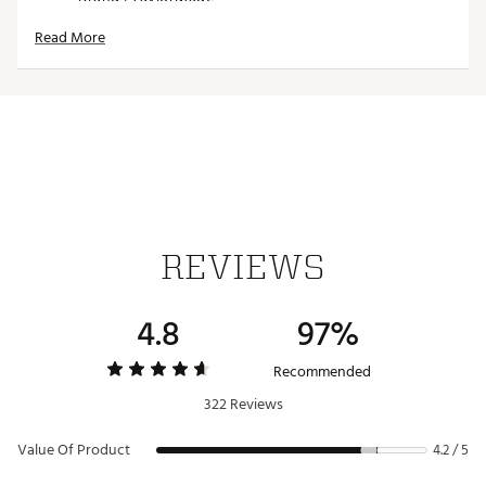
Country of Origin : Imported
Read More
Web ID:
17TYMU2017MCRFBRCACC
SKU:
17749308
REVIEWS
4.8
97%
Recommended
322 Reviews
Value Of Product
4.2 / 5