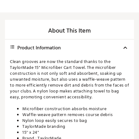
About This Item
Product Information
Clean grooves are now the standard thanks to the
TaylorMade 15'' Microfiber Cart Towel. The microfiber
construction is not only soft and absorbent, soaking up
unwanted moisture, but also uses a waffle-weave pattern
to more efficiently remove dirt and debris from the faces of
your clubs. A nylon loop makes attaching towel to bag
easy, promoting convenient accessibility.
Microfiber construction absorbs moisture
Waffle-weave pattern removes course debris
Nylon loop easily secures to bag
TaylorMade branding
15'' x 24''
Brand :
TaylorMade