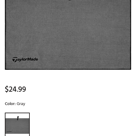
$24.99
Color:
Gray
Selectable group