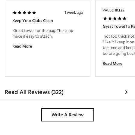
PAULCHICLEE
1 week ago
Keep Your Clubs Clean
 Great towel for the bag. The snap 
make it easy to attach. 
 not too thick not
i like it i keep it
Read More
tee time and keep
Read More
Read All Reviews (322)
Write A Review