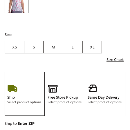
Size:
XS
S
M
L
XL
Size Chart
Ship
Free Store Pickup
Same Day Delivery
Select product options
Select product options
Select product options
Ship to
Enter ZIP