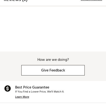
How are we doing?
Give Feedback
Best Price Guarantee
If You Find a Lower Price, We’ll Match It.
Learn More