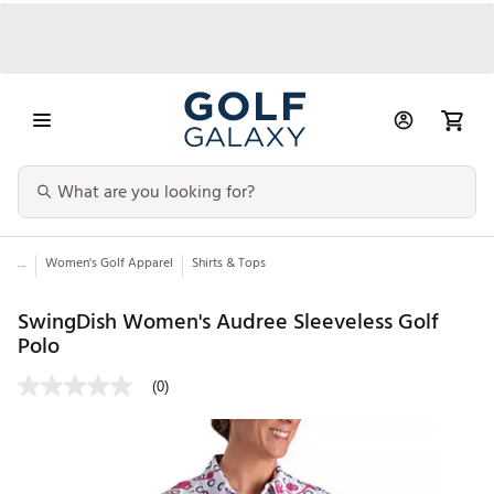
...
Women's Golf Apparel
Shirts & Tops
SwingDish Women's Audree Sleeveless Golf
Polo
(0)