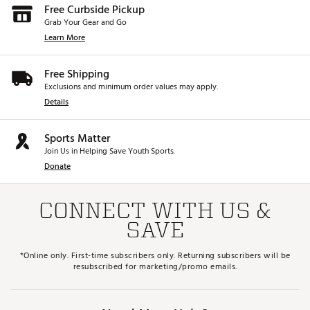
Free Curbside Pickup
Grab Your Gear and Go
Learn More
Free Shipping
Exclusions and minimum order values may apply.
Details
Sports Matter
Join Us in Helping Save Youth Sports.
Donate
CONNECT WITH US &
SAVE
*Online only. First-time subscribers only. Returning subscribers will be
resubscribed for marketing/promo emails.