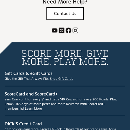
Need More Help?
Contact Us
SCORE MORE. GIVE
MORE. PLAY MORE.
Gift Cards & eGift Cards
Give the Gift That Always Fits.
Shop Gift Cards
ScoreCard and ScoreCard+
Earn One Point for Every $1 and get a $10 Reward for Every 300 Points. Plus,
unlock 365 days of more perks and more Rewards with ScoreCard+
membership!
Learn More
DICK'S Credit Card
Cardholders earn more! Earn 10% Back in Rewards at our brands. Plus, for a