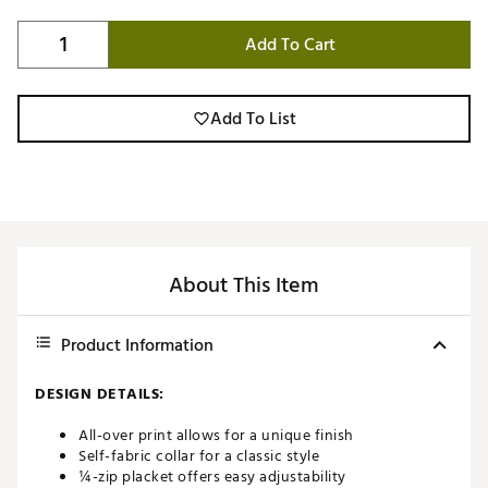
Add To Cart
Add To List
About This Item
Product Information
DESIGN DETAILS:
All-over print allows for a unique finish
Self-fabric collar for a classic style
¼-zip placket offers easy adjustability