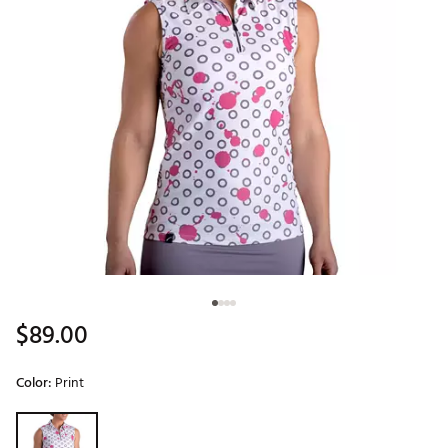
$89.00
Color:
Print
Selectable group