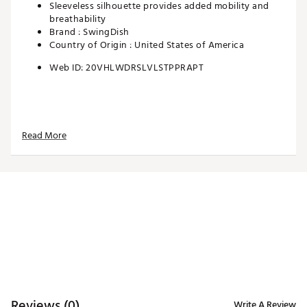
Sleeveless silhouette provides added mobility and
breathability
Brand :
SwingDish
Country of Origin : United States of America
Web ID:
20VHLWDRSLVLSTPPRAPT
Read More
Reviews (0)
Write A Review