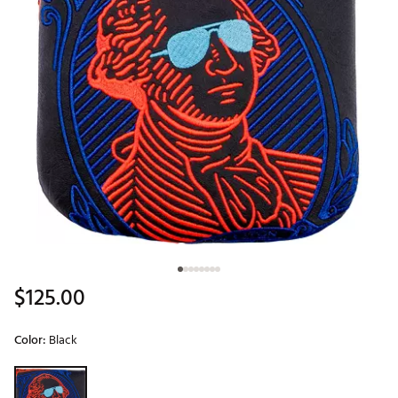
$125.00
Color:
Black
Selectable group