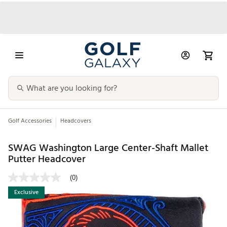
Golf Accessories
Headcovers
SWAG Washington Large Center-Shaft Mallet
Putter Headcover
(0)
Exclusive