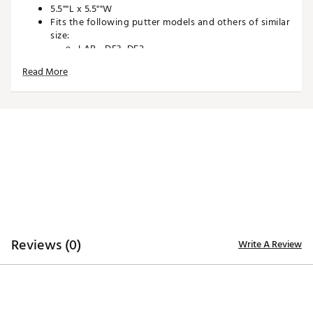
5.5""L x 5.5""W
Fits the following putter models and others of similar
size:
LAB - DF3, DF2
Odyssey Square 2 Square - Jailbird
Read More
Designed and Manufactured in the USA
Industrial Magnetic Closure
Plush Protective Interior
Durable UV Resistant Materials
Brand :
SWAG
Country of Origin : United States of America
Web ID:
25SWAUGOLFSWGCNTRSDZQ
SKU:
27421226
Reviews (0)
Write A Review