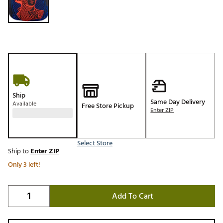
Ship
Same Day Delivery
Available
Free Store Pickup
Enter ZIP
Select Store
Ship to
Enter ZIP
Only 3 left!
Add To Cart