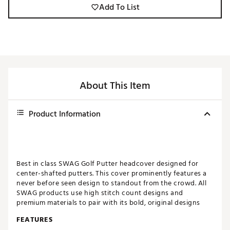
Add To List
About This Item
Product Information
Best in class SWAG Golf Putter headcover designed for
center-shafted putters. This cover prominently features a
never before seen design to standout from the crowd. All
SWAG products use high stitch count designs and
premium materials to pair with its bold, original designs
FEATURES