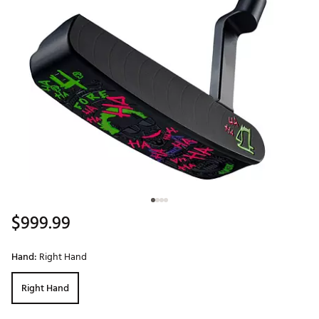
$999.99
Hand:
Right Hand
Right Hand