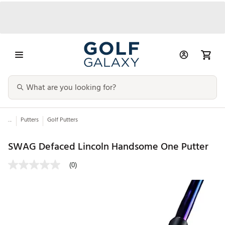
...
Putters
Golf Putters
SWAG Defaced Lincoln Handsome One Putter
(0)