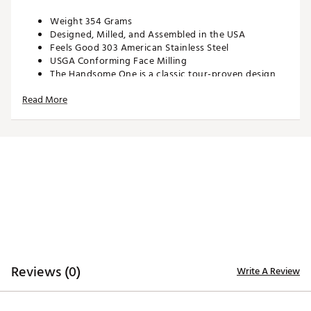
Weight 354 Grams
Designed, Milled, and Assembled in the USA
Feels Good 303 American Stainless Steel
USGA Conforming Face Milling
The Handsome One is a classic tour-proven design
with a SWAG spin on it. Building on previous
Read More
generations of the Handsome One, this model
continues the tradition of having a responsive sound
and feel at impact.
Brand :
SWAG
Country of Origin : United States of America
Web ID:
25SWAMGOLFSWGDFCDLIZS
SKU:
28407041
Reviews (0)
Write A Review