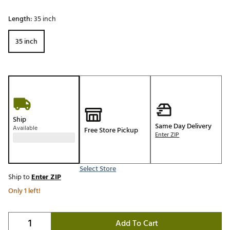
Length:
35 inch
35 inch
Ship
Same Day Delivery
Available
Free Store Pickup
Enter ZIP
Select Store
Ship to
Enter ZIP
Only 1 left!
Add To Cart