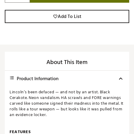
Add To List
About This Item
Product Information
Lincoln’s been defaced — and not by an artist. Black
Cerakote. Neon vandalism. HA scrawls and FORE warnings
carved like someone signed their madness into the metal. It
rolls like a tour weapon — but looks like it was pulled from
an evidence locker.
FEATURES