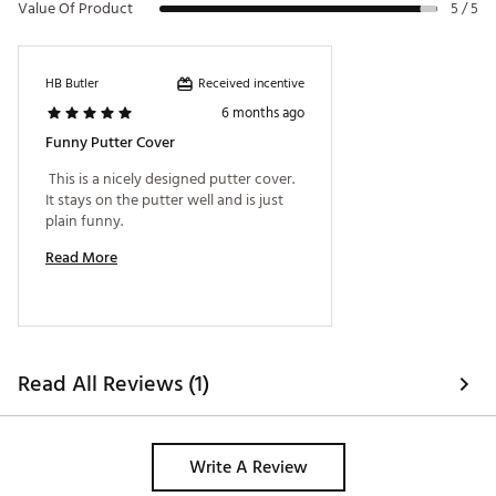
Value Of Product
5 / 5
Received incentive
HB Butler
6 months ago
Funny Putter Cover
 This is a nicely designed putter cover. 
It stays on the putter well and is just 
plain funny. 
Read More
Read All Reviews (1)
Write A Review