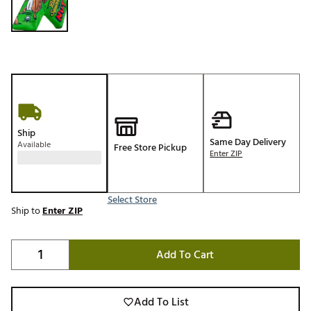
Ship
Same Day Delivery
Available
Free Store Pickup
Enter ZIP
Select Store
Ship to
Enter ZIP
Add To Cart
Add To List