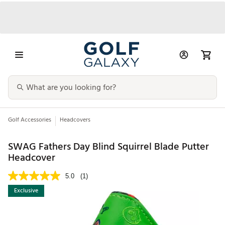
Golf Accessories
Headcovers
SWAG Fathers Day Blind Squirrel Blade Putter
Headcover
5.0
(1)
Exclusive