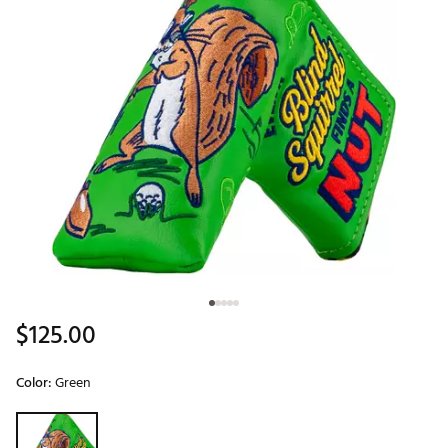
$125.00
Color:
Green
Selectable group