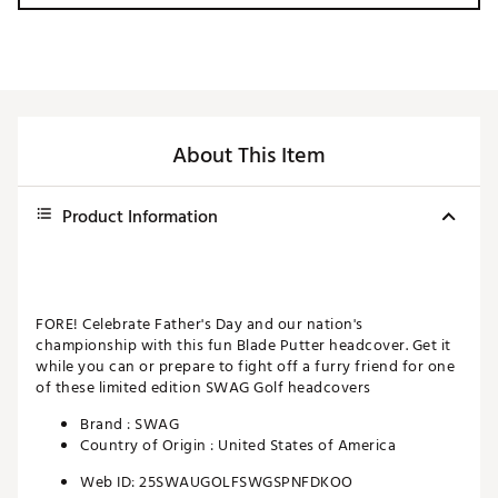
About This Item
Product Information
FORE! Celebrate Father's Day and our nation's
championship with this fun Blade Putter headcover. Get it
while you can or prepare to fight off a furry friend for one
of these limited edition SWAG Golf headcovers
Brand :
SWAG
Country of Origin : United States of America
Web ID:
25SWAUGOLFSWGSPNFDKOO