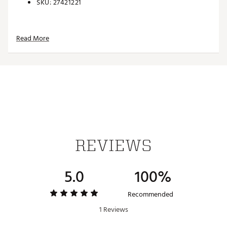
SKU:
27421221
Read More
REVIEWS
5.0
100%
Recommended
1 Reviews