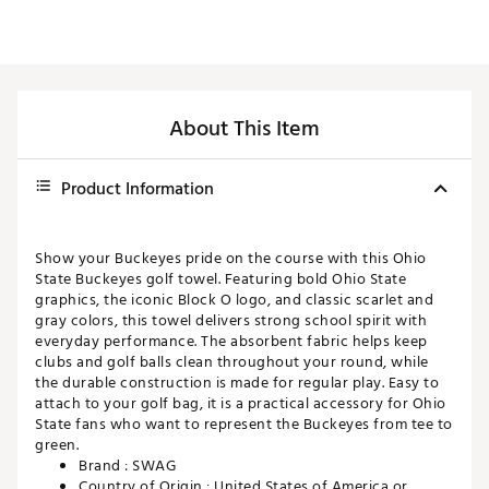
About This Item
Product Information
Show your Buckeyes pride on the course with this Ohio
State Buckeyes golf towel. Featuring bold Ohio State
graphics, the iconic Block O logo, and classic scarlet and
gray colors, this towel delivers strong school spirit with
everyday performance. The absorbent fabric helps keep
clubs and golf balls clean throughout your round, while
the durable construction is made for regular play. Easy to
attach to your golf bag, it is a practical accessory for Ohio
State fans who want to represent the Buckeyes from tee to
green.
Brand :
SWAG
Country of Origin : United States of America or