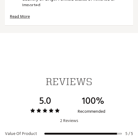
Imported
Web ID:
26SWAUGOLFSWGTHLTCGAV
Read More
SKU:
28425577
REVIEWS
5.0
100%
Recommended
2 Reviews
Value Of Product
5 / 5