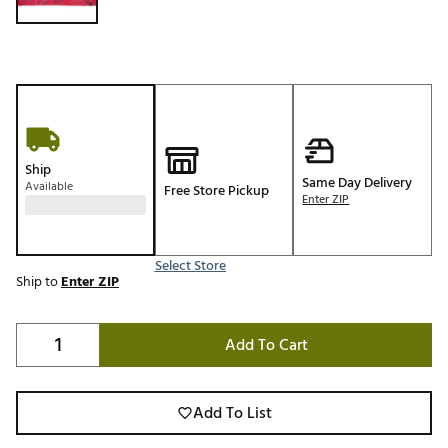
Ship
Same Day Delivery
Available
Free Store Pickup
Enter ZIP
Select Store
Ship to
Enter ZIP
Add To Cart
Add To List