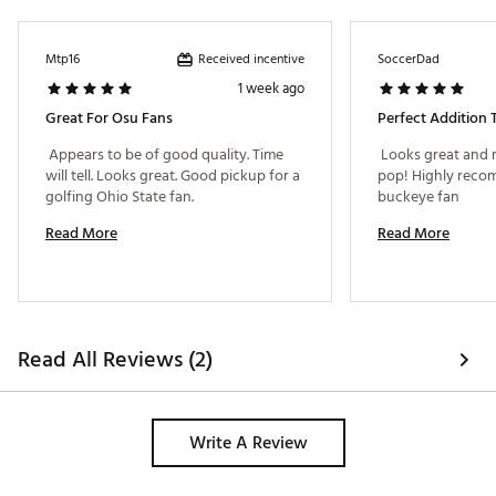
Received incentive
Mtp16
SoccerDad
1 week ago
Great For Osu Fans
Perfect Addition 
 Appears to be of good quality. Time 
 Looks great and 
will tell. Looks great. Good pickup for a 
pop! Highly reco
golfing Ohio State fan. 
buckeye fan 
Read More
Read More
Read All Reviews (2)
Write A Review