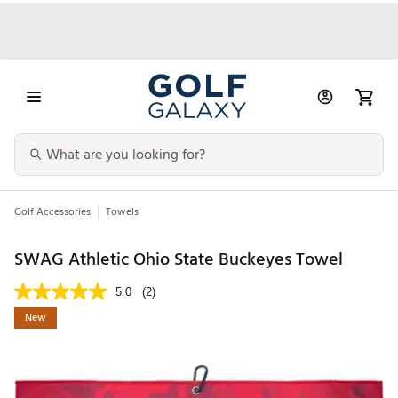
Golf Accessories
Towels
SWAG Athletic Ohio State Buckeyes Towel
5.0
(2)
New