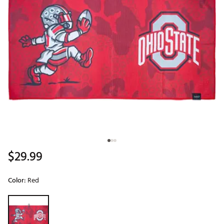
$29.99
Color:
Red
Selectable group