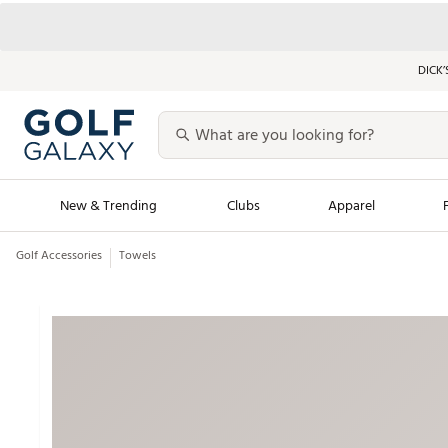
DICK’
New & Trending
Clubs
Apparel
Golf Accessories
Towels
Golf Launch Calendar
Trending Sty
Men's Shop The L
Women's Shop Th
Featured Shops
Nike New Arrivals
Americana Collection
Performance Shoe
Personalized Gear
Pull-On Golf Bott