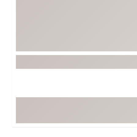
Tour-Inspired Gear
Streetwear Inspir
Hat Shop
Women's Matching
Women's and Girls'
Complete the Loo
Youth Shop
Fan Gear: MLB, NCAA & More
Trending Go
Character Shop
Equipment
At-Home Training Center
Zero-Torque Putte
Travel Shop
Mini Drivers
Tour Apparel & Gear
Limited Edition Gol
Fitness & Wellness Shop
High-Lofted Woods
Studio Putters
Premium Bags for 
Trending Accessor
Sets for the Family