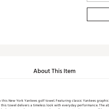
About This Item
th this New York Yankees golf towel. Featuring classic Yankees graphic
this towel delivers a timeless look with everyday performance. The a