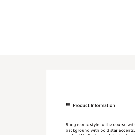
Push Carts
Product Information
Bring iconic style to the course wi
background with bold star accents, 