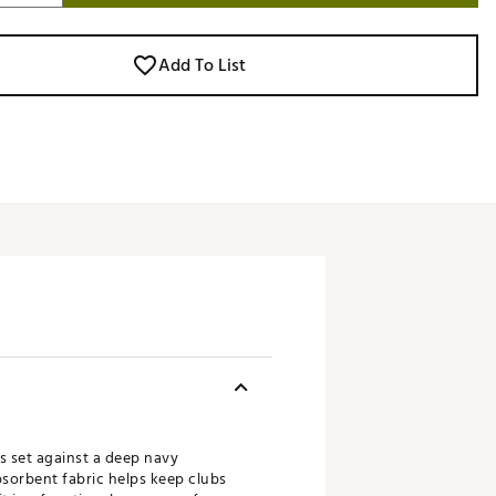
Add To List
s set against a deep navy
bsorbent fabric helps keep clubs