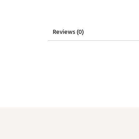
Reviews (0)