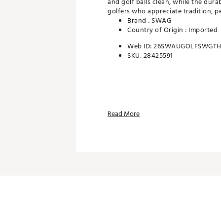
and golf balls clean, while the dura
golfers who appreciate tradition, p
Brand :
SWAG
Country of Origin : Imported
Web ID:
26SWAUGOLFSWGTH
SKU:
28425591
Read More