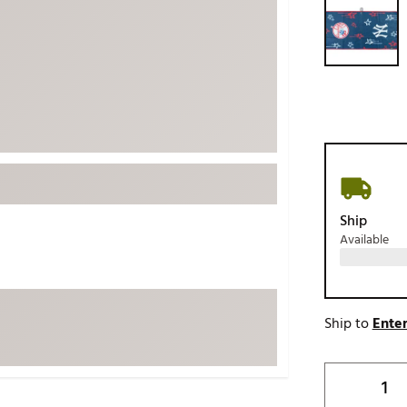
ed
New Tech
Ghost 
 Sets
New Accessories
Johnni
k
Mizuno
PAYNT
Redvan
Sugarlo
lf
Sierra
SWAG
rs
TRUE
Ship
Available
Waggl
f Balls
Whoo
 & Driving Irons
Ship to
Enter
Tell
the Course
Gam
ies