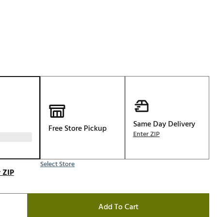
Golf
e-O
R
ly
af Social Club
 Madre
Same Day Delivery
Free Store Pickup
e
Enter ZIP
p
Select Store
 ZIP
 Us About Your
e
Add To Cart