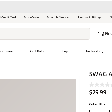
S Credit Card
ScoreCard+
Schedule Services
Lessons & Fittings
G
Fin
Footwear
Golf Balls
Bags
Technology
les
New Arrivals
Tren
SWAG At
ook
New Clubs
Chubbi
e Look
New Shoes
Jordan
$29.99
New Balls
Maxfli
s
New Apparel
Breezy
Color:
Blue
oms
New Bags
Fore th
Selectable grou