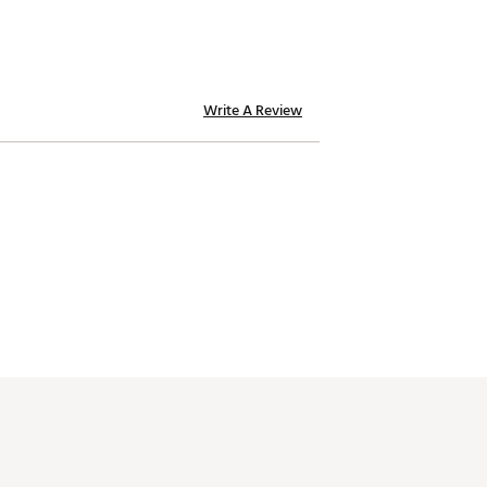
Write A Review