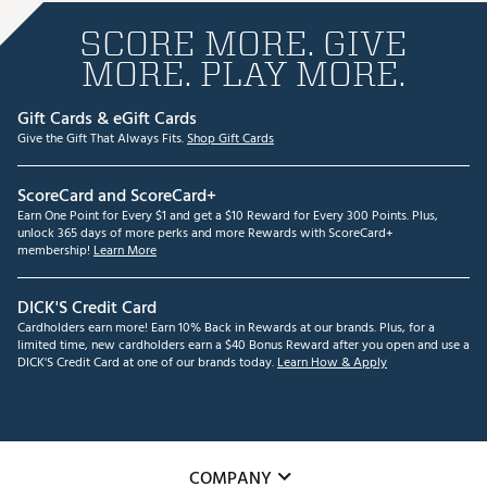
SCORE MORE. GIVE
MORE. PLAY MORE.
Gift Cards & eGift Cards
Give the Gift That Always Fits.
Shop Gift Cards
ScoreCard and ScoreCard+
Earn One Point for Every $1 and get a $10 Reward for Every 300 Points. Plus,
unlock 365 days of more perks and more Rewards with ScoreCard+
membership!
Learn More
DICK'S Credit Card
Cardholders earn more! Earn 10% Back in Rewards at our brands. Plus, for a
limited time, new cardholders earn a $40 Bonus Reward after you open and use a
DICK'S Credit Card at one of our brands today.
Learn How & Apply
COMPANY