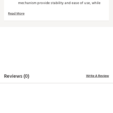
mechanism provide stability and ease of use, while
multiple storage pockets keep gear, apparel, and
valuables organized throughout the round.
Read More
With a structured top for club organization and
thoughtful details throughout, the SWAG America
250 Stand Bag delivers both function and personality
for players looking to make a statement every time
they step onto the course.
Product Features
Lightweight stand bag designed for easy carry
Premium, durable construction for long-lasting use
Reviews (0)
Comfortable dual shoulder strap system
Write A Review
Stable stand legs for quick, secure setup on the
course
Multiple pockets provide organized storage
Velour-lined valuables pocket protects personal
items
Top divider system keeps clubs organized and
accessible