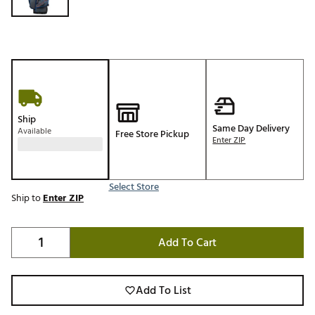
Ship
Same Day Delivery
Available
Free Store Pickup
Enter ZIP
Select Store
Ship to
Enter ZIP
Add To Cart
Add To List