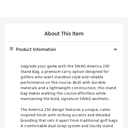
About This Item
Product Information
Upgrade your game with the SWAG America 250
Stand Bag, a premium carry option designed for
golfers who want standout style and reliable
performance on the course. Built with durable
materials and a lightweight construction, this stand
bag makes walking the course effortless while
maintaining the bold, signature SWAG aesthetic.
The America 250 design features a unique, camo-
inspired finish with striking accents and detailed
branding that sets it apart from traditional golf bags.
A comfortable dual strap system and sturdy stand