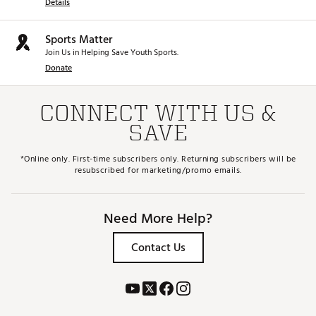
Details
Sports Matter
Join Us in Helping Save Youth Sports.
Donate
CONNECT WITH US &
SAVE
*Online only. First-time subscribers only. Returning subscribers will be
resubscribed for marketing/promo emails.
Need More Help?
Contact Us