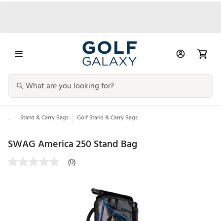
...
Stand & Carry Bags
Golf Stand & Carry Bags
SWAG America 250 Stand Bag
(0)