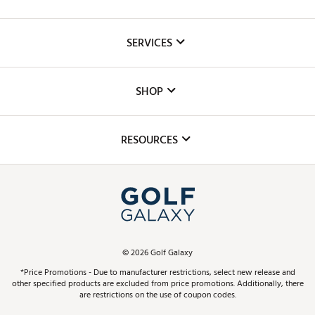
About Us
SERVICES
Careers
Custom Fittings
The DICK'S Foundation
SHOP
Golf Lessons
Inclusion
Mobile App
Club Repair
RESOURCES
Promos and Coupons
Simulator Rentals
My Account
Top Brands
In-Store Events
ScoreCard & ScoreCard+ Benefits
Find A Store
Schedule Services
DICK'S Credit Card
Gift Cards
Virtual Club Advisor
©
2026
Golf Galaxy
Contact Customer Service
Pay With Affirm
*Price Promotions - Due to manufacturer restrictions, select new release and
Golf Club Trade-In
other specified products are excluded from price promotions. Additionally, there
Track Your Order
are restrictions on the use of coupon codes.
Pay with Afterpay