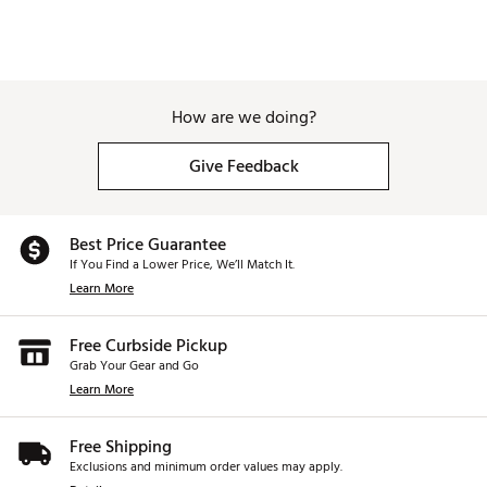
Reinforced grab handle for convenient lifting
Bold SWAG America 250 design for standout style
Brand :
SWAG
Country of Origin : Imported
Weight : ~5 lb
How are we doing?
Web ID:
26SWAUGOLF0K5JSUWI9FC
SKU:
28610812
Give Feedback
Best Price Guarantee
If You Find a Lower Price, We’ll Match It.
Learn More
Free Curbside Pickup
Grab Your Gear and Go
Learn More
Free Shipping
Exclusions and minimum order values may apply.