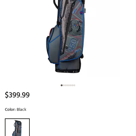
$399.99
Color:
Black
Selectable group