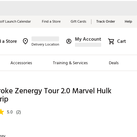
olf Launch Calendar
Find a Store
Gift Cards
Track Order
Help
My Account
d a Store
Cart
Red, White &
Delivery Location
Blue Essentials
Accessories
Training & Services
Deals
Shop Now
Close
ding Brands
oke Zenergy Tour 2.0 Marvel Hulk
rip
es
 Golf
5.0
(2)
 Golf
e Girls
rey