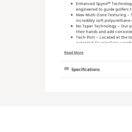
Enhanced Spyne™ Technology 
engineered to guide golfers t
New Multi-Zone Texturing – S
incredibly soft polyurethane 
No Taper Technology – Our pa
their hands and add consisten
Tech-Port – Located at the t
patented CounterCore weight
FEATURES
Read More
Original No Taper Design
Officially Licensed Marvel Pu
Specifications
Brand :
Super Stroke
Mod
Country of Origin : Imported
Web ID:
24SUTUZNRGYTR20
Wid
SKU:
26212274
Len
Wei
Co