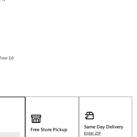
Golf
p
e-O
R
ly
af Social Club
 Madre
Tour 2.0
e
p
 Us About Your
e
Same Day Delivery
Free Store Pickup
Enter ZIP