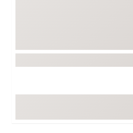
Tour-Inspired Gear
Streetwear Inspir
Hat Shop
Women's Matching
Women's and Girls'
Complete the Loo
Youth Shop
Fan Gear: MLB, NCAA & More
Trending Go
Character Shop
Equipment
At-Home Training Center
Zero-Torque Putte
Travel Shop
Mini Drivers
Tour Apparel & Gear
Limited Edition Gol
Fitness & Wellness Shop
High-Lofted Woods
Studio Putters
Premium Bags for 
Trending Accessor
Sets for the Family