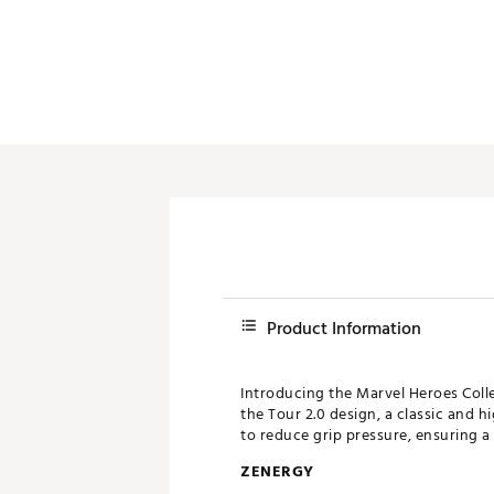
Product Information
Introducing the Marvel Heroes Colle
the Tour 2.0 design, a classic and hi
to reduce grip pressure, ensuring a
ZENERGY