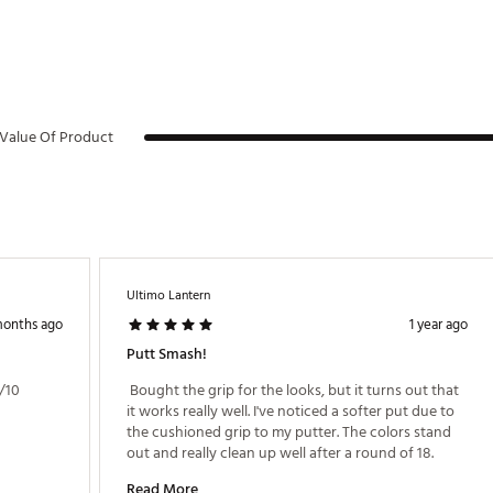
Value Of Product
Ultimo Lantern
months ago
1 year ago
Putt Smash!
/10 
 Bought the grip for the looks, but it turns out that 
it works really well. I've noticed a softer put due to 
the cushioned grip to my putter. The colors stand 
out and really clean up well after a round of 18. 
Read More