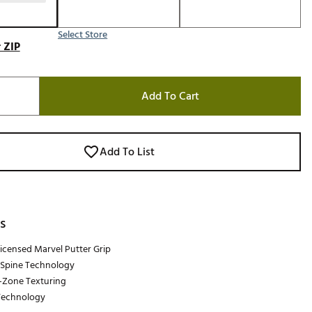
Select Store
 ZIP
Add To Cart
Add To List
s
 Licensed Marvel Putter Grip
Spine Technology
-Zone Texturing
Technology