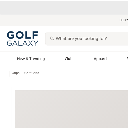
DICK’
New & Trending
Clubs
Apparel
...
Grips
Golf Grips
Golf Launch Calendar
Trending Sty
Men's Shop The L
Women's Shop Th
Featured Shops
Nike New Arrivals
Americana Collection
Performance Shoe
Personalized Gear
Pull-On Golf Bott