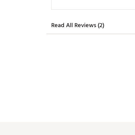
Read All Reviews (2)