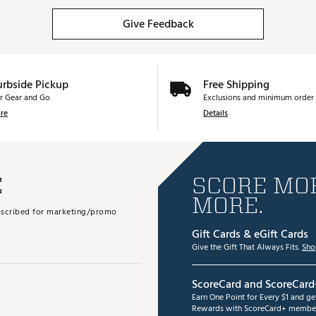
Give Feedback
urbside Pickup
Free Shipping
r Gear and Go
Exclusions and minimum order 
re
Details
E
SCORE MOR
MORE.
subscribed for marketing/promo
Gift Cards & eGift Cards
Give the Gift That Always Fits.
Sho
ScoreCard and ScoreCard
Earn One Point for Every $1 and g
Rewards with ScoreCard+ member