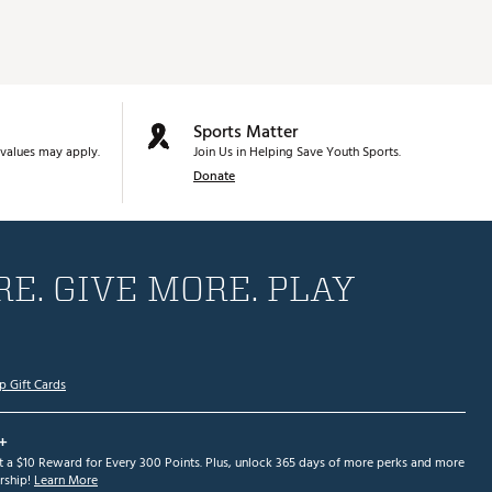
Sports Matter
values may apply.
Join Us in Helping Save Youth Sports.
Donate
E. GIVE MORE. PLAY
p Gift Cards
+
et a $10 Reward for Every 300 Points. Plus, unlock 365 days of more perks and more
ship!
Learn More