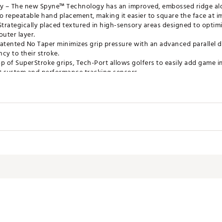
– The new Spyne™ Technology has an improved, embossed ridge alon
o repeatable hand placement, making it easier to square the face at i
trategically placed textured in high-sensory areas designed to opti
outer layer.
tented No Taper minimizes grip pressure with an advanced parallel de
cy to their stroke.
op of SuperStroke grips, Tech-Port allows golfers to easily add game
 system and performance tracking sensors.
tter Grip
el
Tour 2.0
MRGRP
th
1.17"
gth
10.50"
ght
55g
re
0.58"