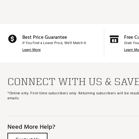
Best Price Guarantee
Free C
If You Find a Lower Price, We’ll Match It.
Grab You
Learn More
Learn Mo
CONNECT WITH US & SAV
*Online only. First-time subscribers only. Returning subscribers will be re
emails.
Need More Help?