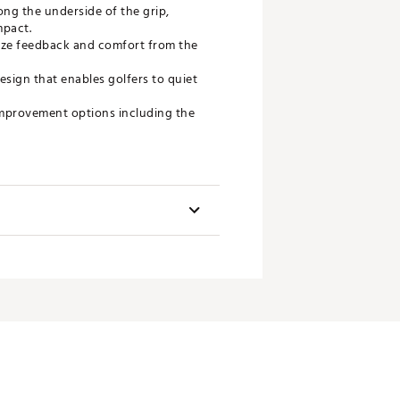
g the underside of the grip,
mpact.
mize feedback and comfort from the
sign that enables golfers to quiet
 improvement options including the