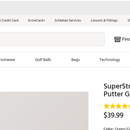
S Credit Card
ScoreCard+
Schedule Services
Lessons & Fittings
G
Fin
Footwear
Golf Balls
Bags
Technology
les
New Arrivals
Tren
SuperStr
ook
New Clubs
Putter G
Chubbi
e Look
New Shoes
Jordan
New Balls
Maxfli
$39.99
s
New Apparel
Breezy
oms
New Bags
Fore th
Color:
Green/G