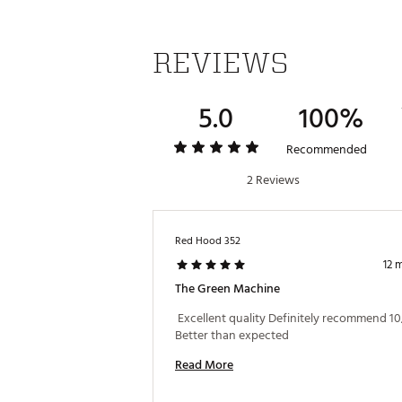
REVIEWS
5.0
100%
Recommended
2 Reviews
Red Hood 352
12 
The Green Machine
 Excellent quality Definitely recommend 10
Better than expected 
Read More