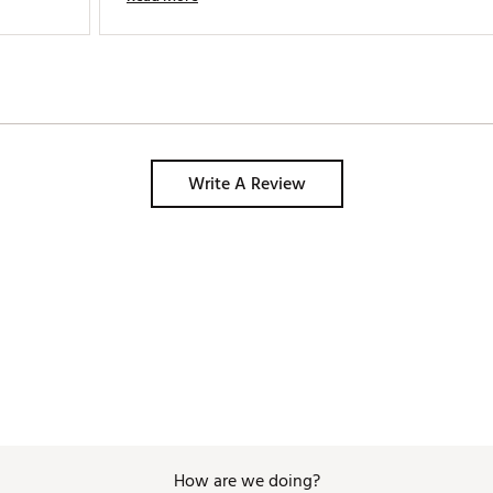
Write A Review
How are we doing?