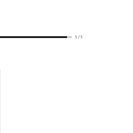
5 / 5