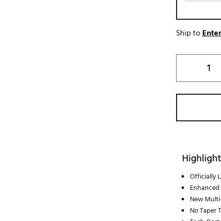
Ship to
Enter
Highlight
Officially
Enhanced 
New Multi
No Taper 