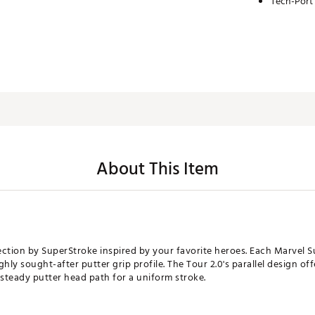
Tech-Port
About This Item
ction by SuperStroke inspired by your favorite heroes. Each Marvel Sup
ghly sought-after putter grip profile. The Tour 2.0's parallel design of
 steady putter head path for a uniform stroke.