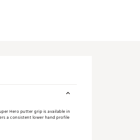
er Hero putter grip is available in
fers a consistent lower hand profile