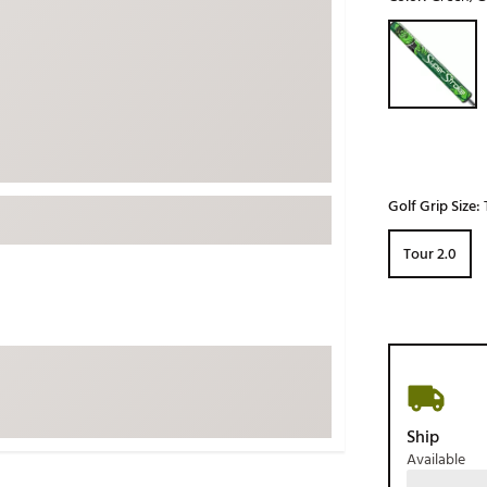
ed
New Tech
Ghost 
Selectable grou
 Sets
New Accessories
Johnni
k
Mizuno
PAYNT
Redvan
Sugarlo
lf
Sierra
Golf Grip Size:
SWAG
rs
Tour 2.0
TRUE
Waggl
f Balls
Whoo
 & Driving Irons
Tell
the Course
Gam
ies
Ship
Available