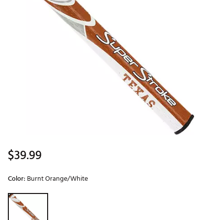
$39.99
Color:
Burnt Orange/White
Selectable group