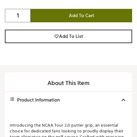
Add To Cart
Add To List
About This Item
Product Information
Introducing the NCAA Tour 2.0 putter grip, an essential
choice for dedicated fans looking to proudly display their
team allegiance on the golf course. Crafted with precision