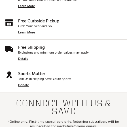
Learn More
Free Curbside Pickup
Grab Your Gear and Go
Learn More
Free Shipping
Exclusions and minimum order values may apply.
Details
Sports Matter
Join Us in Helping Save Youth Sports.
Donate
CONNECT WITH US &
SAVE
*Online only. First-time subscribers only. Returning subscribers will be
resubscribed for marketing/promo emails.