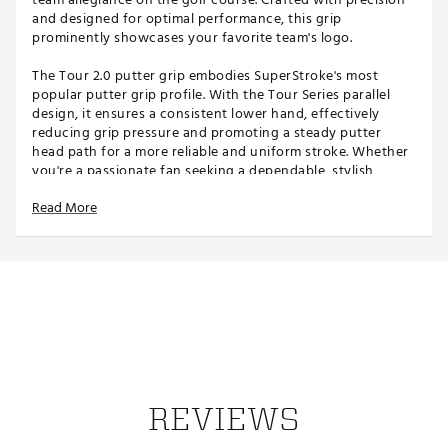
and designed for optimal performance, this grip
prominently showcases your favorite team's logo.
The Tour 2.0 putter grip embodies SuperStroke's most
popular putter grip profile. With the Tour Series parallel
design, it ensures a consistent lower hand, effectively
reducing grip pressure and promoting a steady putter
head path for a more reliable and uniform stroke. Whether
you're a passionate fan seeking a dependable, stylish
putter grip or simply want to show your school pride on
Read More
the greens, this grip is for you.
Please note: Team branded Tour 2.0 putter grip does not
come with a Tech-Port and cannot house a CounterCore
Weight.
SPECIFICATIONS
Width: 1.17"
Length: 10.50"
Weight: 55g
REVIEWS
Core: 0.58"
Brand :
Super Stroke