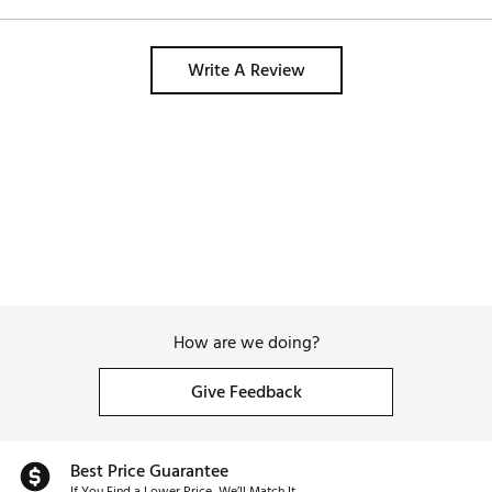
Write A Review
How are we doing?
Give Feedback
Best Price Guarantee
If You Find a Lower Price, We’ll Match It.