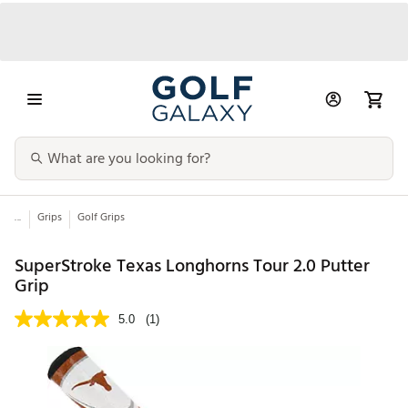
...
Grips
Golf Grips
SuperStroke Texas Longhorns Tour 2.0 Putter
Grip
5.0
(1)