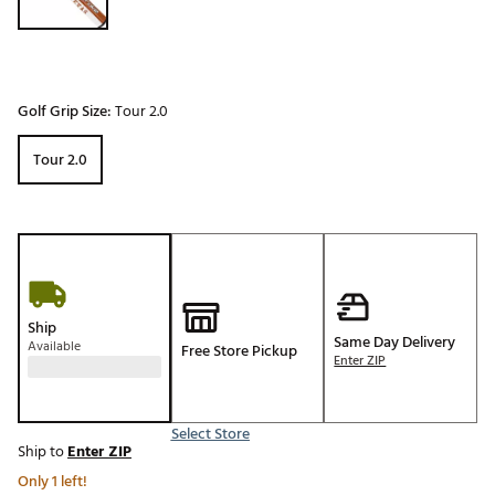
Golf Grip Size:
Tour 2.0
Tour 2.0
Ship
Same Day Delivery
Available
Free Store Pickup
Enter ZIP
Select Store
Ship to
Enter ZIP
Only 1 left!