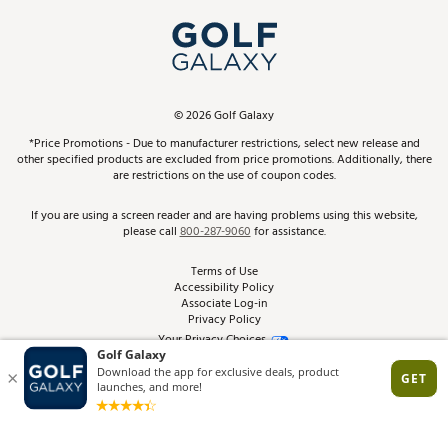
My Account
Top Brands
In-Store Events
ScoreCard & ScoreCard+ Benefits
Find A Store
Schedule Services
DICK'S Credit Card
Gift Cards
Virtual Club Advisor
©
2026
Golf Galaxy
Contact Customer Service
Pay With Affirm
*Price Promotions - Due to manufacturer restrictions, select new release and
Golf Club Trade-In
other specified products are excluded from price promotions. Additionally, there
Track Your Order
are restrictions on the use of coupon codes.
Pay with Afterpay
Return Policy
If you are using a screen reader and are having problems using this website,
please call
800-287-9060
for assistance.
Shipping Rates
Terms of Use
Accessibility Policy
Best Price Guarantee
Associate Log-in
Privacy Policy
From the Tips: Articles and Advice
Your Privacy Choices
California Disclosures
Product Availability and Price
Site Feedback
Promo Exclusions