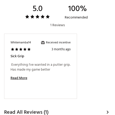
Country of Origin : Imported
5.0
100%
Web ID:
25SUPMGOLFSSMDSLM2FDC
SKU:
27292600
Recommended
1 Reviews
Received incentive
Whitemamba14
3 months ago
Sick Grip
 Everything I've wanted in a putter grip. 
Has made my game better 
Read More
Read All Reviews (1)