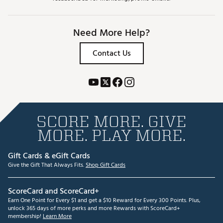
Need More Help?
Contact Us
SCORE MORE. GIVE
MORE. PLAY MORE.
Gift Cards & eGift Cards
Give the Gift That Always Fits.
Shop Gift Cards
ScoreCard and ScoreCard+
Earn One Point for Every $1 and get a $10 Reward for Every 300 Points. Plus,
unlock 365 days of more perks and more Rewards with ScoreCard+
membership!
Learn More