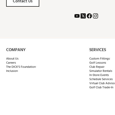
Contact Us
COMPANY
SERVICES
About Us
Custom Fittings
Careers
Golf Lessons
The DICK'S Foundation
Club Repair
Inclusion
Simulator Rentals
In-Store Events
Schedule Services
Virtual Club Adviso
Golf Club Trade-In