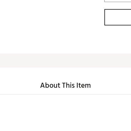
About This Item