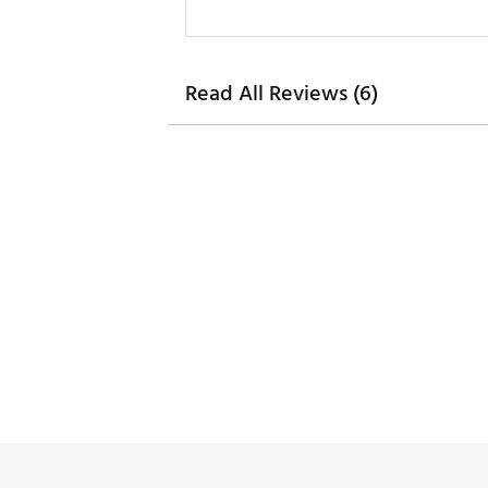
Read All Reviews (6)