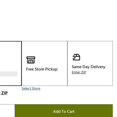
Golf
e-O
R
ly
af Social Club
 Madre
Same Day Delivery
Free Store Pickup
e
Enter ZIP
p
Select Store
 ZIP
 Us About Your
e
Add To Cart