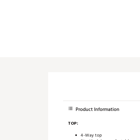
Push Carts
Product Information
TOP:
4-Way top