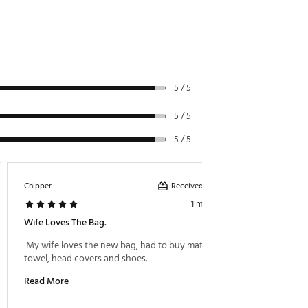
5 / 5
5 / 5
5 / 5
Received incentive
Chipper
J Brown
1 month ago
Wife Loves The Bag.
Great 
 My wife loves the new bag, had to buy matching 
 Great 
towel, head covers and shoes. 
Read More
Read M