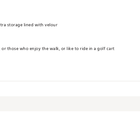
tra storage lined with velour
 or those who enjoy the walk, or like to ride in a golf cart
nism
GXBAG