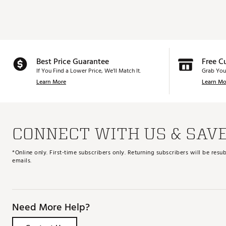
Best Price Guarantee
Free C
If You Find a Lower Price, We’ll Match It.
Grab You
Learn More
Learn Mo
CONNECT WITH US & SAV
*Online only. First-time subscribers only. Returning subscribers will be re
emails.
Need More Help?