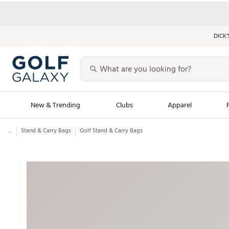
DICK’
New & Trending
Clubs
Apparel
...
Stand & Carry Bags
Golf Stand & Carry Bags
Golf Launch Calendar
Trending Sty
Men's Shop The L
Women's Shop Th
Featured Shops
Nike New Arrivals
Americana Collection
Performance Shoe
Personalized Gear
Pull-On Golf Bott