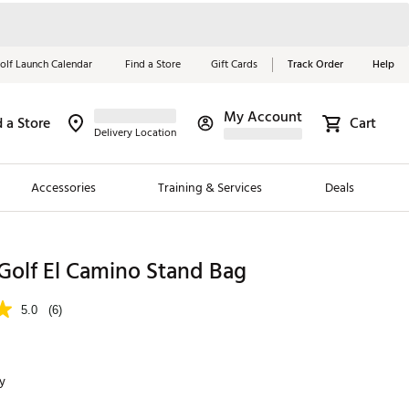
olf Launch Calendar
Find a Store
Gift Cards
Track Order
Help
My Account
d a Store
Cart
Red, White &
Delivery Location
Blue Essentials
Accessories
Training & Services
Deals
Shop Now
Close
ding Brands
Golf El Camino Stand Bag
es
5.0
(6)
 Golf
 Golf
y
e Girls
p