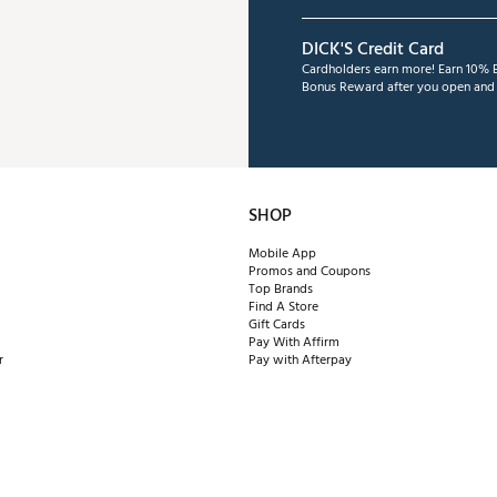
DICK'S Credit Card
Cardholders earn more! Earn 10% B
Bonus Reward after you open and u
SHOP
Mobile App
Promos and Coupons
Top Brands
Find A Store
Gift Cards
Pay With Affirm
r
Pay with Afterpay