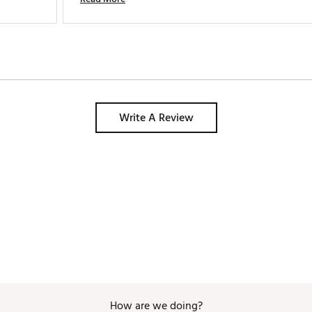
and it has all the pockets I need. Modern, functional 
and great looking. 
Write A Review
How are we doing?