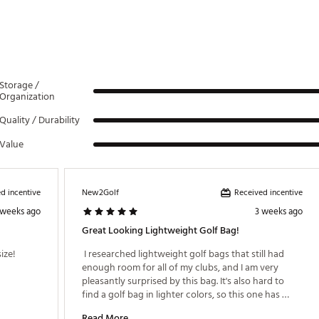
Storage /
Organization
Quality / Durability
Value
d incentive
Received incentive
New2Golf
 weeks ago
3 weeks ago
Great Looking Lightweight Golf Bag!
ze! 
 I researched lightweight golf bags that still had 
enough room for all of my clubs, and I am very 
pleasantly surprised by this bag. It's also hard to 
find a golf bag in lighter colors, so this one has 
been perfect. I can take it on the cart or walk with it, 
Read More