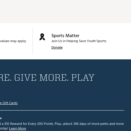
Sports Matter
values may apply.
Join Us in Helping Save Youth Sports.
Donate
E. GIVE MORE. PLAY
p Gift Cards
+
et a $10 Reward for Every 300 Points. Plus, unlock 365 days of more perks and more
ship!
Learn More