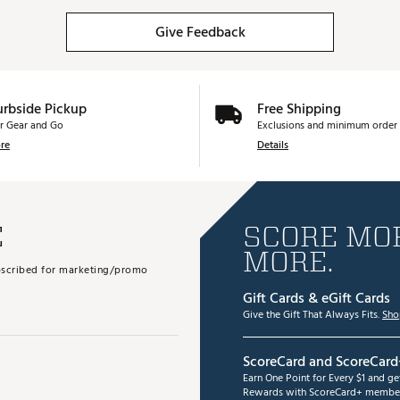
Give Feedback
urbside Pickup
Free Shipping
r Gear and Go
Exclusions and minimum order 
re
Details
E
SCORE MOR
MORE.
subscribed for marketing/promo
Gift Cards & eGift Cards
Give the Gift That Always Fits.
Sho
ScoreCard and ScoreCard
Earn One Point for Every $1 and g
Rewards with ScoreCard+ member