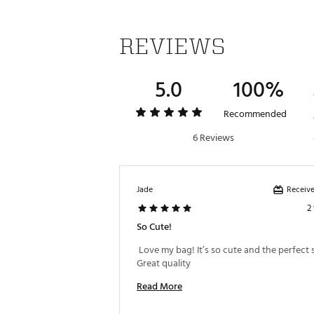
REVIEWS
5.0
100%
Recommended
6 Reviews
Receive
Jade
2
So Cute!
 Love my bag! It’s so cute and the perfect si
Great quality 
Read More