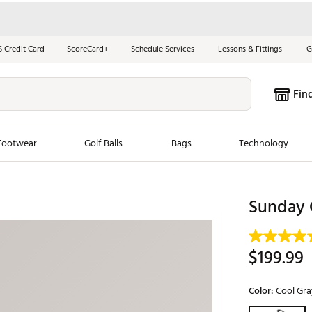
S Credit Card
ScoreCard+
Schedule Services
Lessons & Fittings
G
Fin
Footwear
Golf Balls
Bags
Technology
les
New Arrivals
Tren
Sunday 
ook
New Clubs
Chubbi
e Look
New Shoes
Jordan
$199.99
New Balls
Maxfli
s
New Apparel
Breezy
Color:
Cool Gra
oms
New Bags
Fore th
Selectable grou