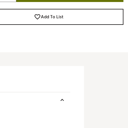
Add To List