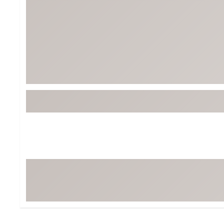
Tour-Inspired Gear
Streetwear Inspir
Hat Shop
Women's Matching
Women's and Girls'
Complete the Loo
Youth Shop
Fan Gear: MLB, NCAA & More
Trending Go
Character Shop
Equipment
At-Home Training Center
Zero-Torque Putte
Travel Shop
Mini Drivers
Tour Apparel & Gear
Limited Edition Gol
Fitness & Wellness Shop
High-Lofted Woods
Studio Putters
Premium Bags for 
Trending Accessor
Sets for the Family