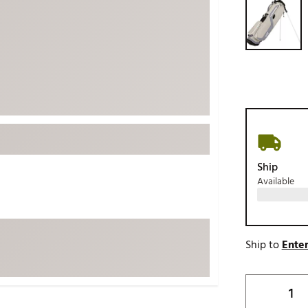
ed
New Tech
Ghost 
 Sets
New Accessories
Johnni
k
Mizuno
PAYNT
Redvan
Sugarlo
lf
Sierra
SWAG
rs
TRUE
Ship
Available
Waggl
f Balls
Whoo
 & Driving Irons
Ship to
Enter
Tell
the Course
Gam
ies