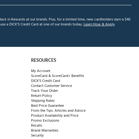
ack in Rewards at our brands. Plus, for a limited time, new cardholders earn a $40
se a DICK'S Credit Card at one of our brands today.
Learn How & Apply
RESOURCES
My Account
ScoreCard & ScoreCard+ Benefits
DICK'S Credit Card
Contact Customer Service
Track Your Order
Return Policy
Shipping Rates
Best Price Guarantee
From the Tips: Articles and Advice
Product Availability and Price
Promo Exclusions
Recalls
Brand Warranties
Security