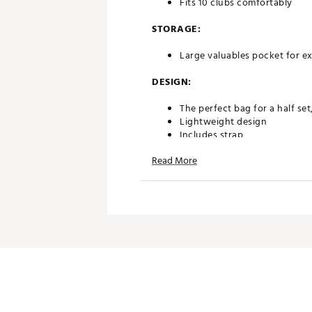
Fits 10 clubs comfortably
STORAGE:
Large valuables pocket for ex
DESIGN:
The perfect bag for a half set,
Lightweight design
Includes strap
Duraflex standing leg mecha
Read More
Plastic, cart approved base
Weight: 3.9 lbs
Brand :
Sunday Golf
Country of Origin : Imported
Weight : ~5 lb
Web ID:
23OETULCMNSTNDB
SKU:
28002732