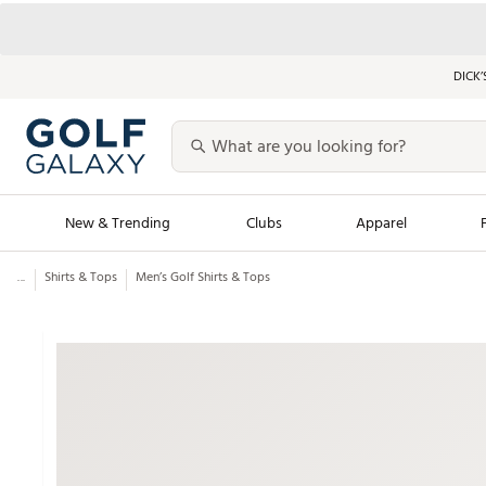
DICK’
New & Trending
Clubs
Apparel
...
Shirts & Tops
Men’s Golf Shirts & Tops
Golf Launch Calendar
Trending Sty
Men's Shop The L
Women's Shop Th
Featured Shops
Nike New Arrivals
Americana Collection
Performance Shoe
Personalized Gear
Pull-On Golf Bott