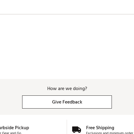
XFSXFY
How are we doing?
Give Feedback
urbside Pickup
Free Shipping
r Gear and Go
Exclusions and minimum order 