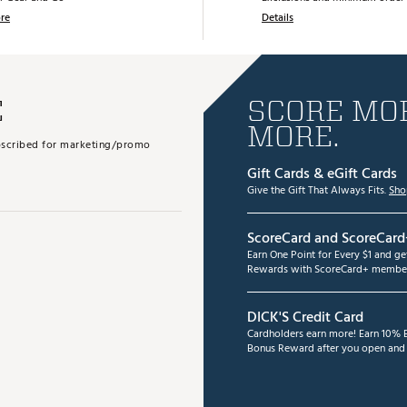
re
Details
E
SCORE MOR
MORE.
subscribed for marketing/promo
Gift Cards & eGift Cards
Give the Gift That Always Fits.
Sho
ScoreCard and ScoreCard
Earn One Point for Every $1 and g
Rewards with ScoreCard+ member
DICK'S Credit Card
Cardholders earn more! Earn 10% B
Bonus Reward after you open and u