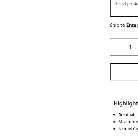
Select prod
Ship to
Enter
Highlight
Breathable
Moisture 
Natural C