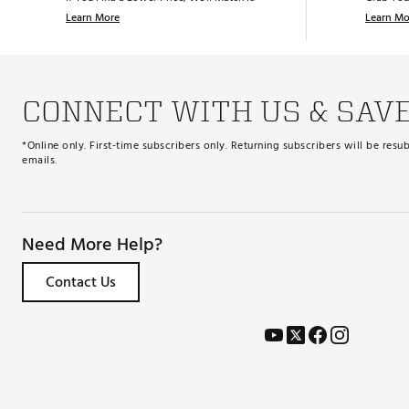
Learn More
Learn Mo
CONNECT WITH US & SAV
*Online only. First-time subscribers only. Returning subscribers will be re
emails.
Need More Help?
Contact Us