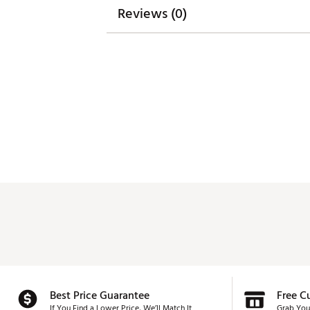
Reviews (0)
Web ID:
26SUNMGOLFZGTEX
Best Price Guarantee
Free C
If You Find a Lower Price, We’ll Match It.
Grab You