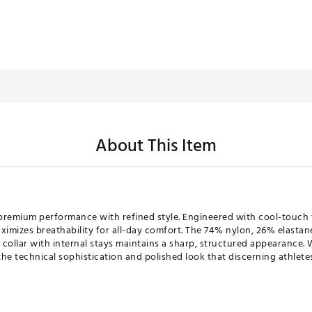
About This Item
premium performance with refined style. Engineered with cool-touch t
mizes breathability for all-day comfort. The 74% nylon, 26% elastane
 collar with internal stays maintains a sharp, structured appearance. 
he technical sophistication and polished look that discerning athlet