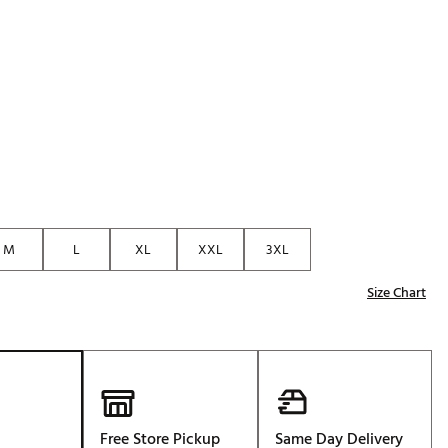
M
L
XL
XXL
3XL
Size Chart
Free Store Pickup
Same Day Delivery