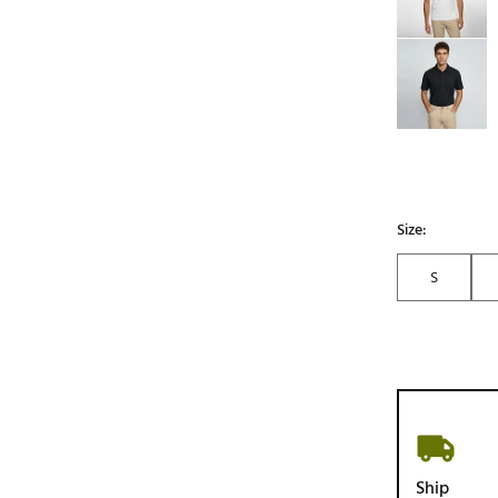
Size:
S
Ship