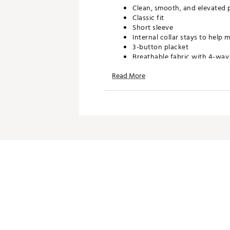
Clean, smooth, and elevated 
Classic fit
Short sleeve
Internal collar stays to help 
3-button placket
Breathable fabric with 4-way
Sun Mountain logo buttons
Read More
TECHNOLOGY:
Natural cool-touch technolog
Moisture wicking
ADDITIONAL DETAILS:
Zippers, hems, and seams are
guarantee from date of purc
Brand :
Sun Mountain
Country of Origin : Imported
WARNING:
false