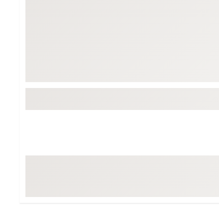
Tour-Inspired Gear
Streetwear Inspir
Hat Shop
Women's Matching
Women's and Girls'
Complete the Loo
Youth Shop
Fan Gear: MLB, NCAA & More
Trending Go
Character Shop
Equipment
At-Home Training Center
Zero-Torque Putte
Travel Shop
Mini Drivers
Tour Apparel & Gear
Limited Edition Gol
Fitness & Wellness Shop
High-Lofted Woods
Studio Putters
Premium Bags for 
Trending Accessor
Sets for the Family