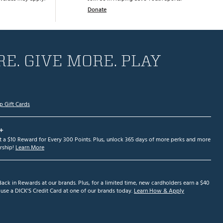
Donate
E. GIVE MORE. PLAY
p Gift Cards
+
et a $10 Reward for Every 300 Points. Plus, unlock 365 days of more perks and more
ship!
Learn More
ack in Rewards at our brands. Plus, for a limited time, new cardholders earn a $40
se a DICK'S Credit Card at one of our brands today.
Learn How & Apply