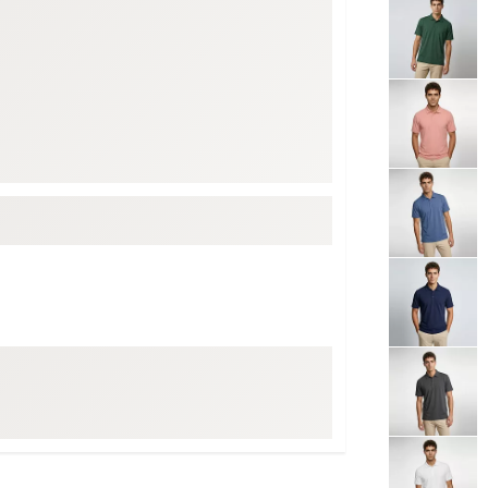
ed
New Tech
Ghost 
 Sets
New Accessories
Johnni
k
Mizuno
PAYNT
Redvan
Sugarlo
lf
Sierra
SWAG
rs
TRUE
Waggl
f Balls
Whoo
 & Driving Irons
Tell
the Course
Gam
ies