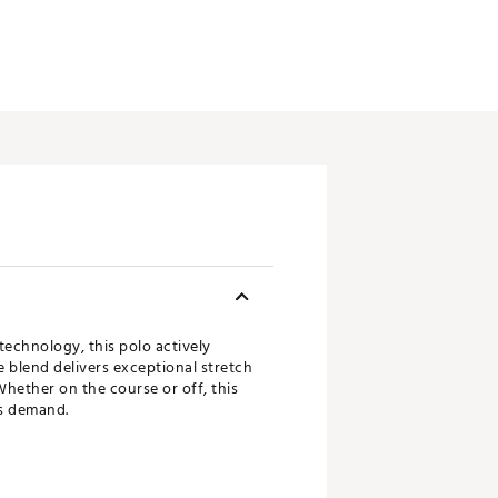
echnology, this polo actively
 blend delivers exceptional stretch
Whether on the course or off, this
es demand.