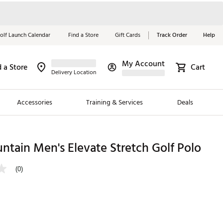
olf Launch Calendar
Find a Store
Gift Cards
Track Order
Help
My Account
d a Store
Cart
Red, White &
Delivery Location
Blue Essentials
Accessories
Training & Services
Deals
Shop Now
Close
ding Brands
tain Men's Elevate Stretch Golf Polo
es
(0)
 Golf
 Golf
e Girls
p