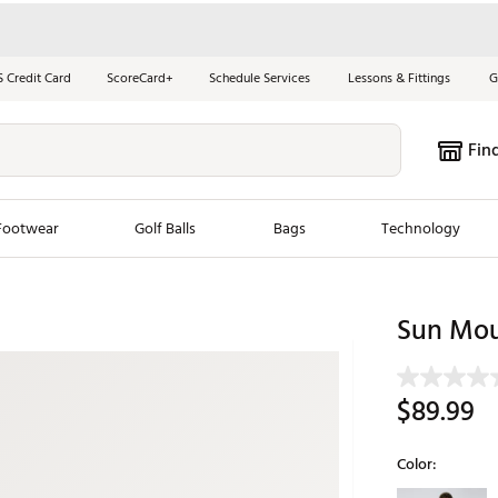
S Credit Card
ScoreCard+
Schedule Services
Lessons & Fittings
G
Fin
Footwear
Golf Balls
Bags
Technology
les
New Arrivals
Tren
Sun Moun
ook
New Clubs
Chubbi
e Look
New Shoes
Jordan
$89.99
New Balls
Maxfli
s
New Apparel
Breezy
Color:
oms
New Bags
Fore th
Selectable grou