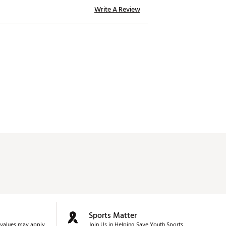
Write A Review
Sports Matter
values may apply.
Join Us in Helping Save Youth Sports.