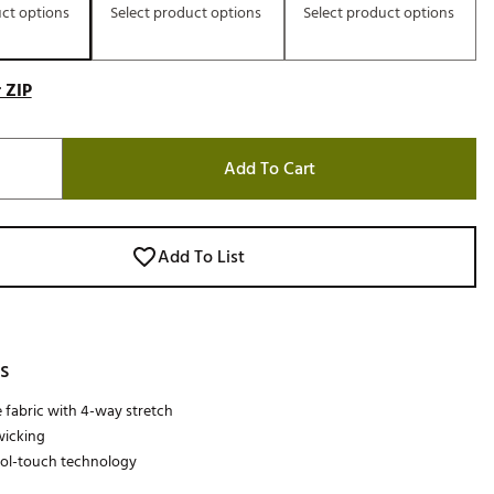
uct options
Select product options
Select product options
 ZIP
Add To Cart
Add To List
s
 fabric with 4-way stretch
wicking
ool-touch technology