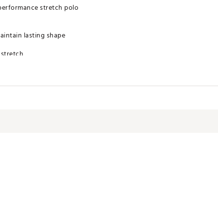
performance stretch polo
maintain lasting shape
 stretch
y provides cooling relief, which helps regulate body temperature, and
 warrantied for 1 year from date of purchase on all outerwear. Our ra
hase