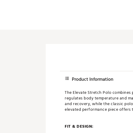
Product Information
The Elevate Stretch Polo combines 
regulates body temperature and maxi
and recovery, while the classic polo
elevated performance piece offers t
FIT & DESIGN: