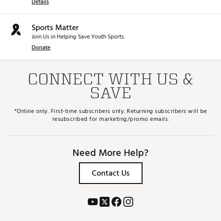
Details
Sports Matter
Join Us in Helping Save Youth Sports.
Donate
CONNECT WITH US &
SAVE
*Online only. First-time subscribers only. Returning subscribers will be
resubscribed for marketing/promo emails.
Need More Help?
Contact Us