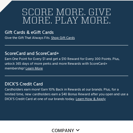
SCORE MORE. GIVE
MORE. PLAY MORE.
Gift Cards & eGift Cards
Give the Gift That Always Fits.
Shop Gift Cards
ScoreCard and ScoreCard+
Earn One Point for Every $1 and get a $10 Reward for Every 300 Points. Plus,
unlock 365 days of more perks and more Rewards with ScoreCard+
membership!
Learn More
DICK'S Credit Card
Cardholders earn more! Earn 10% Back in Rewards at our brands. Plus, for a
limited time, new cardholders earn a $40 Bonus Reward after you open and use a
DICK'S Credit Card at one of our brands today.
Learn How & Apply
COMPANY