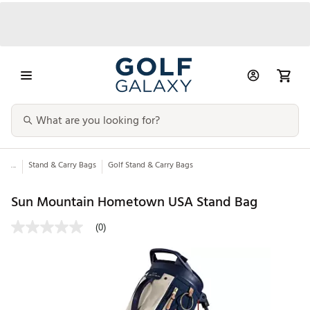
...
Stand & Carry Bags
Golf Stand & Carry Bags
Sun Mountain Hometown USA Stand Bag
(0)