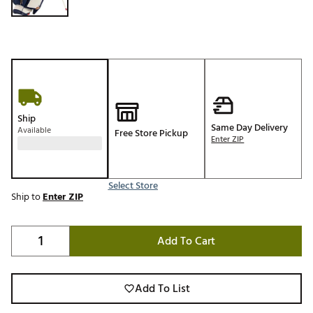
Ship
Same Day Delivery
Available
Free Store Pickup
Enter ZIP
Select Store
Ship to
Enter ZIP
Add To Cart
Add To List