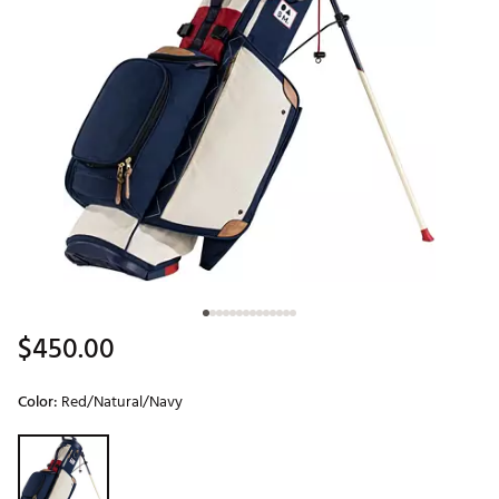
$450.00
Color:
Red/Natural/Navy
Selectable group