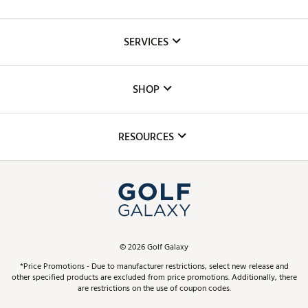
About Us
SERVICES
Careers
Custom Fittings
The DICK'S Foundation
SHOP
Golf Lessons
Inclusion
Mobile App
Club Repair
RESOURCES
Promos and Coupons
Simulator Rentals
My Account
Top Brands
In-Store Events
ScoreCard & ScoreCard+ Benefits
Find A Store
Schedule Services
DICK'S Credit Card
Gift Cards
Virtual Club Advisor
©
2026
Golf Galaxy
Contact Customer Service
Pay With Affirm
*Price Promotions - Due to manufacturer restrictions, select new release and
Golf Club Trade-In
other specified products are excluded from price promotions. Additionally, there
Track Your Order
are restrictions on the use of coupon codes.
Pay with Afterpay