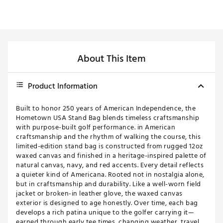
About This Item
Product Information
Built to honor 250 years of American Independence, the
Hometown USA Stand Bag blends timeless craftsmanship
with purpose-built golf performance. in American
craftsmanship and the rhythm of walking the course, this
limited-edition stand bag is constructed from rugged 12oz
waxed canvas and finished in a heritage-inspired palette of
natural canvas, navy, and red accents. Every detail reflects
a quieter kind of Americana. Rooted not in nostalgia alone,
but in craftsmanship and durability. Like a well-worn field
jacket or broken-in leather glove, the waxed canvas
exterior is designed to age honestly. Over time, each bag
develops a rich patina unique to the golfer carrying it—
earned through early tee times, changing weather, travel,