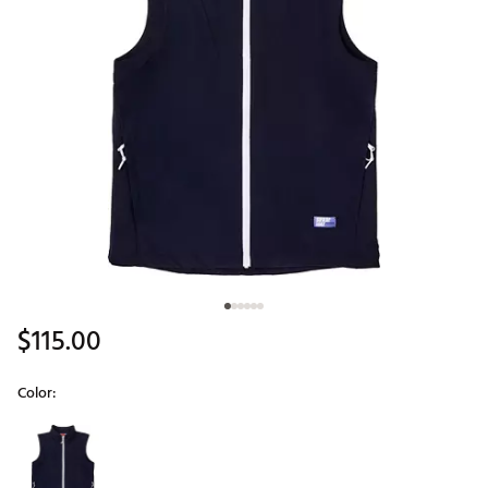
$115.00
Color:
Selectable group