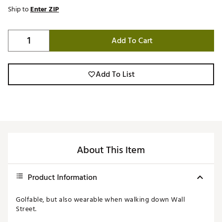
Ship to
Enter ZIP
Add To Cart
Add To List
About This Item
Product Information
Golfable, but also wearable when walking down Wall
Street.