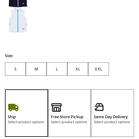
Size:
S
M
L
XL
XXL
Ship
Free Store Pickup
Same Day Delivery
Select product options
Select product options
Select product options