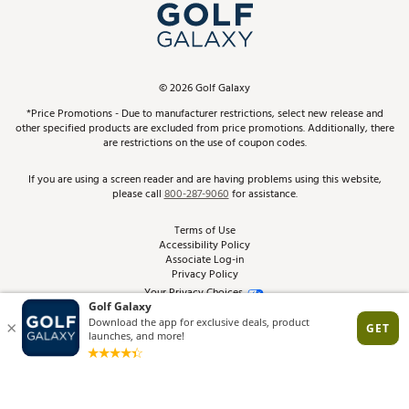
Top Brands
In-Store Events
ScoreCard & ScoreCard+ Benefits
Find A Store
Schedule Services
DICK'S Credit Card
Gift Cards
Virtual Club Advisor
©
2026
Golf Galaxy
Contact Customer Service
Pay With Affirm
*Price Promotions - Due to manufacturer restrictions, select new release and
Golf Club Trade-In
other specified products are excluded from price promotions. Additionally, there
Track Your Order
are restrictions on the use of coupon codes.
Pay with Afterpay
Return Policy
If you are using a screen reader and are having problems using this website,
please call
800-287-9060
for assistance.
Shipping Rates
Terms of Use
Accessibility Policy
Best Price Guarantee
Associate Log-in
Privacy Policy
From the Tips: Articles and Advice
Your Privacy Choices
California Disclosures
Product Availability and Price
Site Feedback
Promo Exclusions
Recalls