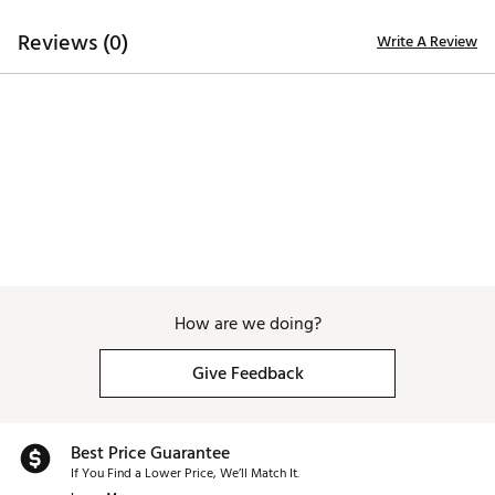
Reviews (0)
Write A Review
How are we doing?
Give Feedback
Best Price Guarantee
If You Find a Lower Price, We’ll Match It.