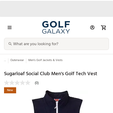
...
Outerwear
Men's Golf Jackets & Vests
Sugarloaf Social Club Men's Golf Tech Vest
(0)
New