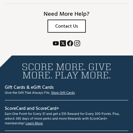
Need More Help?
Contact Us
SCORE MORE. GIVE
MORE. PLAY MORE.
Gift Cards & eGift Cards
Give the Gift That Always Fits.
Shop Gift Cards
ScoreCard and ScoreCard+
Earn One Point for Every $1 and get a $10 Reward for Every 300 Points. Plus,
unlock 365 days of more perks and more Rewards with ScoreCard+
membership!
Learn More