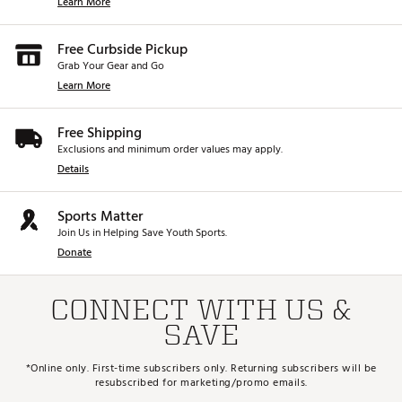
Learn More
Free Curbside Pickup
Grab Your Gear and Go
Learn More
Free Shipping
Exclusions and minimum order values may apply.
Details
Sports Matter
Join Us in Helping Save Youth Sports.
Donate
CONNECT WITH US &
SAVE
*Online only. First-time subscribers only. Returning subscribers will be
resubscribed for marketing/promo emails.