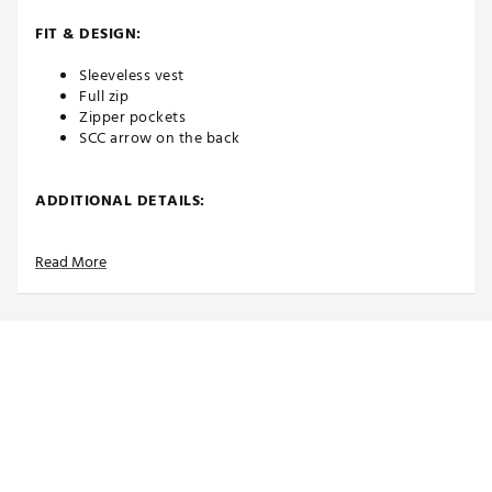
FIT & DESIGN:
Sleeveless vest
Full zip
Zipper pockets
SCC arrow on the back
ADDITIONAL DETAILS:
Brand :
SUGARLOAF SOCIAL CLUB
Read More
Country of Origin : Imported
Web ID:
26SUGMGOLFLULDZXQWQ0U