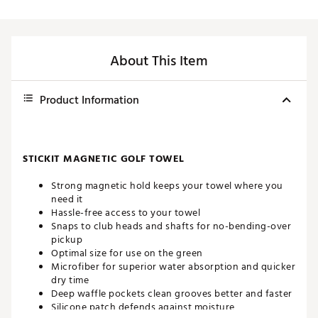
About This Item
Product Information
STICKIT MAGNETIC GOLF TOWEL
Strong magnetic hold keeps your towel where you
need it
Hassle-free access to your towel
Snaps to club heads and shafts for no-bending-over
pickup
Optimal size for use on the green
Microfiber for superior water absorption and quicker
dry time
Deep waffle pockets clean grooves better and faster
Silicone patch defends against moisture