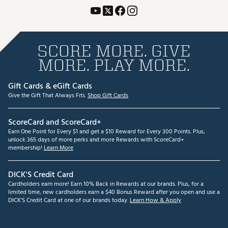
SCORE MORE. GIVE
MORE. PLAY MORE.
Gift Cards & eGift Cards
Give the Gift That Always Fits.
Shop Gift Cards
ScoreCard and ScoreCard+
Earn One Point for Every $1 and get a $10 Reward for Every 300 Points. Plus,
unlock 365 days of more perks and more Rewards with ScoreCard+
membership!
Learn More
DICK'S Credit Card
Cardholders earn more! Earn 10% Back in Rewards at our brands. Plus, for a
limited time, new cardholders earn a $40 Bonus Reward after you open and use a
DICK'S Credit Card at one of our brands today.
Learn How & Apply