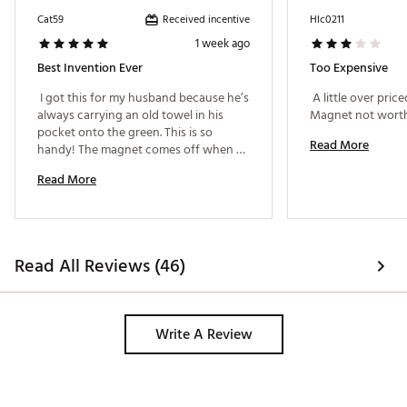
Received incentive
Cat59
Hlc0211
1 week ago
Best Invention Ever
Too Expensive
 I got this for my husband because he’s 
 A little over priced
always carrying an old towel in his 
pocket onto the green. This is so 
Read More
handy! The magnet comes off when 
you need to wash it. 
Read More
Read All Reviews (46)
Write A Review