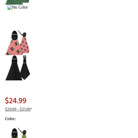
$24.99
$29.99
- $31.99
*
Color:
Selectable group