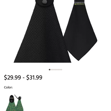
$29.99
- $31.99
Color:
Selectable group