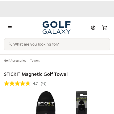
Golf Accessories
Towels
STICKIT Magnetic Golf Towel
4.7
(46)