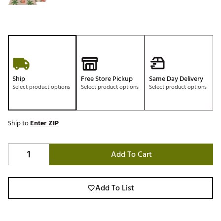
Ship
Free Store Pickup
Same Day Delivery
Select product options
Select product options
Select product options
Ship to
Enter ZIP
Add To Cart
Add To List