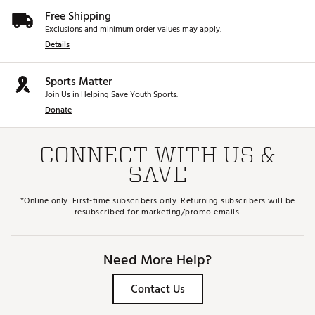
Free Shipping
Exclusions and minimum order values may apply.
Details
Sports Matter
Join Us in Helping Save Youth Sports.
Donate
CONNECT WITH US &
SAVE
*Online only. First-time subscribers only. Returning subscribers will be
resubscribed for marketing/promo emails.
Need More Help?
Contact Us