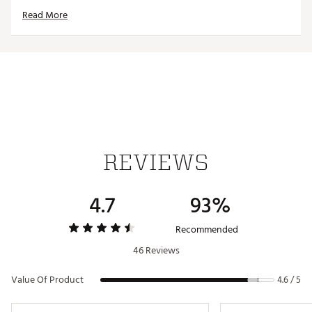
Removable magnetic patch for machine washing and
Read More
drying
STICKIT MAGNETIC GOLF TOWEL
Strong magnetic hold keeps your towel where you
need it
Hassle-free access to your towel
Snaps to club heads and shafts for no-bending-over
pickup
Optimal size for use on the green
Microfiber for superior water absorption and quicker
REVIEWS
dry time
Deep waffle pockets clean grooves better and faster
Silicone patch defends against moisture
4.7
93%
Removable magnetic patch for machine washing and
drying
Brand :
Stick It
Recommended
Country of Origin : United States of America
46 Reviews
Web ID:
20WZTUSTCKTMGNTCGACC
Value Of Product
4.6 / 5