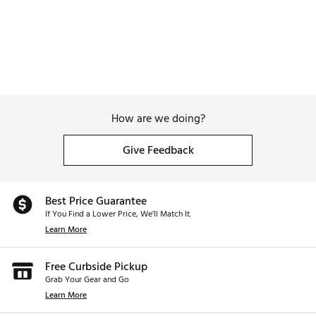
How are we doing?
Give Feedback
Best Price Guarantee
If You Find a Lower Price, We’ll Match It.
Learn More
Free Curbside Pickup
Grab Your Gear and Go
Learn More