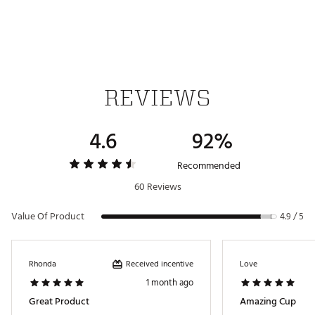
Leakproof
Car cupholder compatible
Dishwasher safe
BPA-free
Weight: 0.80 lbs.
Dimensions: 3.06 in. L x 3.06 in. W x 10.04 in. H
REVIEWS
Brand :
Stanley
4.6
92%
Country of Origin : Imported
Web ID:
25STAUHYDR20ZCFTGTJAM
Recommended
SKU:
27800072
60 Reviews
Value Of Product
4.9 / 5
Received incentive
Rhonda
Love
1 month ago
Great Product
Amazing Cup