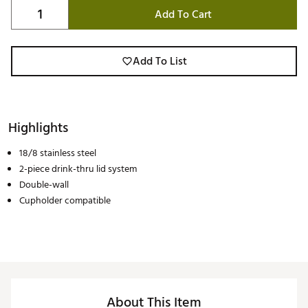
Add To Cart
Add To List
Highlights
18/8 stainless steel
2-piece drink-thru lid system
Double-wall
Cupholder compatible
About This Item