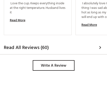
 Love the cup. Keeps everything inside 
 I absolutely love 
at the right temperature. Husband lives 
thing I was sad abo
it 
hot as long as my 
will end up with o
Read More
single color and it
Read More
Read All Reviews (60)
Write A Review