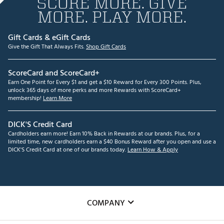
SCORE MORE. GIVE
MORE. PLAY MORE.
Gift Cards & eGift Cards
Give the Gift That Always Fits.
Shop Gift Cards
ScoreCard and ScoreCard+
Earn One Point for Every $1 and get a $10 Reward for Every 300 Points. Plus,
unlock 365 days of more perks and more Rewards with ScoreCard+
membership!
Learn More
DICK'S Credit Card
Cardholders earn more! Earn 10% Back in Rewards at our brands. Plus, for a
limited time, new cardholders earn a $40 Bonus Reward after you open and use a
DICK'S Credit Card at one of our brands today.
Learn How & Apply
COMPANY