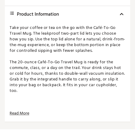
Product Information
Take your coffee or tea on the go with the Café-To-Go
Travel Mug. The leakproof two-part lid lets you choose
how you sip. Use the top lid alone for a natural, drink-from-
the-mug experience, or keep the bottom portion in place
for controlled sipping with fewer splashes.
The 20-ounce Café-To-Go Travel Mug is ready for the
commute, class, or a day on the trail. Your drink stays hot
or cold for hours, thanks to double-wall vacuum insulation.
Grab it by the integrated handle to carry along, or slip it
into your bag or backpack. It fits in your car cupholder,
too.
FEATURES:
Read More
18/8 Stainless Steel
Double-wall vacuum insulation
2-piece drink-thru lid system