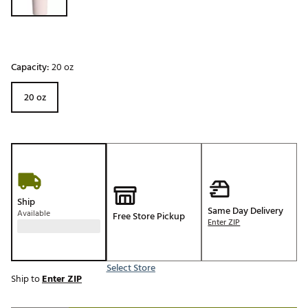
Capacity:
20 oz
20 oz
Ship
Same Day Delivery
Available
Free Store Pickup
Enter ZIP
Select Store
Ship to
Enter ZIP