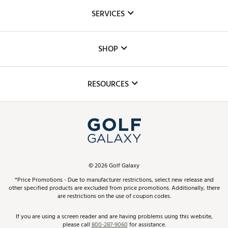
About Us
SERVICES
Careers
Custom Fittings
The DICK'S Foundation
SHOP
Golf Lessons
Inclusion
Mobile App
Club Repair
RESOURCES
Promos and Coupons
Simulator Rentals
My Account
Top Brands
In-Store Events
ScoreCard & ScoreCard+ Benefits
Find A Store
Schedule Services
DICK'S Credit Card
Gift Cards
Virtual Club Advisor
©
2026
Golf Galaxy
Contact Customer Service
Pay With Affirm
*Price Promotions - Due to manufacturer restrictions, select new release and
Golf Club Trade-In
other specified products are excluded from price promotions. Additionally, there
Track Your Order
are restrictions on the use of coupon codes.
Pay with Afterpay
Return Policy
If you are using a screen reader and are having problems using this website,
please call
800-287-9060
for assistance.