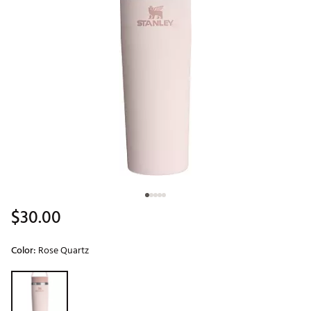
$30.00
Color:
Rose Quartz
Selectable group