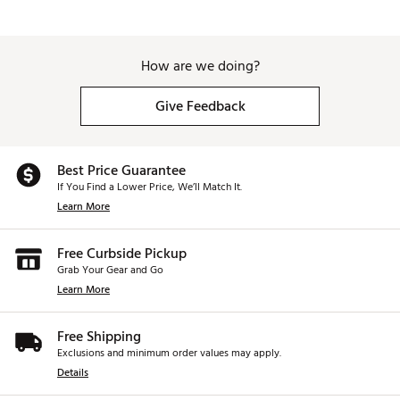
How are we doing?
Give Feedback
Best Price Guarantee
If You Find a Lower Price, We’ll Match It.
Learn More
Free Curbside Pickup
Grab Your Gear and Go
Learn More
Free Shipping
Exclusions and minimum order values may apply.
Details