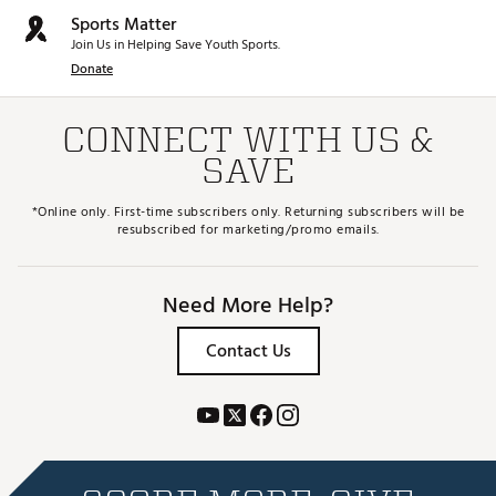
Sports Matter
Join Us in Helping Save Youth Sports.
Donate
CONNECT WITH US &
SAVE
*Online only. First-time subscribers only. Returning subscribers will be
resubscribed for marketing/promo emails.
Need More Help?
Contact Us