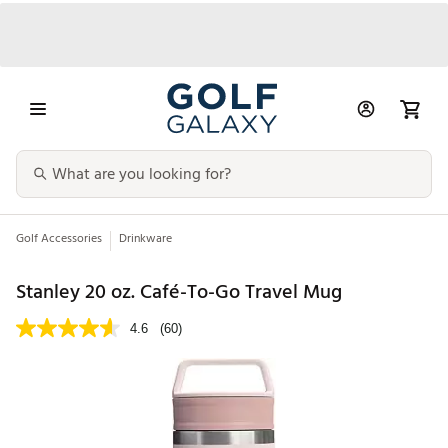
Golf Accessories
Drinkware
Stanley 20 oz. Café-To-Go Travel Mug
4.6
(60)